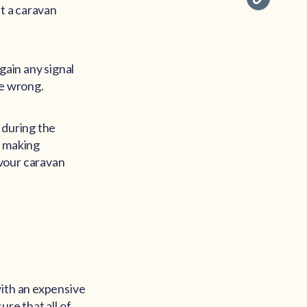
at a caravan
gain any signal
re wrong.
 during the
d making
avour caravan
with an expensive
re that all of