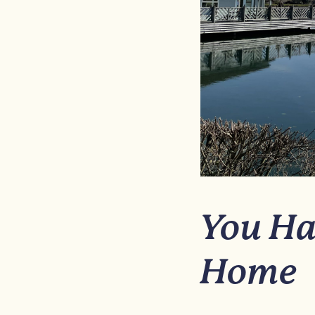
You Ha
Home