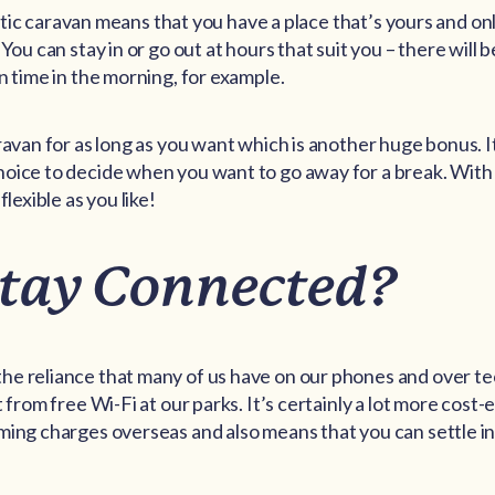
 static caravan means that you have a place that’s yours and on
 You can stay in or go out at hours that suit you – there will 
n time in the morning, for example.
ravan for as long as you want which is another huge bonus. It
oice to decide when you want to go away for a break. With
flexible as you like!
Stay Connected?
he reliance that many of us have on our phones and over t
t from free Wi-Fi at our parks. It’s certainly a lot more cost-
ming charges overseas and also means that you can settle in 