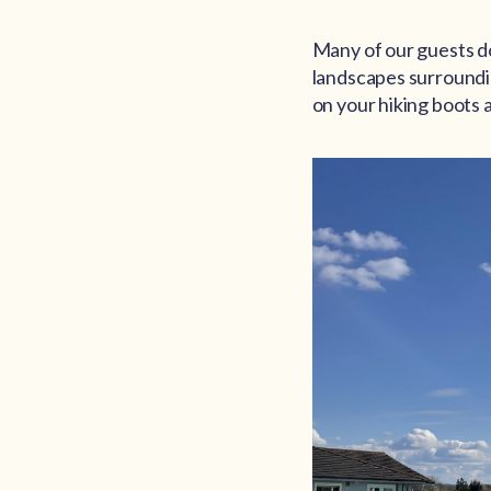
Many of our guests do 
landscapes surrounding
on your hiking boots 