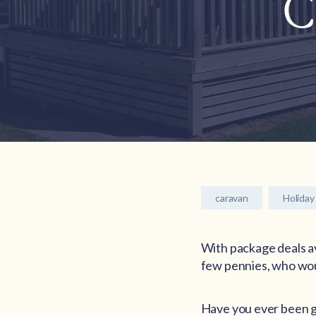
C
caravan
Holiday
With package deals ava
few pennies, who woul
Have you ever been gu