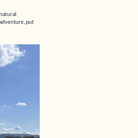
 natural
 adventure, put
?