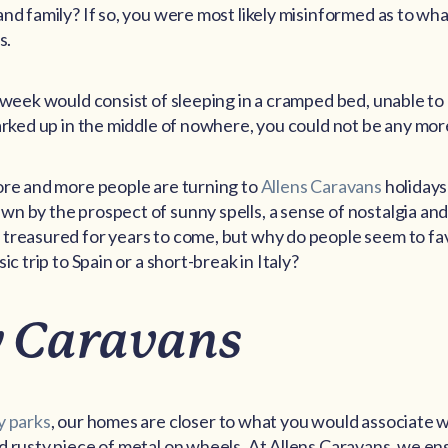
and family? If so, you were most likely misinformed as to wh
s.
 week would consist of sleeping in a cramped bed, unable to 
parked up in the middle of nowhere, you could not be any mo
ore and more people are turning to
Allens Caravans
holidays
n by the prospect of sunny spells, a sense of nostalgia an
 treasured for years to come, but why do people seem to f
ic trip to Spain or a short-break in Italy?
 Caravans
y parks
, our homes are closer to what you would associate 
d rusty piece of metal on wheels. At Allens Caravans, we ensu