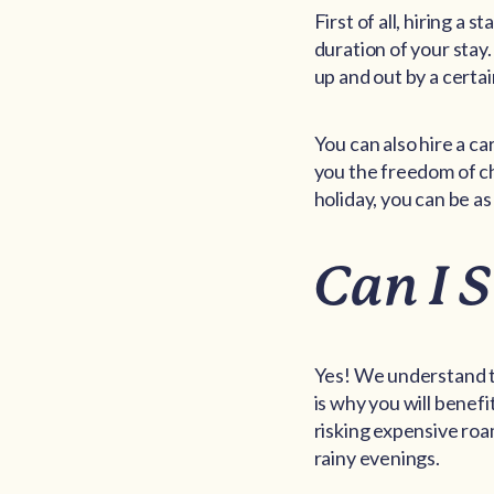
First of all, hiring a
duration of your stay.
up and out by a certai
You can also hire a ca
you the freedom of ch
holiday, you can be as 
Can I 
Yes! We understand t
is why you will benefi
risking expensive roa
rainy evenings.