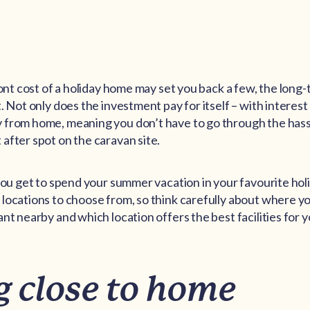
ront cost of a holiday home may set you back a few, the long-
. Not only does the investment pay for itself – with interest 
from home, meaning you don’t have to go through the hassl
after spot on the caravan site.
 you get to spend your summer vacation in your favourite hol
locations to choose from, so think carefully about where you
nt nearby and which location offers the best facilities for 
g close to home