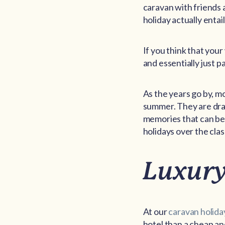
caravan with friends 
holiday actually entail
If you think that your
and essentially just 
As the years go by, m
summer. They are draw
memories that can be
holidays over the class
Luxury
At our
caravan holida
hotel than a cheap an