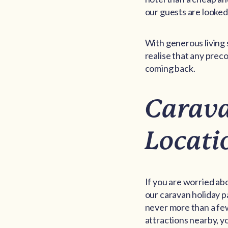
our guests are looked 
With generous living 
realise that any pre
coming back.
Carava
Locati
If you are worried abo
our caravan holiday p
never more than a few
attractions nearby, yo