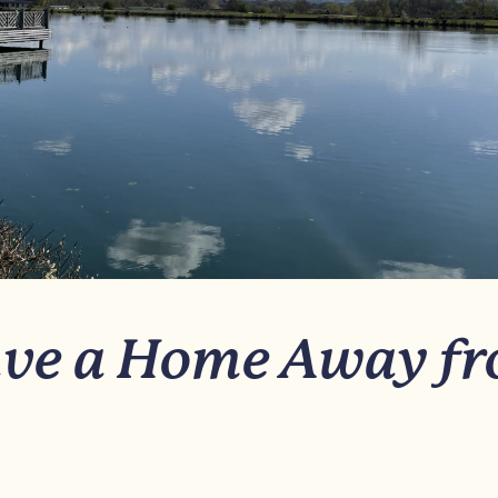
ve a Home Away f