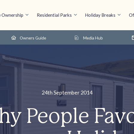
 Ownership
Residential Parks
Holiday Breaks
Of
Owners Guide
Media Hub
24th September 2014
y People Fav