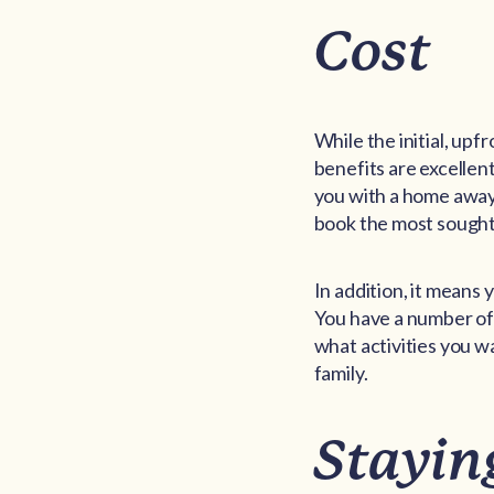
Cost
While the initial, upf
benefits are excellent
you with a home away 
book the most sought 
In addition, it means
You have a number of 
what activities you wa
family.
Stayin