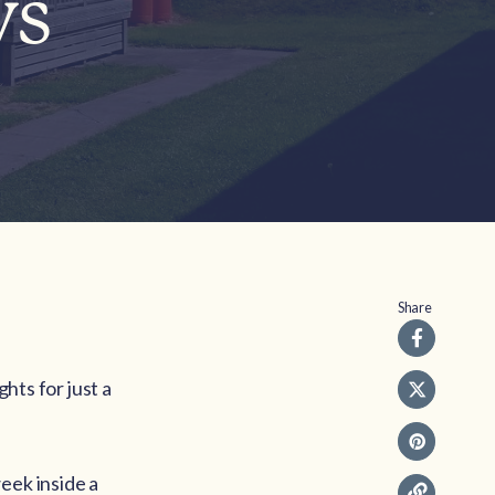
ys
Share
ghts for just a
eek inside a