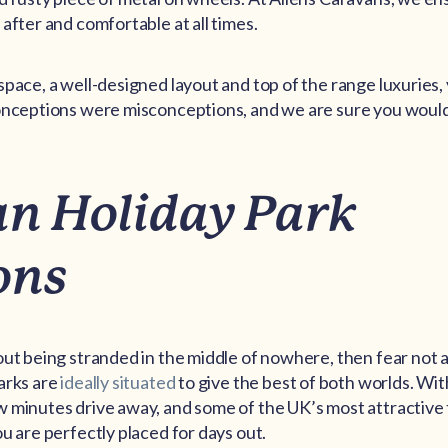
after and comfortable at all times.
space, a well-designed layout and top of the range luxuries, 
conceptions were misconceptions, and we are sure you would
n Holiday Park
ons
ut being stranded in the middle of nowhere, then fear not as
arks are
ideally situated
to give the best of both worlds. Wit
 minutes drive away, and some of the UK’s most attractive 
u are perfectly placed for days out.