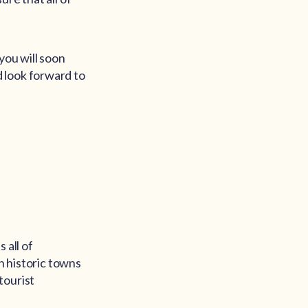
you will soon
 look forward to
 all of
h historic towns
tourist