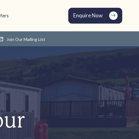
Enquire Now
fers
Join Our Mailing List
our