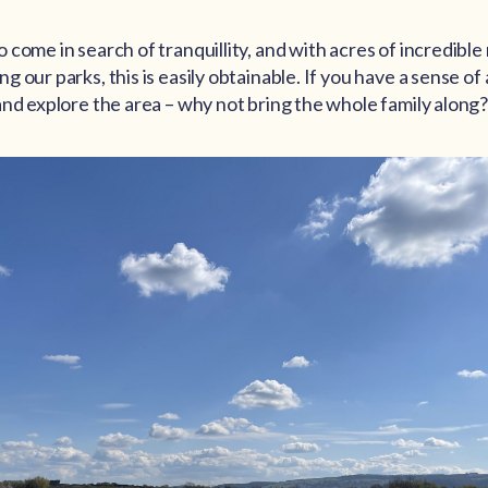
come in search of tranquillity, and with acres of incredible
 our parks, this is easily obtainable. If you have a sense of
and explore the area – why not bring the whole family along