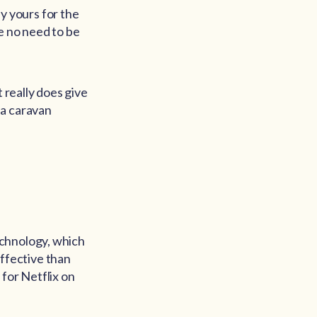
ly yours for the
be no need to be
 really does give
 a caravan
echnology, which
effective than
for Netflix on