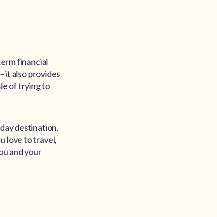
term financial
– it also provides
e of trying to
iday destination.
 love to travel,
you and your