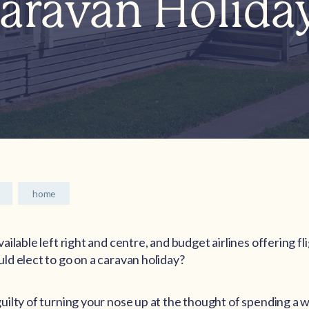
aravan Holida
home
ilable left right and centre, and budget airlines offering fli
d elect to go on a caravan holiday?
ilty of turning your nose up at the thought of spending a w