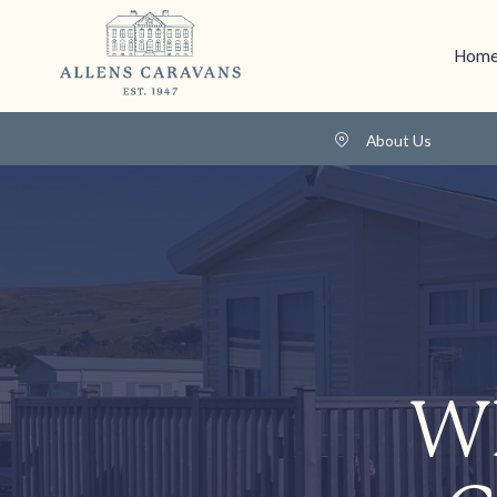
Home
About Us
Wh