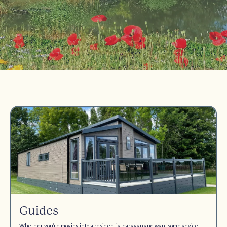
Guides
Whether you’re moving into a residential caravan and want some advice