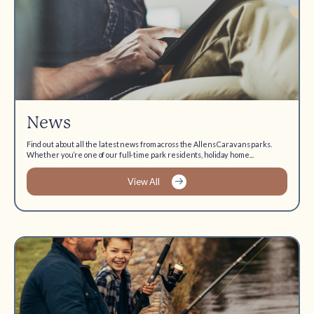
News
Find out about all the latest news from across the Allens Caravans parks.
Whether you’re one of our full-time park residents, holiday home...
View All