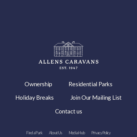
Ownership
Residential Parks
Holiday Breaks
Join Our Mailing List
Contact us
Find a Park
About Us
Media Hub
Privacy Policy