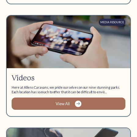
MEDIA RESOURCE
Videos
Here at Allens Caravans, we pride ourselves on our nine stunning parks.
Each location has so much to offer that it can be difficult to envis...
View All