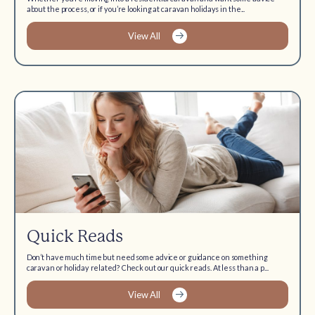
about the process, or if you’re looking at caravan holidays in the...
View All
Quick Reads
Don’t have much time but need some advice or guidance on something
caravan or holiday related? Check out our quick reads. At less than a p...
View All