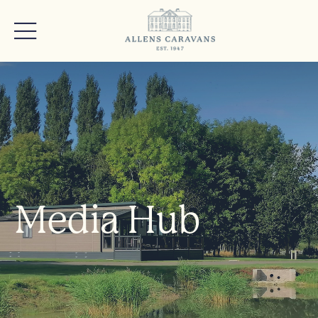
Media Hub