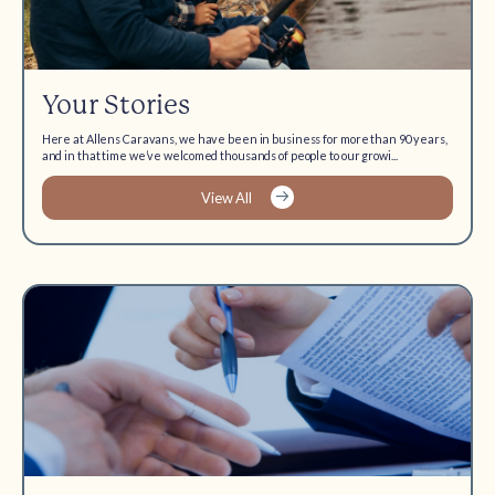
Your Stories
Here at Allens Caravans, we have been in business for more than 90 years,
and in that time we’ve welcomed thousands of people to our growi...
View All