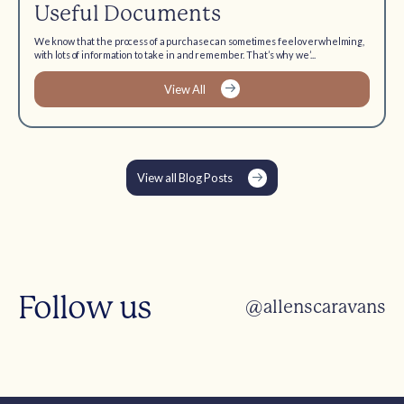
Useful Documents
We know that the process of a purchase can sometimes feel overwhelming,
with lots of information to take in and remember. That’s why we’...
View All
View all Blog Posts
Follow us
@allenscaravans