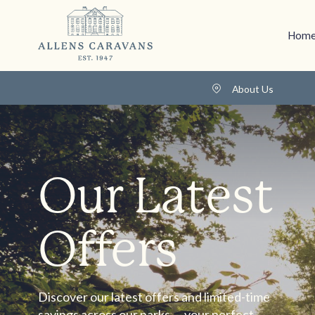
Home
About Us
Our Latest
Offers
Discover our latest offers and limited-time
savings across our parks — your perfect