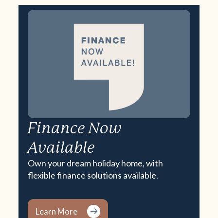
Finance Now
Available
Own your dream holiday home, with
flexible finance solutions available.
Learn More