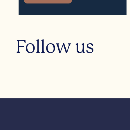
Follow us