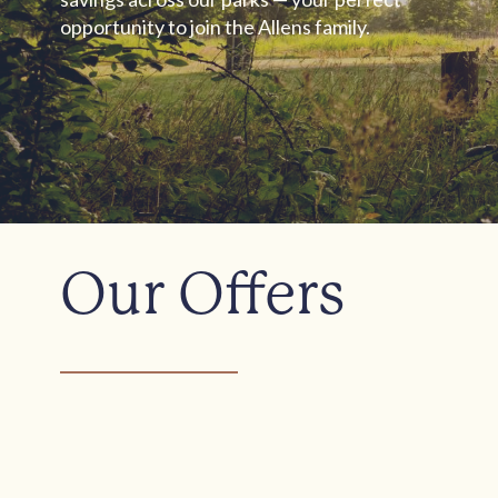
opportunity to join the Allens family.
Our Offers