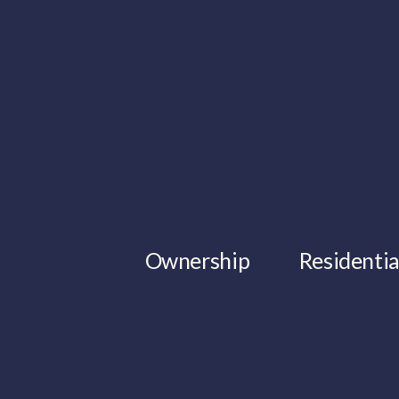
Ownership
Residentia