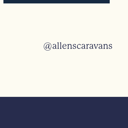
@allenscaravans