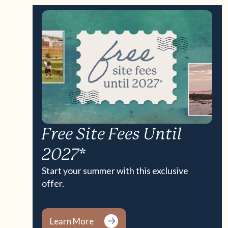
Free Site Fees Until
2027*
Start your summer with this exclusive
offer.
Learn More