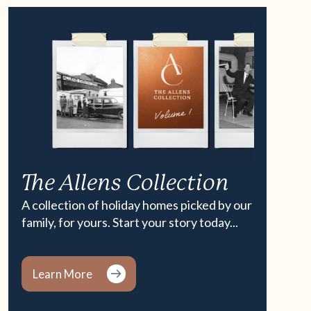
The Allens Collection
A collection of holiday homes picked by our
family, for yours. Start your story today...
Learn More