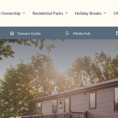
 Ownership
Residential Parks
Holiday Breaks
Of
Owners Guide
Media Hub