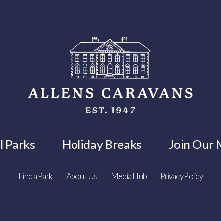
l Parks
Holiday Breaks
Join Our M
Find a Park
About Us
Media Hub
Privacy Policy