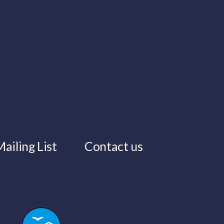
ailing List
Contact us