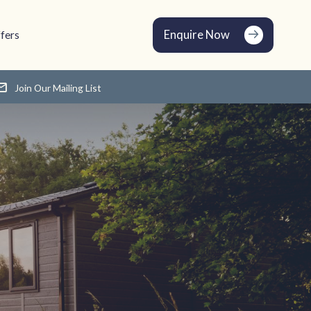
Enquire Now
fers
Join Our Mailing List