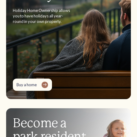
Holiday Home Ownership allows
you to have holidays all year-
round in your own property.
Buy a home
Become a
park resident