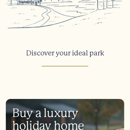
Discover your ideal park
Buy a luxury
holiday home