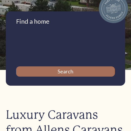
Find a home
Luxury Caravans
from Allens Caravans