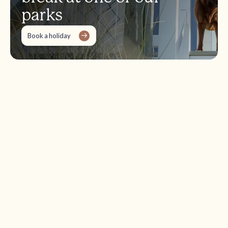
parks
Book a holiday