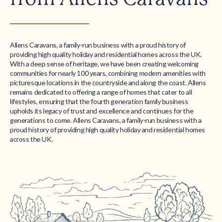
Allens Caravans, a family-run business with a proud history of
providing high quality holiday and residential homes across the UK.
With a deep sense of heritage, we have been creating welcoming
communities for nearly 100 years, combining modern amenities with
picturesque locations in the countryside and along the coast. Allens
remains dedicated to offering a range of homes that cater to all
lifestyles, ensuring that the fourth generation family business
upholds its legacy of trust and excellence and continues for the
generations to come. Allens Caravans, a family-run business with a
proud history of providing high quality holiday and residential homes
across the UK.