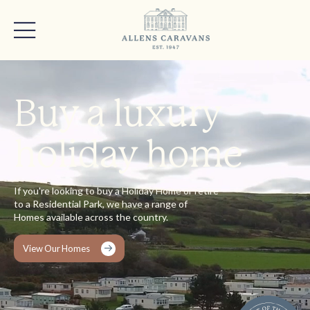
Buy a luxury
holiday home
If you're looking to buy a Holiday Home or retire
to a Residential Park, we have a range of
Homes available across the country.
View Our Homes