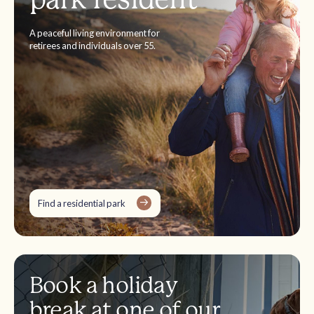
A peaceful living environment for
retirees and individuals over 55.
Find a residential park
Book a holiday
break at one of our