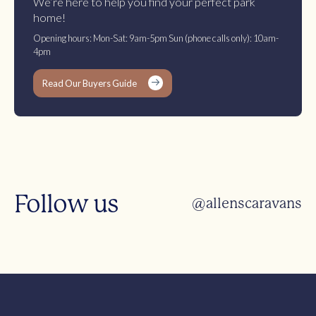
We’re here to help you find your perfect park
home!
Opening hours: Mon-Sat: 9am-5pm Sun (phone calls only): 10am-
4pm
Read Our Buyers Guide
Follow us
@allenscaravans