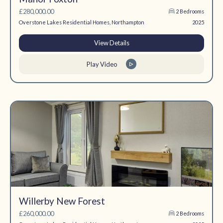
£280,000.00
2 Bedrooms
Overstone Lakes Residential Homes, Northampton
2025
View Details
Play Video
Willerby New Forest
£260,000.00
2 Bedrooms