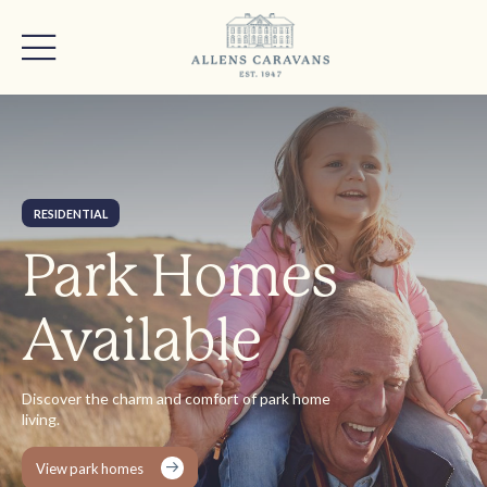
RESIDENTIAL
Park Homes
Available
Discover the charm and comfort of park home
living.
View park homes