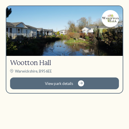
Wootton Hall
Warwickshire, B95 6EE
View park details