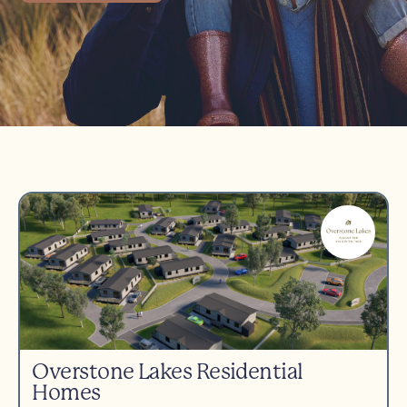
Overstone Lakes Residential
Homes