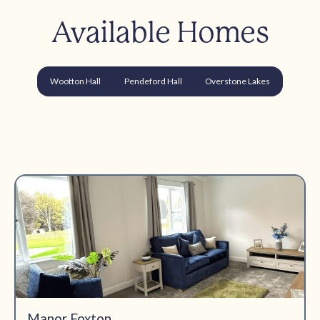
Available Homes
Wootton Hall
Pendeford Hall
Overstone Lakes
Manor Foxton