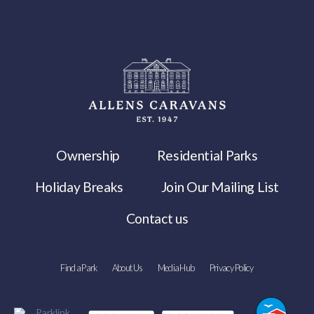
Ownership
Residential Parks
Holiday Breaks
Join Our Mailing List
Contact us
Find a Park
About Us
Media Hub
Privacy Policy