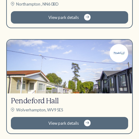
Northampton , NN6 0BD
View park details
Pendeford Hall
Wolverhampton, WV9 5ES
View park details