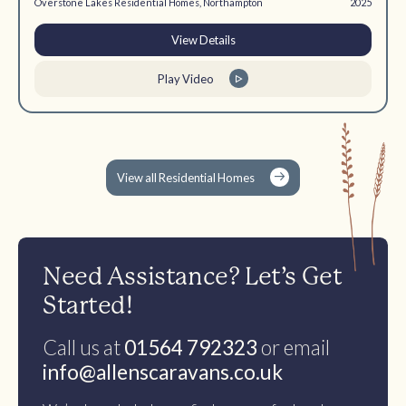
Overstone Lakes Residential Homes, Northampton
2025
View Details
Play Video
View all Residential Homes
Need Assistance? Let’s Get
Started!
Call us at
01564 792323
or email
info@allenscaravans.co.uk