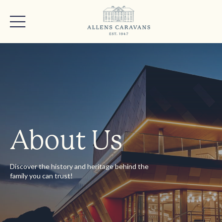
About Us
Discover the history and heritage behind the
family you can trust!