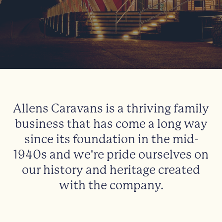
Allens Caravans is a thriving family
business that has come a long way
since its foundation in the mid-
1940s and we're pride ourselves on
our history and heritage created
with the company.