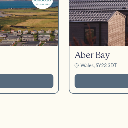
Aber Bay
Wales, SY23 3DT