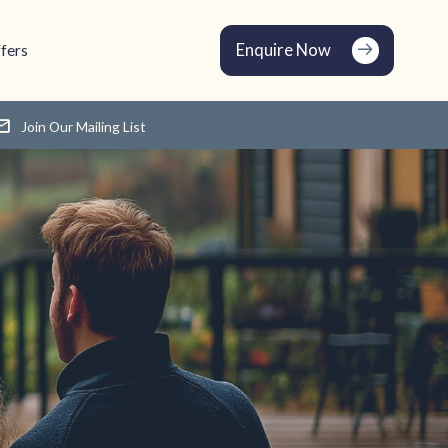
Enquire Now
fers
Join Our Mailing List