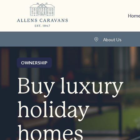
Home
About Us
OWNERSHIP
Buy luxury
holiday
homes