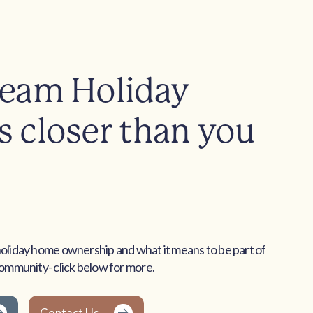
ream Holiday
 closer than you
holiday home ownership and what it means to be part of
community- click below for more.