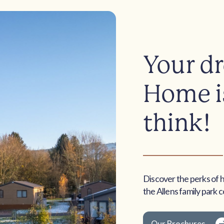
Your d
Home is
think!
Discover the perks of 
the Allens family park 