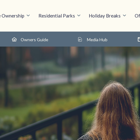
 Ownership
Residential Parks
Holiday Breaks
Of
Owners Guide
Media Hub