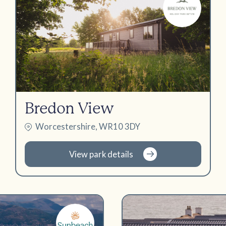
Bredon View
Worcestershire, WR10 3DY
View park details