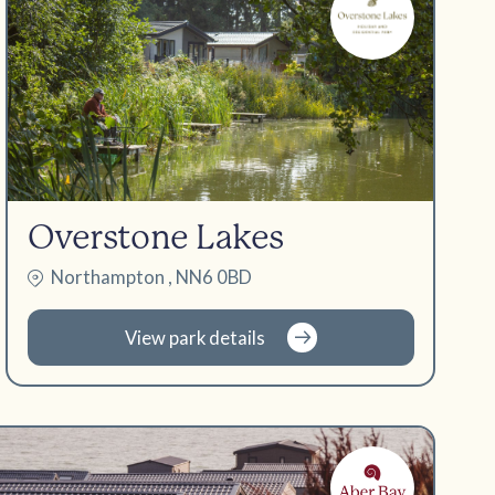
Overstone Lakes
Northampton , NN6 0BD
View park details