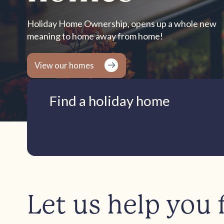
Holiday Home Ownership, opens up a whole new
meaning to home away from home!
View our homes
Find a holiday home
Let us help you 