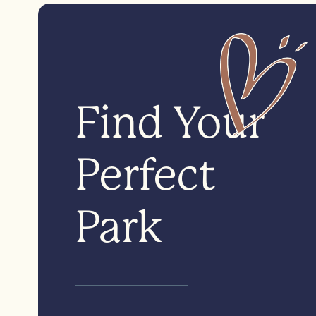
Find Your
Perfect
Park