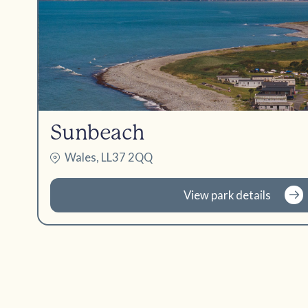
Sunbeach
Wales, LL37 2QQ
View park details