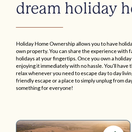
dream holiday 
Holiday Home Ownership allows you to have holida
own property. You can share the experience with fa
holidays at your fingertips. Once you own a holiday
enjoying it immediately with no hassle. You'll have
relax whenever you need to escape day to day living
friendly escape or a place to simply unplug from day 
something for everyone!