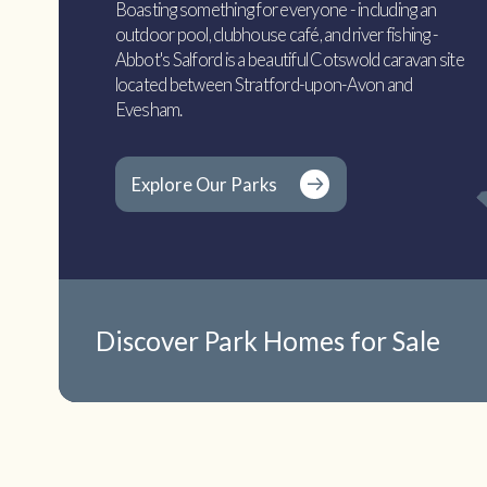
Boasting something for everyone - including an
outdoor pool, clubhouse café, and river fishing -
Abbot's Salford is a beautiful Cotswold caravan site
located between Stratford-upon-Avon and
Evesham.
Explore Our Parks
Discover Park Homes for Sale