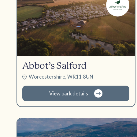
Abbot’s Salford
Worcestershire, WR11 8UN
View park details