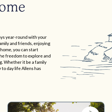
home
ys year-round with your
mily and friends, enjoying
 home, you can start
 the freedom to explore and
. Whether it be a family
to day life Allens has