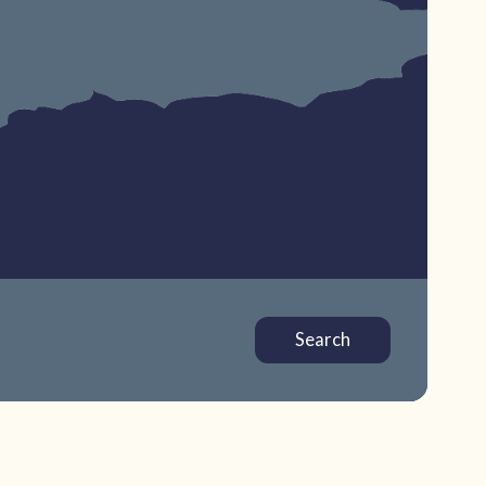
Search