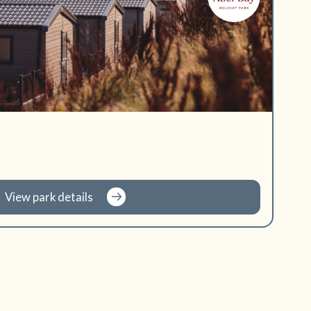
View park details