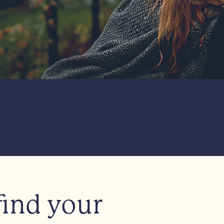
find your