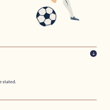
e stated.