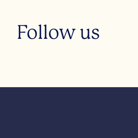
Follow us