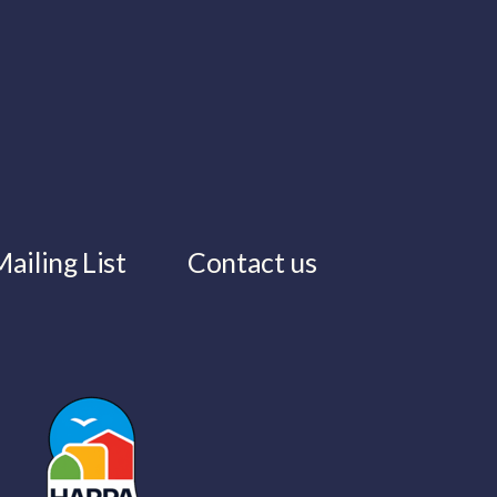
ailing List
Contact us