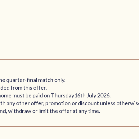
he quarter-final match only.
ded from this offer.
ay home must be paid on Thursday16th July 2026.
th any other offer, promotion or discount unless otherwis
d, withdraw or limit the offer at any time.