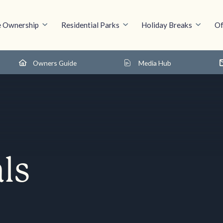
 Ownership
Residential Parks
Holiday Breaks
Of
Owners Guide
Media Hub
ls