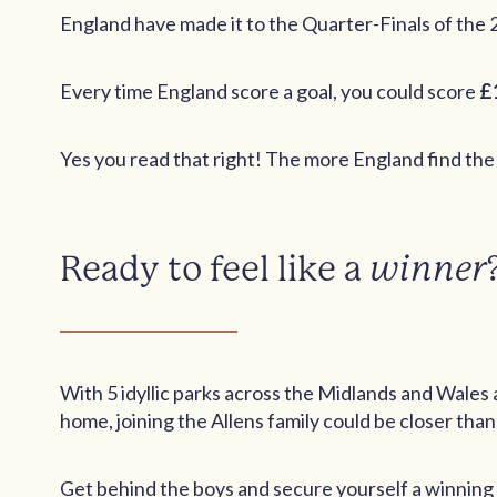
England have made it to the Quarter-Finals of the 
Every time England score a goal, you could score
£
Yes you read that right! The more England find the
Ready to feel like a
winner
With 5 idyllic parks across the Midlands and Wales a
home, joining the Allens family could be closer than
Get behind the boys and secure yourself a winning