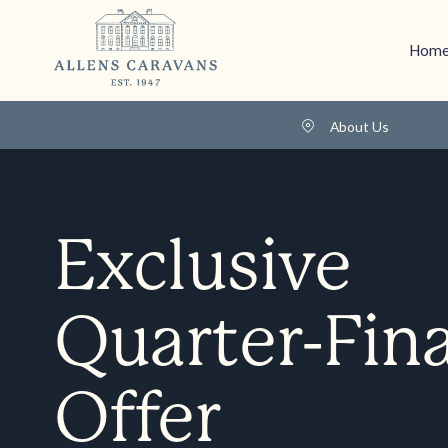
Home
About Us
Exclusive
Quarter-Fina
Offer