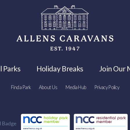
l Parks
Holiday Breaks
Join Our M
Find a Park
About Us
Media Hub
Privacy Policy