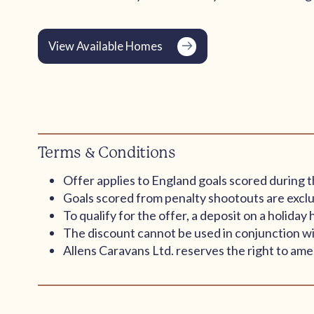
View Available Homes
Terms & Conditions
Offer applies to England goals scored during t
Goals scored from penalty shootouts are exclu
To qualify for the offer, a deposit on a holid
The discount cannot be used in conjunction wi
Allens Caravans Ltd. reserves the right to amen