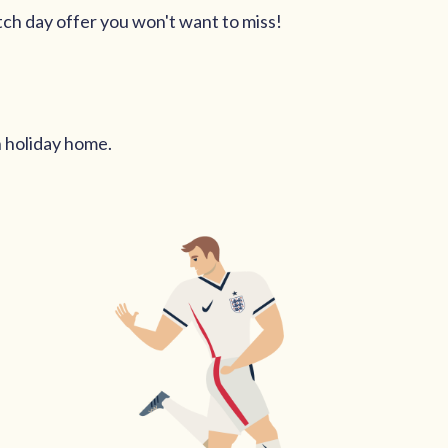
tch day offer you won't want to miss!
n holiday home.