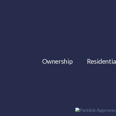
Ownership
Residentia