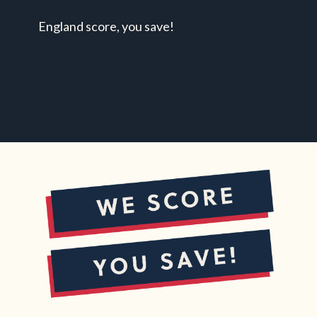
England score, you save!