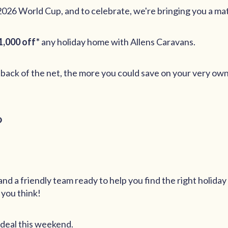
2026 World Cup, and to celebrate, we're bringing you a ma
1,000 off*
any holiday home with Allens Caravans.
 back of the net, the more you could save on your very ow
?
nd a friendly team ready to help you find the right holiday
 you think!
 deal this weekend.