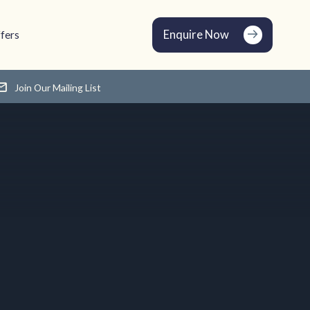
Enquire Now
fers
Join Our Mailing List