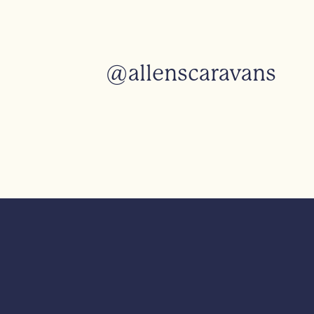
@allenscaravans