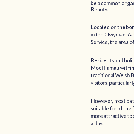
be a common or gard
Beauty.
Located on the bor
in the Clwydian Ra
Service, the area 
Residents and holi
Moel Famau within a
traditional Welsh B
visitors, particular
However, most path
suitable for all th
more attractive to s
a day.