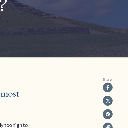
?
Share
e most
ly too high to