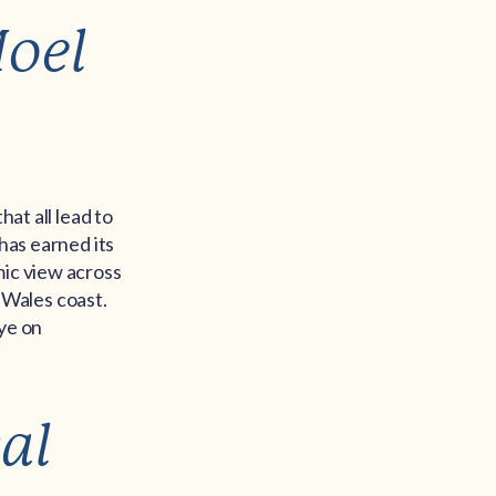
Moel
hat all lead to
has earned its
mic view across
 Wales coast.
eye on
al