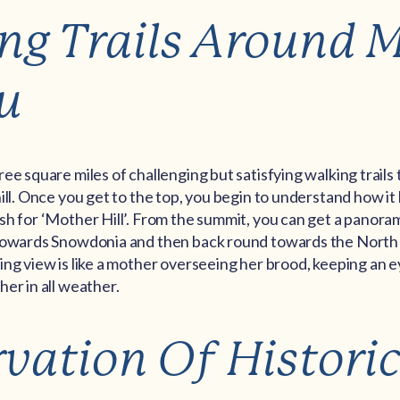
ng Trails Around 
u
e square miles of challenging but satisfying walking trails t
ill. Once you get to the top, you begin to understand how it 
sh for ‘Mother Hill’. From the summit, you can get a panora
towards Snowdonia and then back round towards the North
ng view is like a mother overseeing her brood, keeping an 
er in all weather.
rvation Of Historic