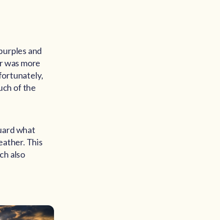
 purples and
er was more
fortunately,
uch of the
guard what
eather. This
ch also