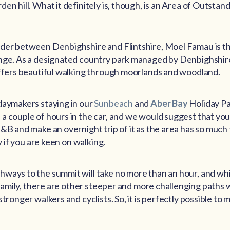
en hill. What it definitely is, though, is an Area of Outstan
der between Denbighshire and Flintshire, Moel Famau is the
nge. As a designated country park managed by Denbighshi
offers beautiful walking through moorlands and woodland.
daymakers staying in our
Sunbeach
and
Aber Bay
Holiday Pa
 couple of hours in the car, and we would suggest that you 
&B and make an overnight trip of it as the area has so much 
ly if you are keen on walking.
ways to the summit will take no more than an hour, and wh
e family, there are other steeper and more challenging paths
tronger walkers and cyclists. So, it is perfectly possible to m