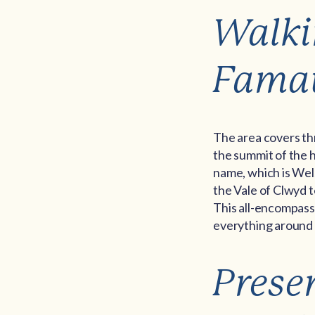
Walki
Fama
The area covers thre
the summit of the h
name, which is Wel
the Vale of Clwyd 
This all-encompassi
everything around h
Prese