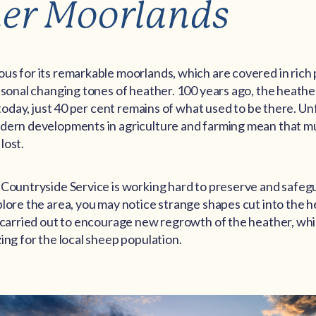
er Moorlands
us for its remarkable moorlands, which are covered in rich
easonal changing tones of heather. 100 years ago, the heath
, today, just 40 per cent remains of what used to be there. Un
dern developments in agriculture and farming mean that m
lost.
 Countryside Service is working hard to preserve and safe
lore the area, you may notice strange shapes cut into the h
s carried out to encourage new regrowth of the heather, whi
ing for the local sheep population.