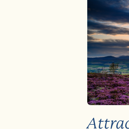
Attrac