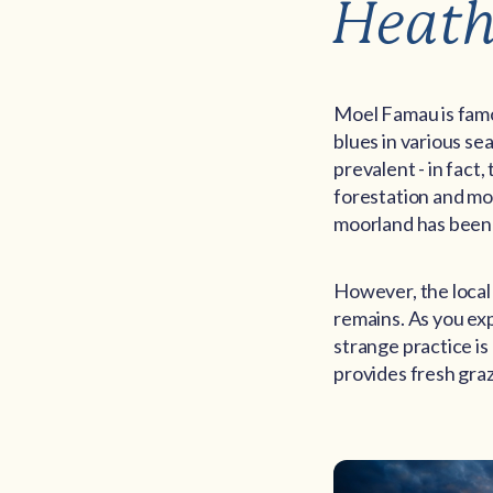
Heath
Moel Famau is famo
blues in various s
prevalent - in fact
forestation and mo
moorland has been 
However, the local
remains. As you exp
strange practice i
provides fresh graz