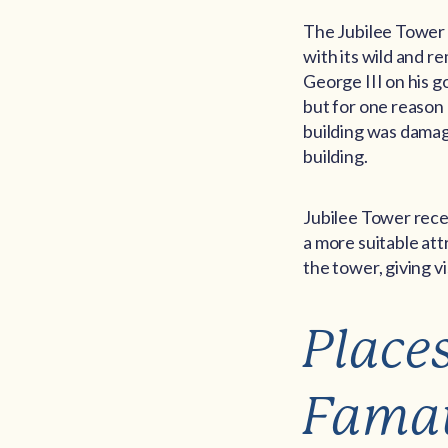
The Jubilee Tower 
with its wild and r
George III on his g
but for one reason 
building was damag
building.
Jubilee Tower rece
a more suitable attr
the tower, giving 
Place
Fama