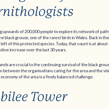
rnithologists
ing upwards of 200,000 people to explore its network of pat
e black grouse, one of the rarest birds in Wales. Back in th
eft of this protected species. Today, that count is at about 4
itive increase over the last 30 years.
ds are crucial to the continuing survival of the black grous
n between the organisations caring for the area and the vis
 economy of the area is a finely balanced challenge.
ubilee Tower