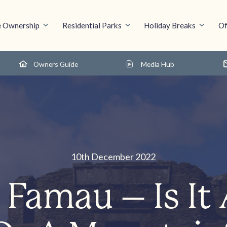
 Ownership
Residential Parks
Holiday Breaks
Of
Owners Guide
Media Hub
10th December 2022
Famau – Is It 