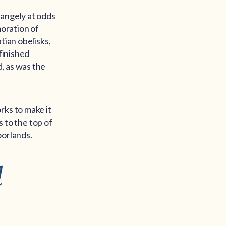
rangely at odds
moration of
tian obelisks,
finished
, as was the
rks to make it
s to the top of
oorlands.
l