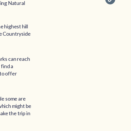
ding Natural
 highest hill
re Countryside
rks can reach
find a
to offer
ile some are
 which might be
ake the trip in