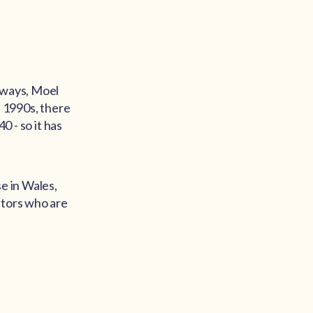
hways, Moel
e 1990s, there
0 - so it has
e in Wales,
itors who are