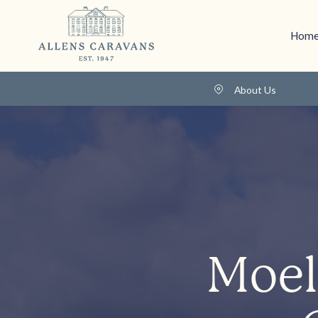
Home
About Us
Moel 