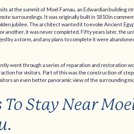
sits at the summit of Moel Famau, an Edwardian building st
emote surroundings. It was originally built in 1810 in comme
olden jubilee. The architect wanted it to evoke Ancient Egyp
or another, it was never completed. Fifty years later, the un
ed by a storm, and any plans to complete it were abandoned
ntly went through a series of reparation and restoration wo
action for visitors. Part of this was the construction of step
visitors an even better panoramic view of the surrounding m
s To Stay Near Moe
u.