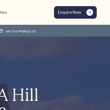
Enquire Now
fers
Join Our Mailing List
A Hill