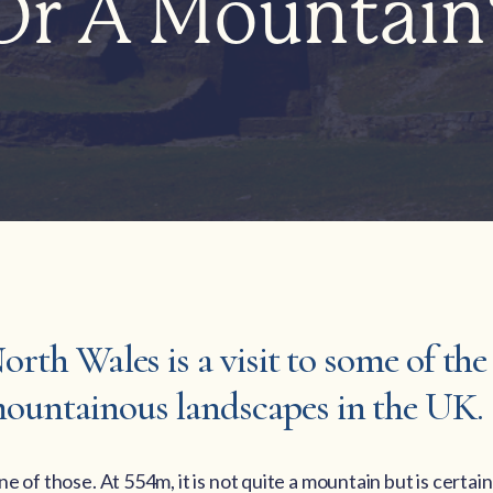
Or A Mountain
North Wales is a visit to some of th
ountainous landscapes in the UK.
e of those. At 554m, it is not quite a mountain but is certain