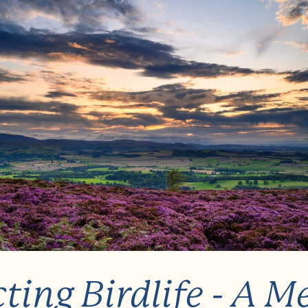
ting Birdlife - A M