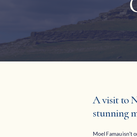
A visit to 
stunning m
Moel Famau isn’t on