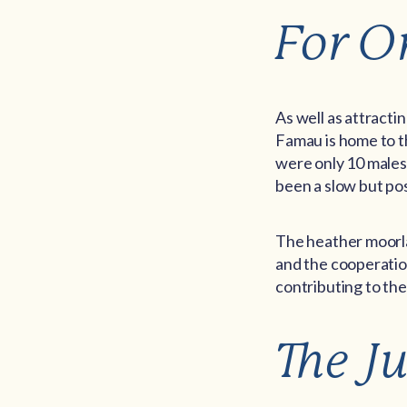
For O
As well as attract
Famau is home to th
were only 10 males l
been a slow but pos
The heather moorlan
and the cooperatio
contributing to the
The J