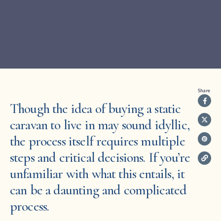
Share
Though the idea of buying a static
caravan to live in may sound idyllic,
the process itself requires multiple
steps and critical decisions. If you’re
unfamiliar with what this entails, it
can be a daunting and complicated
process.