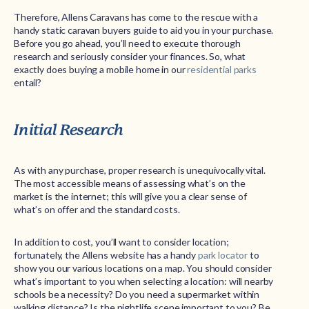
Therefore, Allens Caravans has come to the rescue with a
handy static caravan buyers guide to aid you in your purchase.
Before you go ahead, you’ll need to execute thorough
research and seriously consider your finances. So, what
exactly does buying a mobile home in our
residential parks
entail?
Initial Research
As with any purchase, proper research is unequivocally vital.
The most accessible means of assessing what’s on the
market is the internet; this will give you a clear sense of
what’s on offer and the standard costs.
In addition to cost, you’ll want to consider location;
fortunately, the Allens website has a handy
park locator
to
show you our various locations on a map. You should consider
what’s important to you when selecting a location: will nearby
schools be a necessity? Do you need a supermarket within
walking distance? Is the nightlife scene important to you? Be