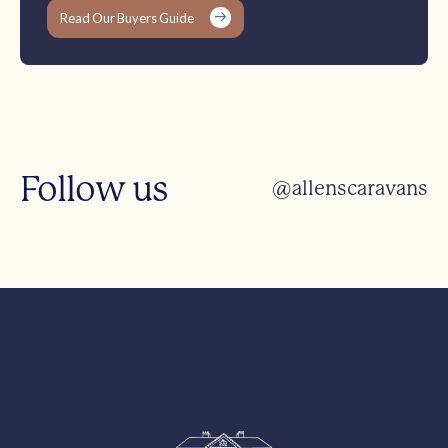
Read Our Buyers Guide
Follow us
@allenscaravans