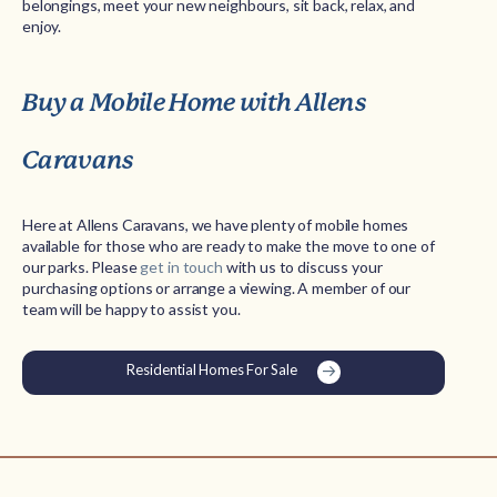
belongings, meet your new neighbours, sit back, relax, and
enjoy.
Buy a Mobile Home with Allens
Caravans
Here at Allens Caravans, we have plenty of mobile homes
available for those who are ready to make the move to one of
our parks. Please
get in touch
with us to discuss your
purchasing options or arrange a viewing. A member of our
team will be happy to assist you.
Residential Homes For Sale