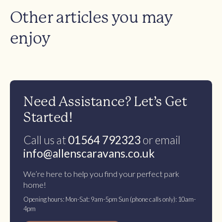
Other articles you may
enjoy
Need Assistance? Let’s Get
Started!
Call us at
01564 792323
or email
info@allenscaravans.co.uk
We’re here to help you find your perfect park
home!
Opening hours: Mon-Sat: 9am-5pm Sun (phone calls only): 10am-
4pm