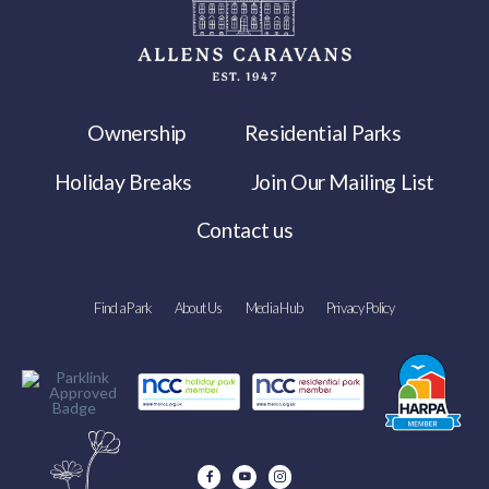
Ownership
Residential Parks
Holiday Breaks
Join Our Mailing List
Contact us
Find a Park
About Us
Media Hub
Privacy Policy