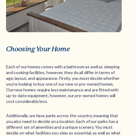
Choosing Your Home
Each of our homes comes with a bathroom as well as sleeping
and cooking facilities, however, they do all differ in terms of
age, layout, and appearance. Firstly, you must decide whether
you’re looking to buy one of our new or pre-owned homes.
Our new homes require less maintenance and are fitted with
up-to-date equipment; however, our pre-owned homes will
cost considerably less.
Additionally, we have parks across the country, meaning that
you also need to decide on a location. Each of our parks has a
different set of amenities and a unique scenery. You must
decide on what facilities you view as essential, as well as what