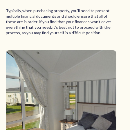
Typically, when purchasing property, you’ll need to present
multiple financial documents and should ensure that all of
these are in order. If you find that your finances won’t cover
everything that you need, it’s best not to proceed with the
process, as you may find yourself in a difficult position.