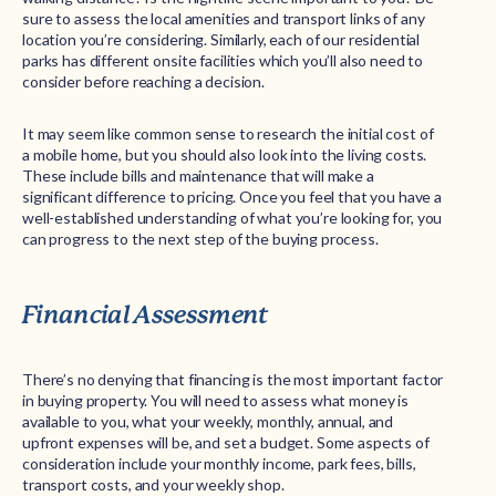
sure to assess the local amenities and transport links of any
location you’re considering. Similarly, each of our residential
parks has different onsite facilities which you’ll also need to
consider before reaching a decision.
It may seem like common sense to research the initial cost of
a mobile home, but you should also look into the living costs.
These include bills and maintenance that will make a
significant difference to pricing. Once you feel that you have a
well-established understanding of what you’re looking for, you
can progress to the next step of the buying process.
Financial Assessment
There’s no denying that financing is the most important factor
in buying property. You will need to assess what money is
available to you, what your weekly, monthly, annual, and
upfront expenses will be, and set a budget. Some aspects of
consideration include your monthly income, park fees, bills,
transport costs, and your weekly shop.