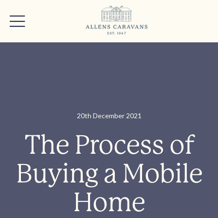
20th December 2021
The Process of
Buying a Mobile
Home