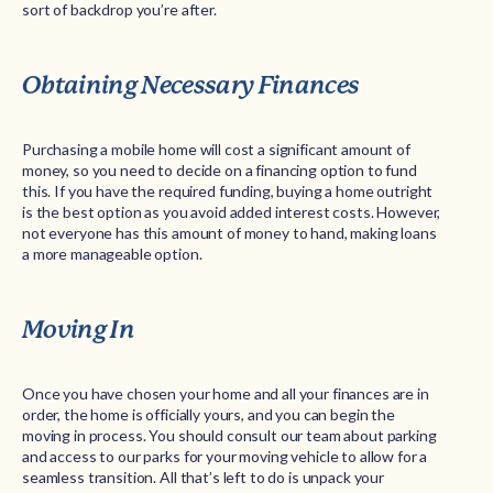
sort of backdrop you’re after.
Obtaining Necessary Finances
Purchasing a mobile home will cost a significant amount of
money, so you need to decide on a financing option to fund
this. If you have the required funding, buying a home outright
is the best option as you avoid added interest costs. However,
not everyone has this amount of money to hand, making loans
a more manageable option.
Moving In
Once you have chosen your home and all your finances are in
order, the home is officially yours, and you can begin the
moving in process. You should consult our team about parking
and access to our parks for your moving vehicle to allow for a
seamless transition. All that’s left to do is unpack your