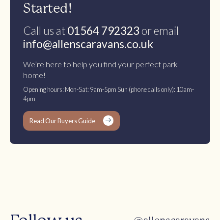
Started!
Call us at
01564 792323
or email
info@allenscaravans.co.uk
We’re here to help you find your perfect park
home!
Opening hours: Mon-Sat: 9am-5pm Sun (phone calls only): 10am-
4pm
Read Our Buyers Guide