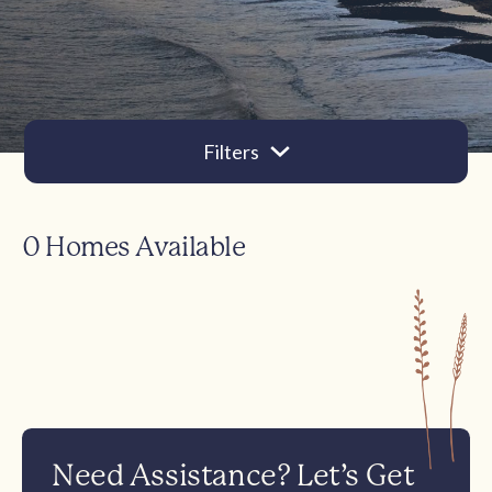
Filters
0 Homes Available
Need Assistance? Let’s Get