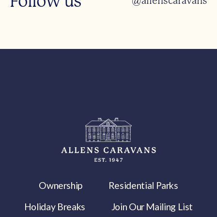
Follow us
@allenscaravans
Ownership
Residential Parks
Holiday Breaks
Join Our Mailing List