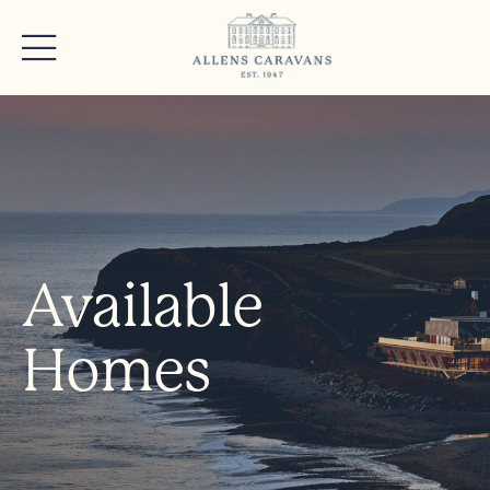
Available
Homes