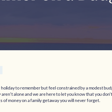
 holiday to remember but feel constrained by a modest bud
 aren’t alone and we are here to let you know that you don’
 of money on a family getaway you will never forget.