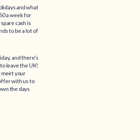
olidays and what
 £50 a week for
 spare cash is
nds to be a lot of
iday, and there’s
 to leave the UK!
o meet your
ffer with us to
down the days