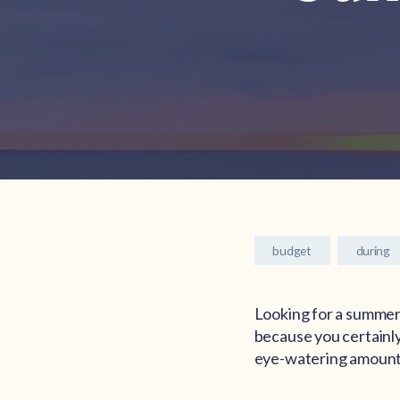
budget
during
Looking for a summer
because you certainly
eye-watering amounts