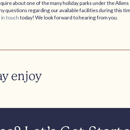
enquire about one of the many holiday parks under the Allen
y questions regarding our available facilities during this tim
 in touch
today! We look forward to hearing from you.
ay enjoy