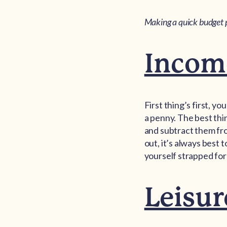
Making a quick budget 
Incom
First thing’s first, 
a penny. The best thin
and subtract them fr
out, it’s always best t
yourself strapped for
Leisur