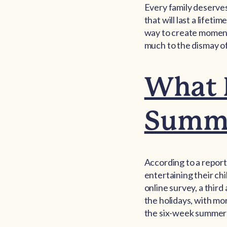
Every family deserve
that will last a lifet
way to create moments
much to the dismay o
What F
Summe
According to a report
entertaining their ch
online survey, a third
the holidays, with mo
the six-week summer