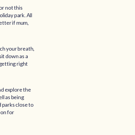
r not this
oliday park. All
better if mum,
tch your breath,
 sit down as a
getting right
nd explore the
ll as being
d parks close to
ion for