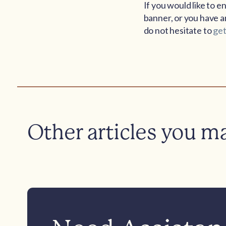
If you would like to 
banner, or you have an
do not hesitate to
get
Other articles you m