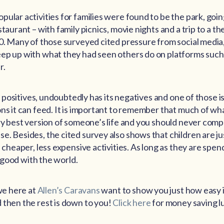
pular activities for families were found to be the park, goi
staurant – with family picnics, movie nights and a trip to a t
0. Many of those surveyed cited pressure from social media, 
eep up with what they had seen others do on platforms suc
r.
its positives, undoubtedly has its negatives and one of those i
ons it can feed. It is important to remember that much of wh
ery best version of someone’s life and you should never com
. Besides, the cited survey also shows that children are jus
n cheaper, less expensive activities. As long as they are spen
is good with the world.
 we here at
Allen’s Caravans
want to show you just how easy it
 then the rest is down to you!
Click here
for money saving l