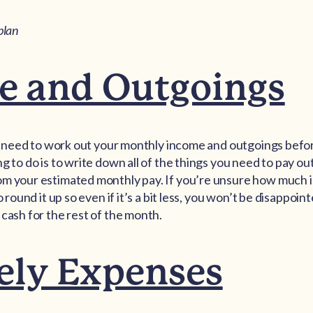
plan
e and Outgoings
you need to work out your monthly income and outgoings bef
g to do is to write down all of the things you need to pay ou
om your estimated monthly pay. If you’re unsure how much i
o round it up so even if it’s a bit less, you won’t be disappoi
 cash for the rest of the month.
ely Expenses