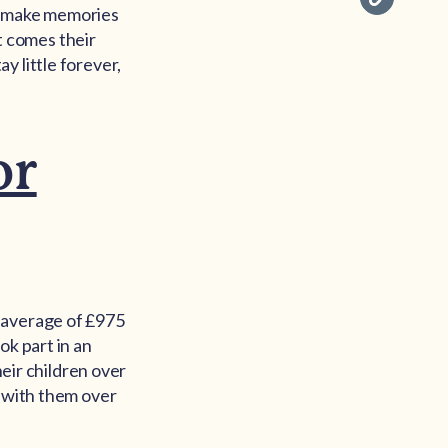
nd make memories
at comes their
y little forever,
or
n average of £975
ok part in an
heir children over
e with them over