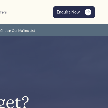
Enquire Now
fers
Join Our Mailing List
get?