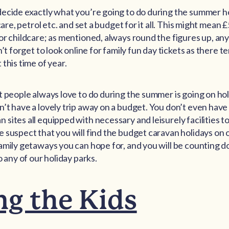
decide exactly what you’re going to do during the summer h
dcare, petrol etc. and set a budget for it all. This might mean
or childcare; as mentioned, always round the figures up, any
’t forget to look online for family fun day tickets as there te
this time of year.
t people always love to do during the summer is going on hol
’t have a lovely trip away on a budget. You don’t even have
sites all equipped with necessary and leisurely facilities t
 suspect that you will find the budget caravan holidays on o
amily getaways you can hope for, and you will be counting 
o any of our holiday parks.
ng the Kids