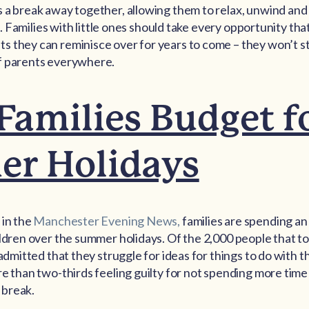
s a break away together, allowing them to relax, unwind a
ime. Families with little ones should take every opportunity th
 they can reminisce over for years to come – they won’t sta
f parents everywhere.
amilies Budget f
r Holidays
 in the
Manchester Evening News,
families are spending a
ildren over the summer holidays. Of the 2,000 people that to
 admitted that they struggle for ideas for things to do with t
re than two-thirds feeling guilty for not spending more tim
 break.