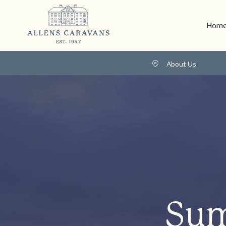
Home
About Us
Sum