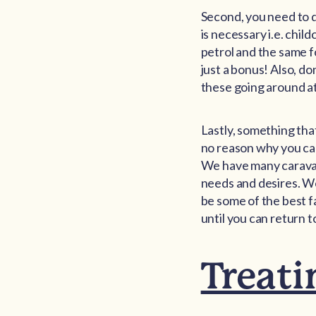
Second, you need to 
is necessary i.e. chil
petrol and the same f
just a bonus! Also, don
these going around at 
Lastly, something tha
no reason why you can
We have many caravan 
needs and desires. We
be some of the best f
until you can return t
Treati