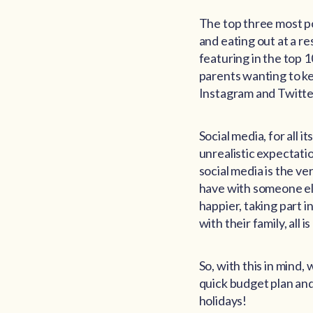
The top three most po
and eating out at a re
featuring in the top 1
parents wanting to k
Instagram and Twitte
Social media, for all 
unrealistic expectati
social media is the v
have with someone else
happier, taking part i
with their family, all 
So, with this in mind,
quick budget plan and
holidays!