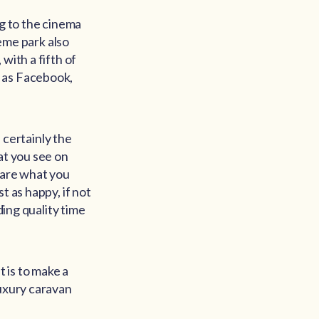
ng to the cinema
heme park also
with a fifth of
h as Facebook,
s certainly the
at you see on
pare what you
t as happy, if not
ding quality time
 is to make a
uxury caravan