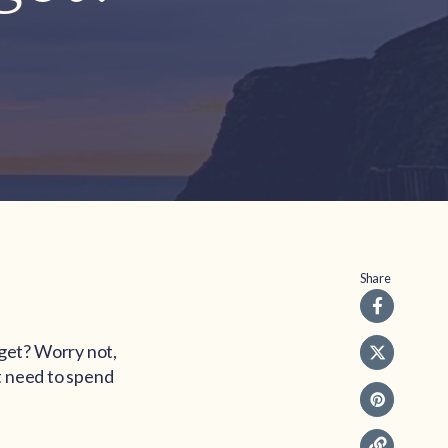
Share
get? Worry not,
t need to spend