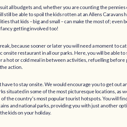
uit all budgets and, whether you are counting the pennies o
l still be able to spoil the kids rotten at an Allens Caravans h
lities that kids – big and small – can make the most of; even 
fancy getting involved too!
 break, because sooner or later you will need a moment to ca
ic onsite restaurant in all our parks. Here, you will be able to
r a hot or cold meal in between activities, refuelling before 
 the action.
’t have to stay onsite. We would encourage you to get out a
rks situated in some of the most picturesque locations, as we
of the country’s most popular tourist hotspots. You will fin
ains and national parks, providing you with just another opt
the kids on your holiday.