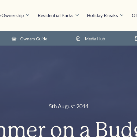
 Ownership
Residential Parks
Holiday Breaks
Of
Owners Guide
Media Hub
5th August 2014
mer on a Bud