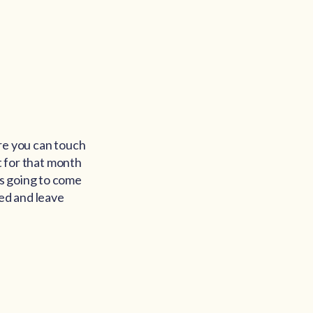
ore you can touch
t for that month
s going to come
nted and leave