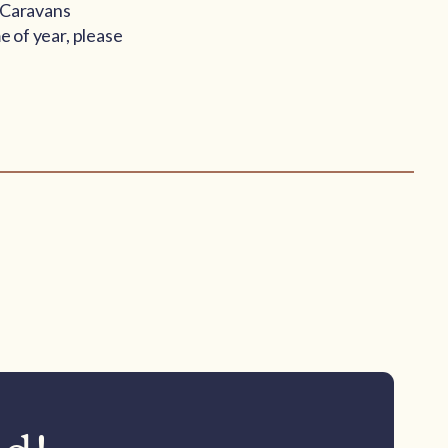
s Caravans
e of year, please