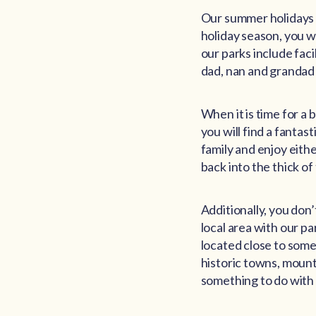
Our summer holidays s
holiday season, you wil
our parks include faci
dad, nan and grandad 
When it is time for a
you will find a fantast
family and enjoy eithe
back into the thick of
Additionally, you don
local area with our pa
located close to some 
historic towns, mount
something to do with 