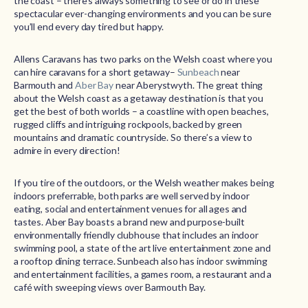
the coast – there’s always something to see or do in these
spectacular ever-changing environments and you can be sure
you’ll end every day tired but happy.
Allens Caravans has two parks on the Welsh coast where you
can hire caravans for a short getaway–
Sunbeach
near
Barmouth and
Aber Bay
near Aberystwyth. The great thing
about the Welsh coast as a getaway destination is that you
get the best of both worlds – a coastline with open beaches,
rugged cliffs and intriguing rockpools, backed by green
mountains and dramatic countryside. So there’s a view to
admire in every direction!
If you tire of the outdoors, or the Welsh weather makes being
indoors preferrable, both parks are well served by indoor
eating, social and entertainment venues for all ages and
tastes. Aber Bay boasts a brand new and purpose-built
environmentally friendly clubhouse that includes an indoor
swimming pool, a state of the art live entertainment zone and
a rooftop dining terrace. Sunbeach also has indoor swimming
and entertainment facilities, a games room, a restaurant and a
café with sweeping views over Barmouth Bay.