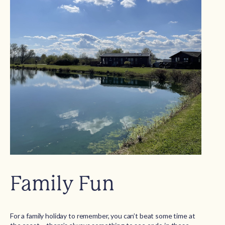
Family Fun
For a family holiday to remember, you can’t beat some time at