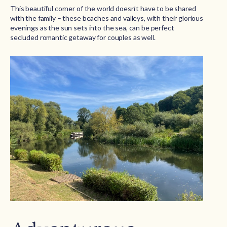
This beautiful corner of the world doesn’t have to be shared
with the family – these beaches and valleys, with their glorious
evenings as the sun sets into the sea, can be perfect
secluded romantic getaway for couples as well.