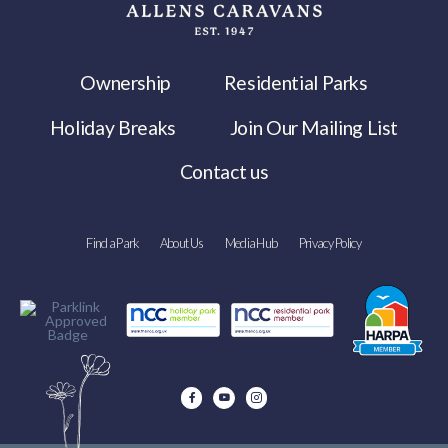
Ownership
Residential Parks
Holiday Breaks
Join Our Mailing List
Contact us
Find a Park
About Us
Media Hub
Privacy Policy