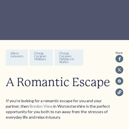
Share
allens
Cheap
Cheap
caravans
Caravan
Caravan
Holidays
Holidays in
Wales
A Romantic Escape
If you’re looking for a romantic escape for you and your
partner, then
Bredon View
in Worcestershire is the perfect
opportunity for you both to run away from the stresses of
everyday life and relax in luxury.