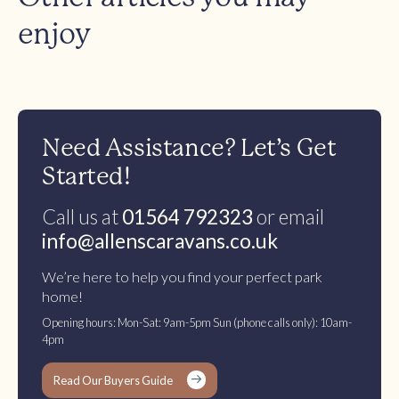
enjoy
Need Assistance? Let’s Get
Started!
Call us at
01564 792323
or email
info@allenscaravans.co.uk
We’re here to help you find your perfect park
home!
Opening hours: Mon-Sat: 9am-5pm Sun (phone calls only): 10am-
4pm
Read Our Buyers Guide