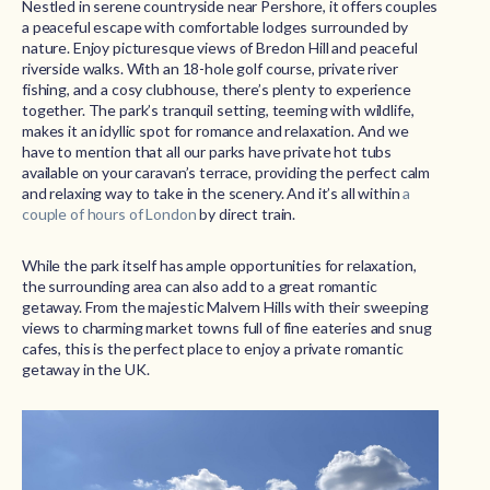
Nestled in serene countryside near Pershore, it offers couples
a peaceful escape with comfortable lodges surrounded by
nature. Enjoy picturesque views of Bredon Hill and peaceful
riverside walks. With an 18-hole golf course, private river
fishing, and a cosy clubhouse, there’s plenty to experience
together. The park’s tranquil setting, teeming with wildlife,
makes it an idyllic spot for romance and relaxation. And we
have to mention that all our parks have private hot tubs
available on your caravan’s terrace, providing the perfect calm
and relaxing way to take in the scenery. And it’s all within
a
couple of hours of London
by direct train.
While the park itself has ample opportunities for relaxation,
the surrounding area can also add to a great romantic
getaway. From the majestic Malvern Hills with their sweeping
views to charming market towns full of fine eateries and snug
cafes, this is the perfect place to enjoy a private romantic
getaway in the UK.