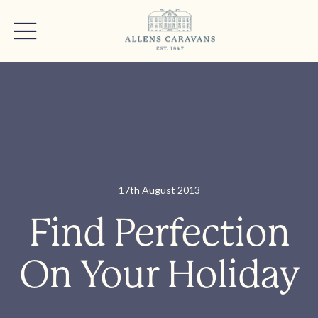
17th August 2013
Find Perfection
On Your Holiday