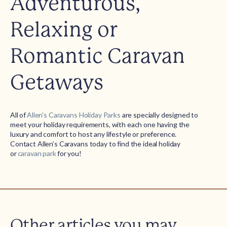
Adventurous,
Relaxing or
Romantic Caravan
Getaways
All of
Allen’s Caravans Holiday Parks
are specially designed to
meet your holiday requirements, with each one having the
luxury and comfort to host any lifestyle or preference.
Contact Allen’s Caravans today to find the ideal holiday
or
caravan park
for you!
Other articles you may