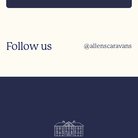
Follow us
@allenscaravans