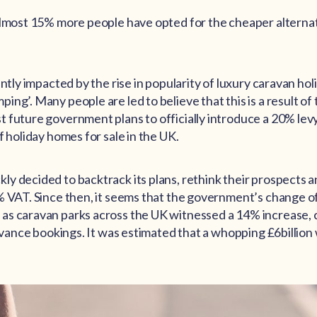
almost 15% more people have opted for the cheaper alternat
antly impacted by the rise in popularity of luxury caravan ho
ng’. Many people are led to believe that this is a result of 
 future government plans to officially introduce a 20% lev
f holiday homes for sale in the UK.
y decided to backtrack its plans, rethink their prospects a
% VAT. Since then, it seems that the government’s change of
as caravan parks across the UK witnessed a 14% increase, 
advance bookings. It was estimated that a whopping £6billion