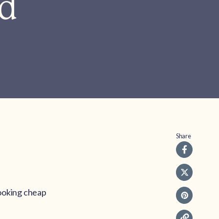
ad
Share
booking cheap