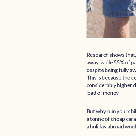
Research shows that, 
away, while 55% of pa
despite being fully aw
This is because the c
considerably higher d
load of money.
But why ruin your chi
a tonne of cheap carav
a holiday abroad woul