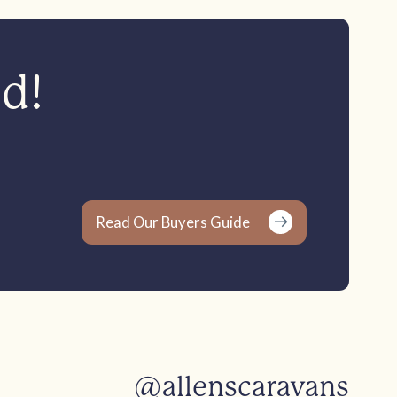
ed!
Read Our Buyers Guide
@allenscaravans