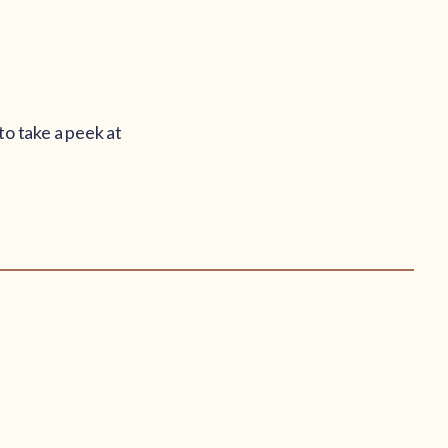
to take a peek at