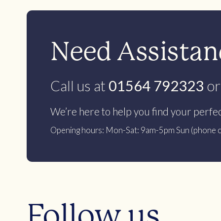
Need Assistanc
Call us at
01564 792323
or
We’re here to help you find your perfe
Opening hours: Mon-Sat: 9am-5pm Sun (phone c
Follow us