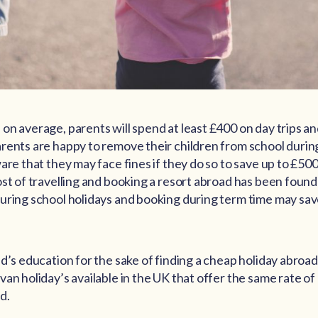
on average, parents will spend at least £400 on day trips a
rents are happy to remove their children from school durin
are that they may face fines if they do so to save up to £500
ost of travelling and booking a resort abroad has been found
uring school holidays and booking during term time may sav
ld’s education for the sake of finding a cheap holiday abroa
an holiday’s available in the UK that offer the same rate of
d.