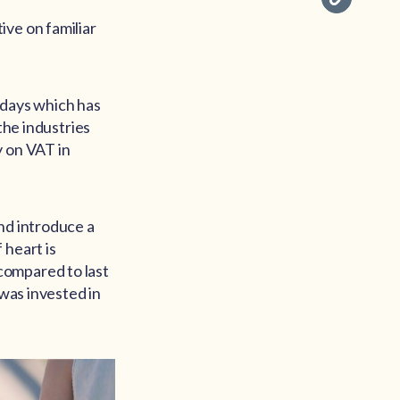
ive on familiar
lidays which has
the industries
y on VAT in
nd introduce a
 heart is
compared to last
 was invested in