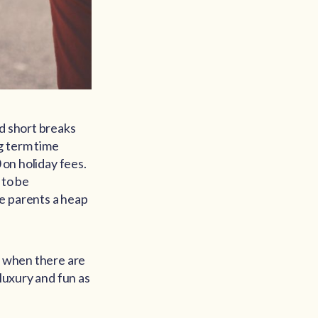
nd short breaks
g term time
 on holiday fees.
 to be
e parents a heap
d when there are
 luxury and fun as