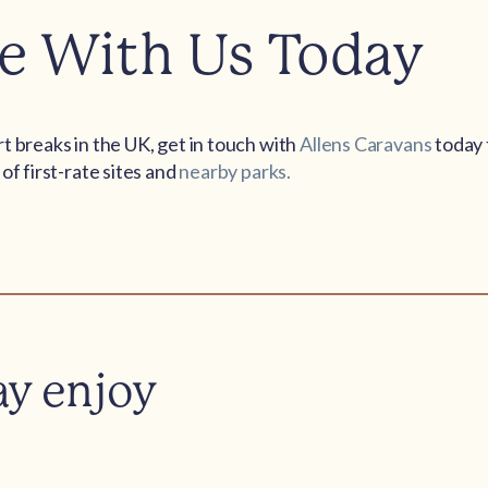
e With Us Today
t breaks in the UK, get in touch with
Allens Caravans
today 
of first-rate sites and
nearby parks.
ay enjoy