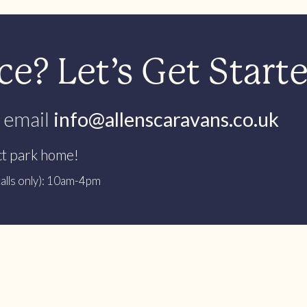
e? Let’s Get Start
 email
info@allenscaravans.co.uk
ct park home!
alls only): 10am-4pm