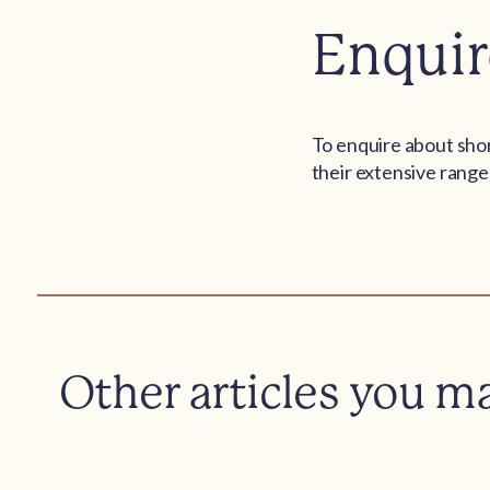
Enquir
To enquire about shor
their extensive range 
Other articles you m