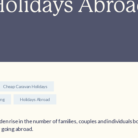
olidays Abro
Cheap Caravan Holidays
ing
Holidays Abroad
en rise in the number of families, couples and individuals 
 going abroad.