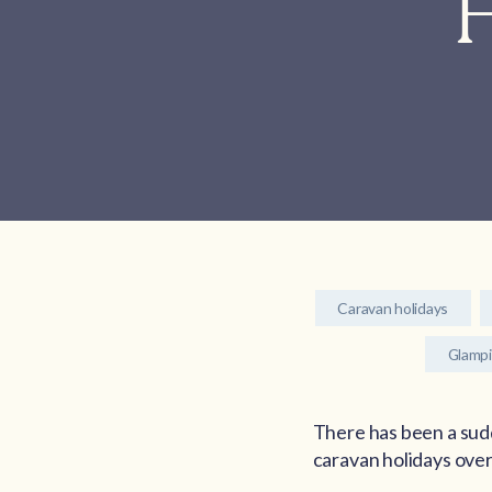
H
Caravan holidays
Glamp
There has been a sudd
caravan holidays over