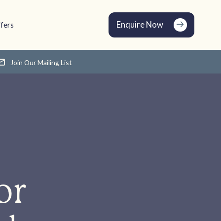
Enquire Now
fers
Join Our Mailing List
or