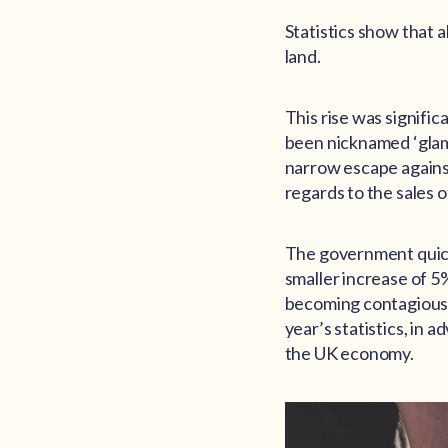
Statistics show that 
land.
This rise was signific
been nicknamed ‘glampi
narrow escape against
regards to the sales o
The government quickl
smaller increase of 5
becoming contagious 
year’s statistics, in 
the UK economy.