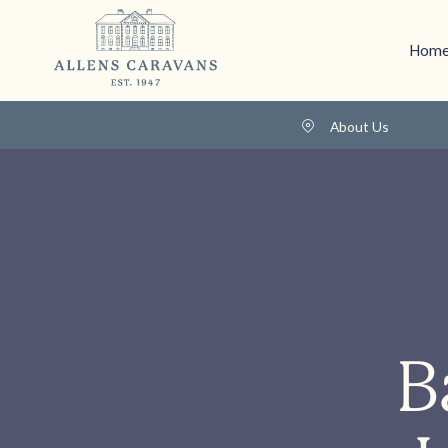
Home
About Us
B