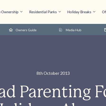
 Ownership
Residential Parks
Holiday Breaks
Of
Owners Guide
Media Hub
8th October 2013
ad Parenting F