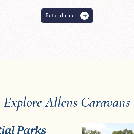
Return home
Explore Allens Caravans
ial Parks