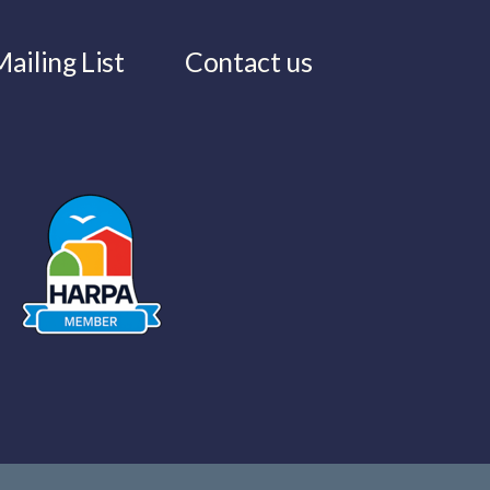
ailing List
Contact us