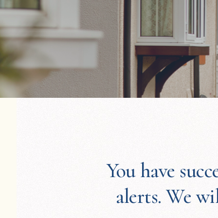
You have succe
alerts. We wi