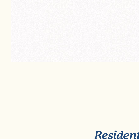
Resident