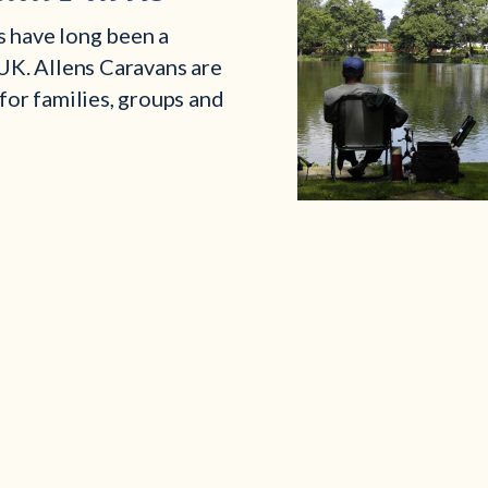
s have long been a
 UK. Allens Caravans are
 for families, groups and