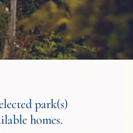
elected park(s)
ailable homes.