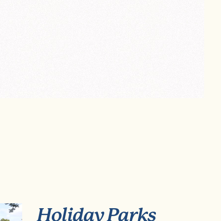
Holiday Parks