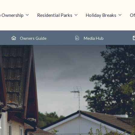
 Ownership
Residential Parks
Holiday Breaks
Of
Owners Guide
Media Hub
n