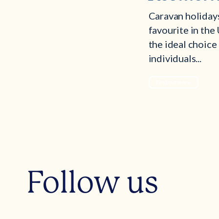
Caravan holiday
favourite in the
the ideal choice
individuals...
Find out more
Follow us