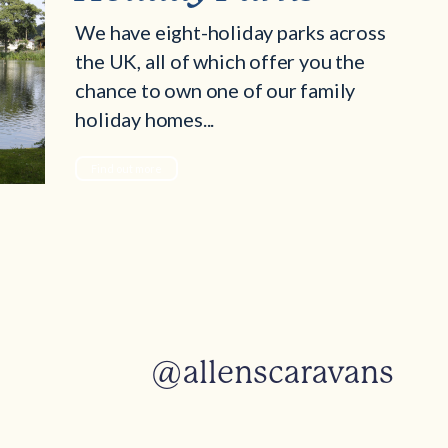
We have eight-holiday parks across
the UK, all of which offer you the
chance to own one of our family
holiday homes...
Find out more
@allenscaravans