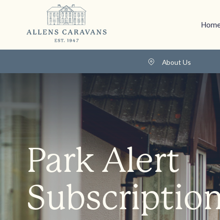
Home
About Us
Park Alert
Subscriptio