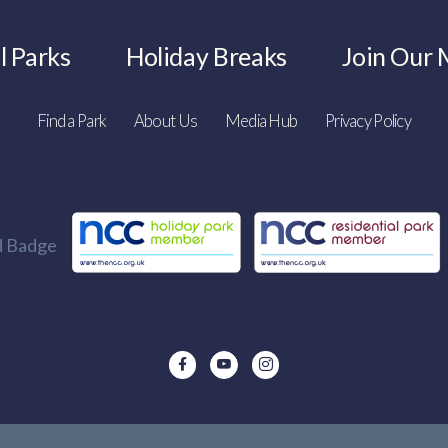
l Parks
Holiday Breaks
Join Our M
Find a Park
About Us
Media Hub
Privacy Policy