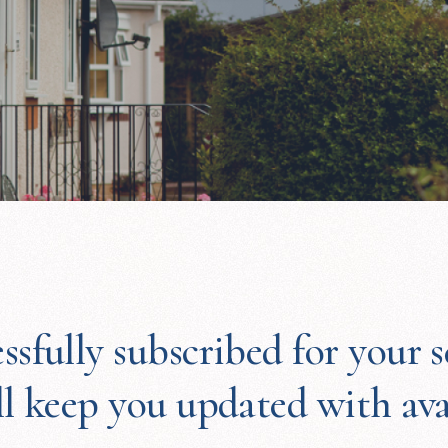
ssfully subscribed for your s
ll keep you updated with av