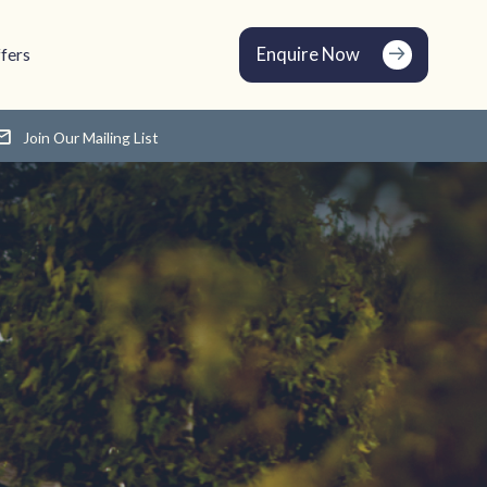
Enquire Now
fers
Join Our Mailing List