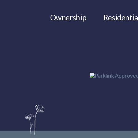
Ownership
Residentia