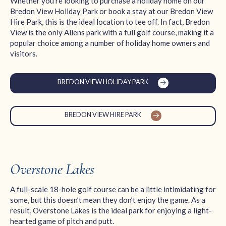
Whether you’re looking to purchase a holiday home on our
Bredon View Holiday Park or book a stay at our Bredon View
Hire Park, this is the ideal location to tee off. In fact, Bredon
View is the only Allens park with a full golf course, making it a
popular choice among a number of holiday home owners and
visitors.
BREDON VIEW HOLIDAY PARK
BREDON VIEW HIRE PARK
Overstone Lakes
A full-scale 18-hole golf course can be a little intimidating for
some, but this doesn’t mean they don’t enjoy the game. As a
result, Overstone Lakes is the ideal park for enjoying a light-
hearted game of pitch and putt.