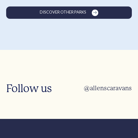
DISCOVER OTHER PARKS
Follow us
@allenscaravans