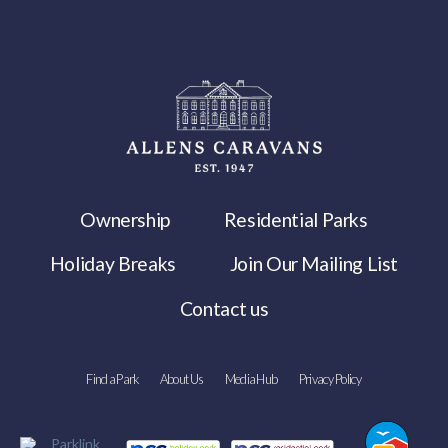
Ownership
Residential Parks
Holiday Breaks
Join Our Mailing List
Contact us
Find a Park
About Us
Media Hub
Privacy Policy