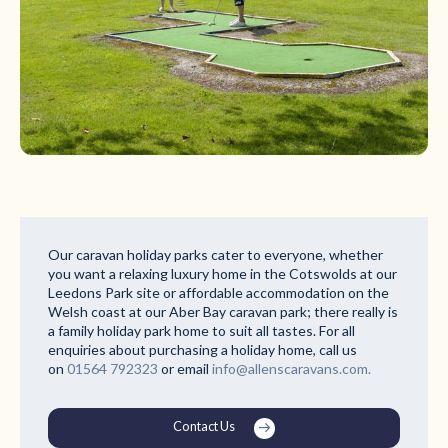
Our caravan holiday parks cater to everyone, whether
you want a relaxing luxury home in the Cotswolds at our
Leedons Park site or affordable accommodation on the
Welsh coast at our Aber Bay caravan park; there really is
a family holiday park home to suit all tastes. For all
enquiries about purchasing a holiday home, call us
on
01564 792323
or email
info@allenscaravans.com.
Contact Us