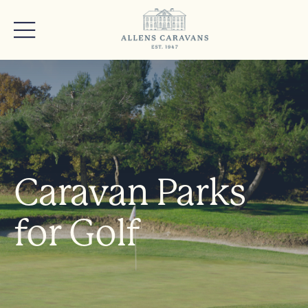
Caravan Parks
for Golf