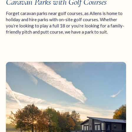
Caravan Parks with Golf Courses
Forget caravan parks near golf courses, as Allens is home to
holiday and hire parks with on-site golf courses. Whether
you’re looking to play a full 18 or you’re looking for a family-
friendly pitch and putt course, we have a park to suit.