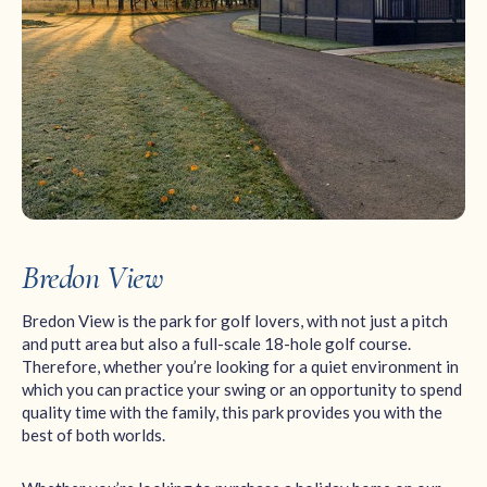
Bredon View
Bredon View is the park for golf lovers, with not just a pitch
and putt area but also a full-scale 18-hole golf course.
Therefore, whether you’re looking for a quiet environment in
which you can practice your swing or an opportunity to spend
quality time with the family, this park provides you with the
best of both worlds.