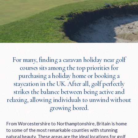
For many, finding a caravan holiday near golf
courses sits among the top priorities for
purchasing a holiday home or booking a
staycation in the UK. After all, golf perfectly
strikes the balance between being active and
relaxing, allowing individuals to unwind without
growing bored.
From Worcestershire to Northamptonshire, Britain is home
to some of the most remarkable counties with stunning
natural beauty. These areas are the ideal locations for golf