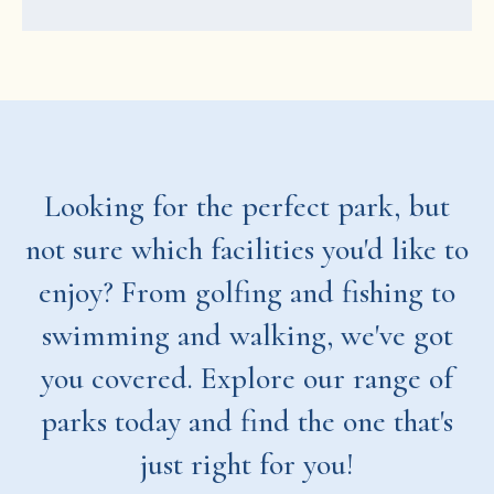
Looking for the perfect park, but
not sure which facilities you'd like to
enjoy? From golfing and fishing to
swimming and walking, we've got
you covered. Explore our range of
parks today and find the one that's
just right for you!