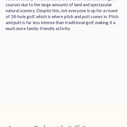
courses due to the large amounts of land and spectacular
natural scenery. Despite this, not everyone is up for a round
of 18-hole golf, which is where pitch and putt comes in. Pitch
and putt is far less intense than traditional golf, making it a
much more family-friendly activity.