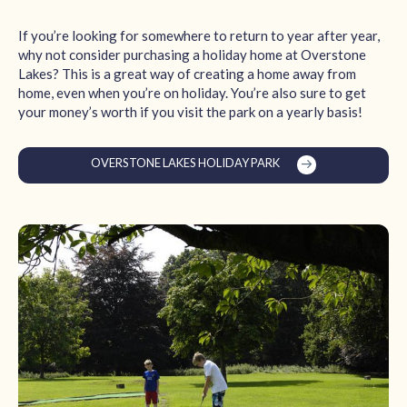
If you’re looking for somewhere to return to year after year,
why not consider purchasing a holiday home at Overstone
Lakes? This is a great way of creating a home away from
home, even when you’re on holiday. You’re also sure to get
your money’s worth if you visit the park on a yearly basis!
OVERSTONE LAKES HOLIDAY PARK