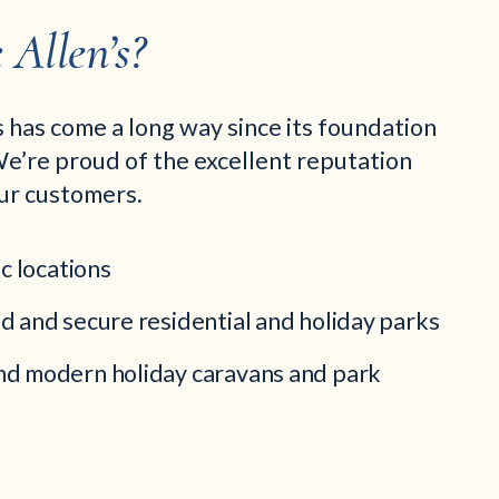
Allen’s?
 has come a long way since its foundation
e’re proud of the excellent reputation
ur customers.
ic locations
d and secure residential and holiday parks
d modern holiday caravans and park