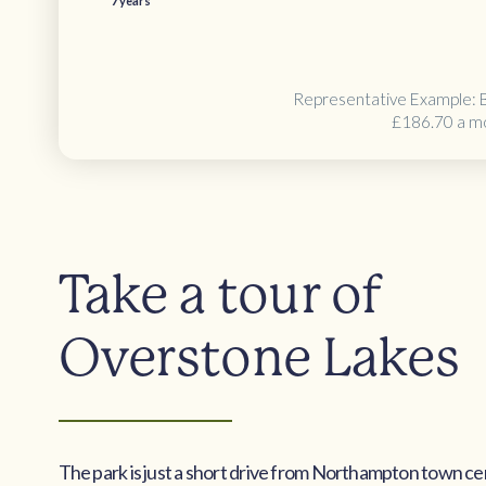
7 years
Representative Example: 
£186.70 a m
Take a tour of
Overstone Lakes
The park is just a short drive from Northampton town ce