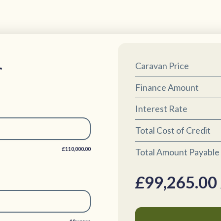
r
Caravan Price
Finance Amount
Interest Rate
Total Cost of Credit
£110,000.00
Total Amount Payable
£
99,265.00