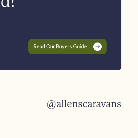
ed!
Read Our Buyers Guide
@allenscaravans