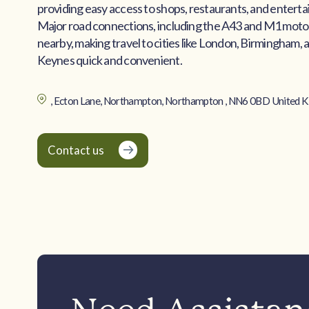
providing easy access to shops, restaurants, and entert
Major road connections, including the A43 and M1 moto
nearby, making travel to cities like London, Birmingham, 
Keynes quick and convenient.
, Ecton Lane, Northampton, Northampton , NN6 0BD United 
Contact us