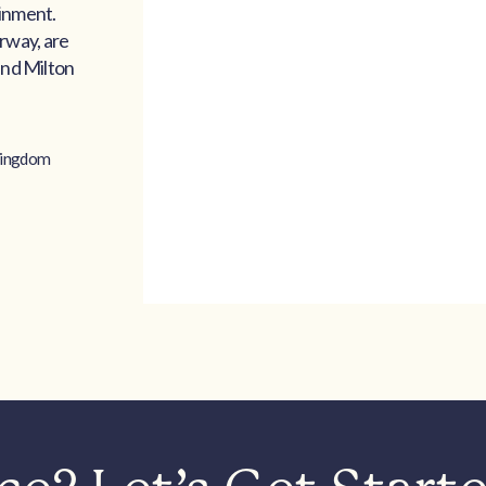
ainment.
rway, are
and Milton
Kingdom