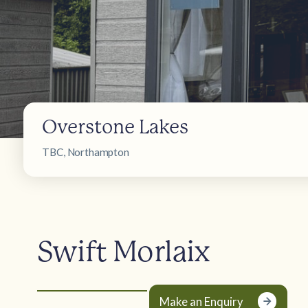
Overstone Lakes
TBC, Northampton
Swift Morlaix
Make an Enquiry