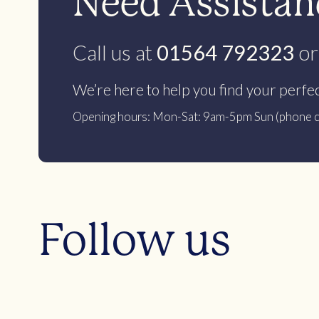
Need Assistanc
Call us at
01564 792323
or
We’re here to help you find your perfe
Opening hours: Mon-Sat: 9am-5pm Sun (phone c
Follow us