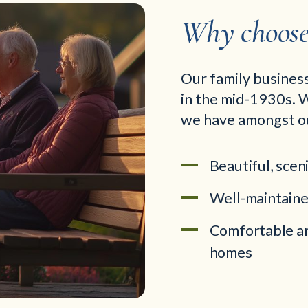
Why choose 
Our family business
in the mid-1930s. W
we have amongst o
Beautiful, scen
Well-maintaine
Comfortable an
homes