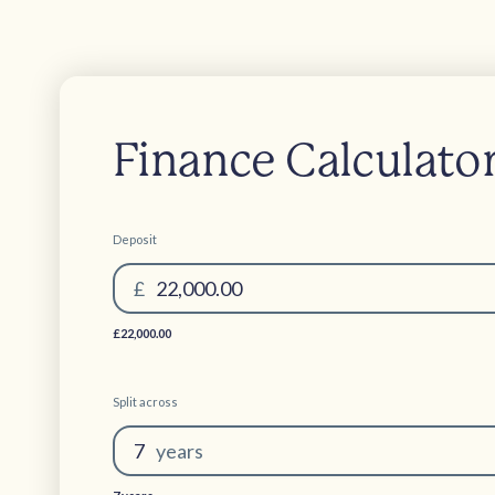
Finance Calculato
Deposit
£
22,000.00
£22,000.00
Split across
7
year
s