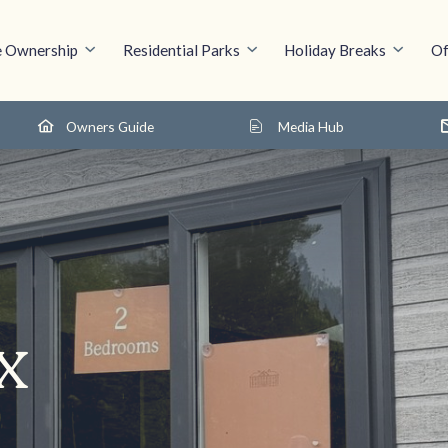
 Ownership
Residential Parks
Holiday Breaks
Of
Owners Guide
Media Hub
x