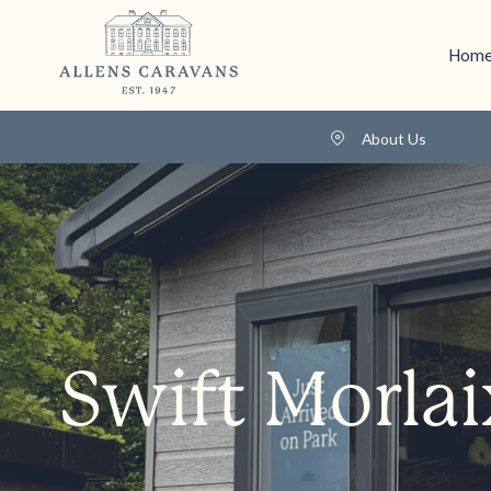
Home
About Us
Swift Morlai