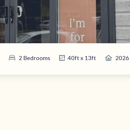
2 Bedrooms
40ft x 13ft
2026