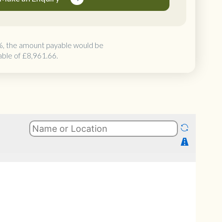
%, the amount payable would be
able of
£8,961.66
.