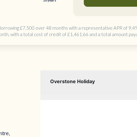
10 years
Borrowing
£7,500 over 48 months
with a representative APR of 9,4
onth
, with a total cost of credit of
£1,461.66
and a total amount pay
ntre,