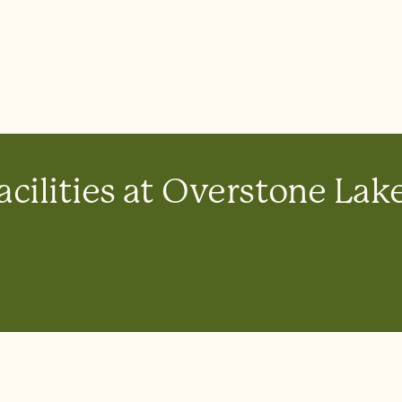
acilities at Overstone Lak