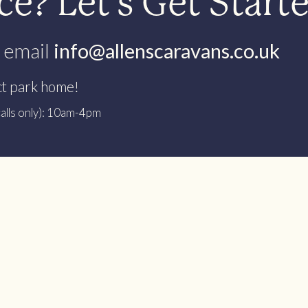
e? Let’s Get Start
 email
info@allenscaravans.co.uk
ct park home!
alls only): 10am-4pm