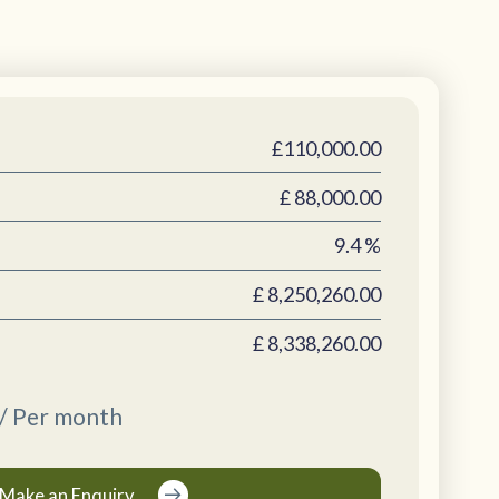
£110,000.00
£
88,000.00
9.4
%
£
8,250,260.00
£
8,338,260.00
/ Per month
Make an Enquiry