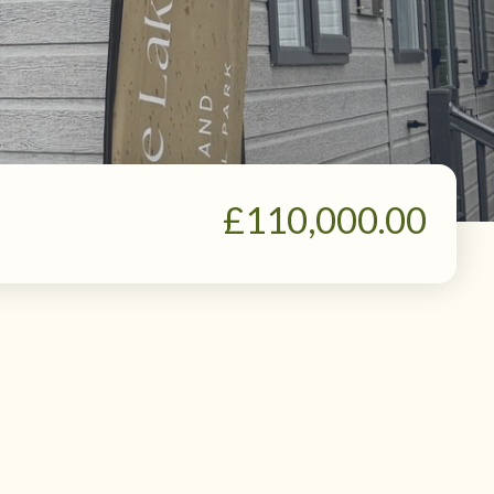
£110,000.00