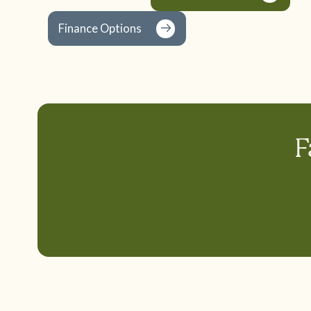
Finance Options
F