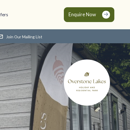
Enquire Now
fers
Join Our Mailing List