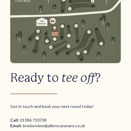
Ready to
tee off
?
Get in touch and book your next round today!
Call:
01386 710738
Email:
bredonview@allenscaravans.co.uk