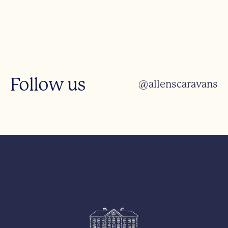
Follow us
@allenscaravans