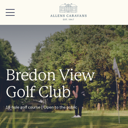
Bredon View
Golf Club
18-hole golf course | Open to the public