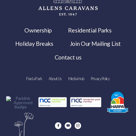
Ownership
Residential Parks
Holiday Breaks
Join Our Mailing List
Contact us
Find a Park
About Us
Media Hub
Privacy Policy