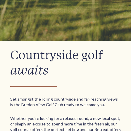
Countryside golf
awaits
Set amongst the rolling countryside and far-reaching views
is the Bredon View Golf Club ready to welcome you.
Whether you're looking for a relaxed round, a new local spot,
or simply an excuse to spend more time in the fresh air, our
golf course offers the perfect setting and our Retreat offers