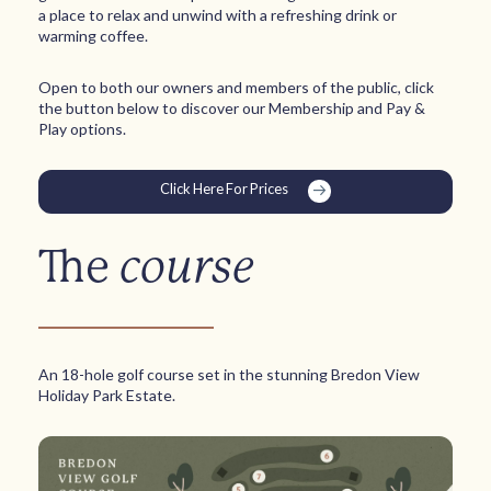
a place to relax and unwind with a refreshing drink or
warming coffee.
Open to both our owners and members of the public, click
the button below to discover our Membership and Pay &
Play options.
Click Here For Prices
The
course
An 18-hole golf course set in the stunning Bredon View
Holiday Park Estate.