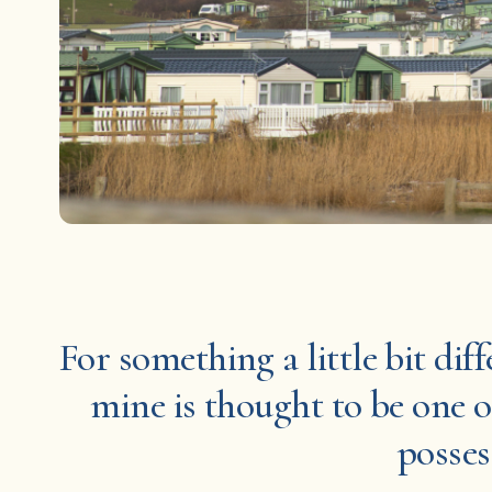
For something a little bit dif
mine is thought to be one o
posses