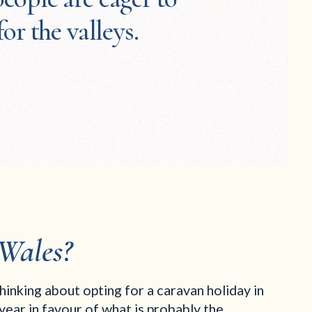
for the valleys.
Wales?
thinking about opting for a caravan holiday in
year in favour of what is probably the