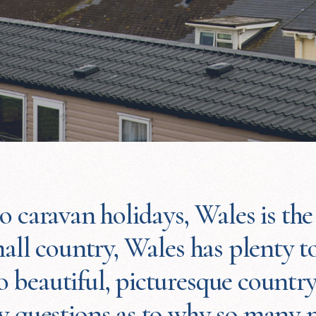
 caravan holidays, Wales is the 
all country, Wales has plenty to
 beautiful, picturesque country
ew questions as to why so many p