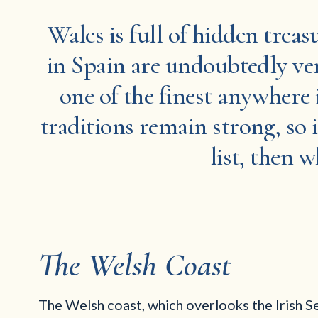
Wales is full of hidden treas
in Spain are undoubtedly ver
one of the finest anywhere 
traditions remain strong, so i
list, then 
The Welsh Coast
The Welsh coast, which overlooks the Irish Se