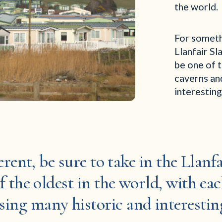
the world.
For somethi
Llanfair Sl
be one of t
caverns an
interesting
ferent, be sure to take in the Llan
f the oldest in the world, with eac
sing many historic and interesting