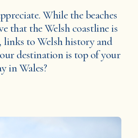
 appreciate. While the beaches
e that the Welsh coastline is
, links to Welsh history and
your destination is top of your
ay in Wales?