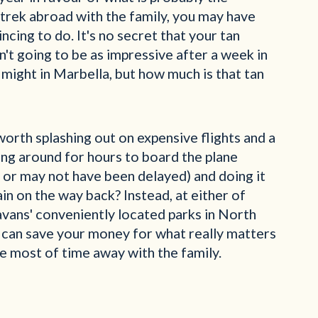
 trek abroad with the family, you may have
cing to do. It's no secret that your tan
n't going to be as impressive after a week in
 might in Marbella, but how much is that tan
y worth splashing out on expensive flights and a
ing around for hours to board the plane
 or may not have been delayed) and doing it
ain on the way back? Instead, at either of
avans' conveniently located parks in North
 can save your money for what really matters
e most of time away with the family.