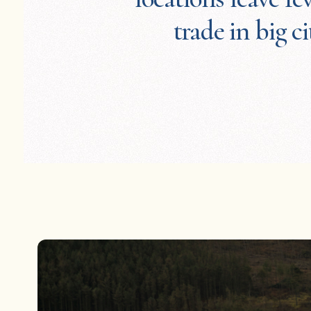
trade in big ci