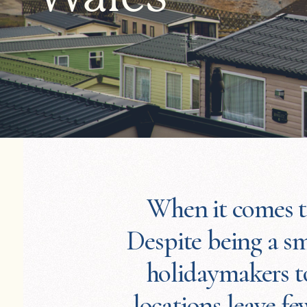
When it comes to
Despite being a sm
holidaymakers to
locations leave f