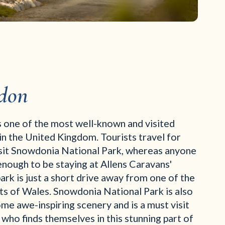
don
 one of the most well-known and visited
n the United Kingdom. Tourists travel for
isit Snowdonia National Park, whereas anyone
nough to be staying at Allens Caravans'
rk is just a short drive away from one of the
hts of Wales. Snowdonia National Park is also
e awe-inspiring scenery and is a must visit
who finds themselves in this stunning part of