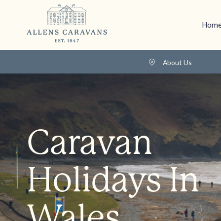
Home
About Us
Caravan
Holidays In
Wales