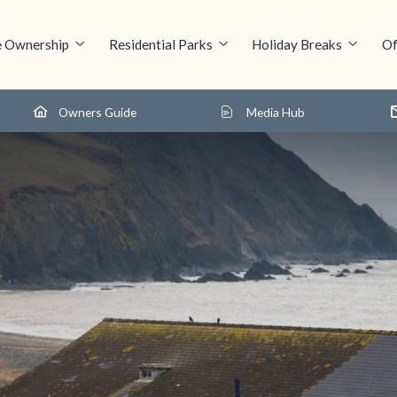
 Ownership
Residential Parks
Holiday Breaks
Of
Owners Guide
Media Hub