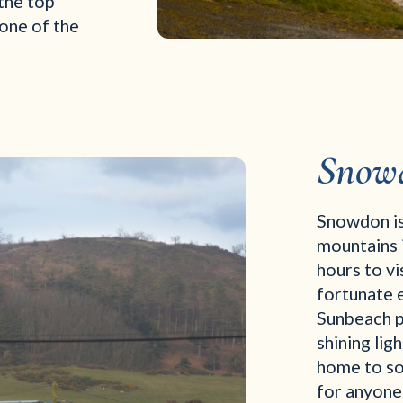
the top
 one of the
Snow
Snowdon is
mountains i
hours to v
fortunate e
Sunbeach pa
shining lig
home to som
for anyone 