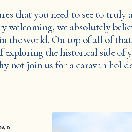
ures that you need to see to truly
y welcoming, we absolutely believ
in the world. On top of all of that
f exploring the historical side of 
why not join us for a caravan holid
a, is