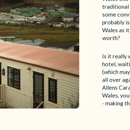
traditional
some convin
probably is
Wales as it
worth?
Is it reall
hotel, wait
(which may
all over ag
Allens Car
Wales, you
- making th