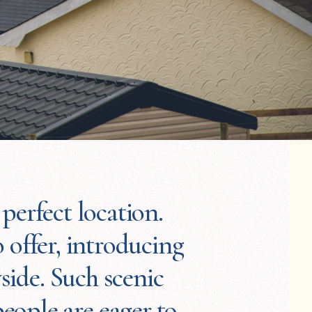
perfect location.
 offer, introducing
side. Such scenic
eople are eager to