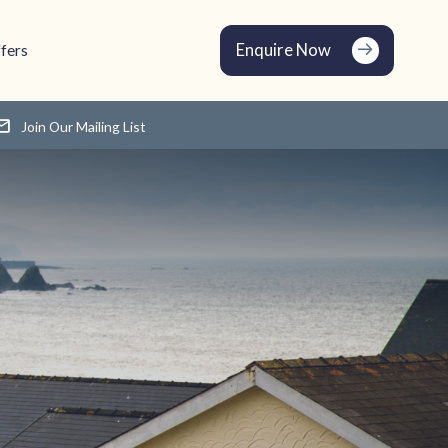
Enquire Now
fers
Join Our Mailing List