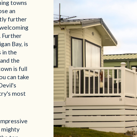
ming towns
lose an
ly further
a welcoming
. Further
gan Bay, is
 in the
 and the
town is full
ou can take
Devil's
try's most
impressive
e mighty