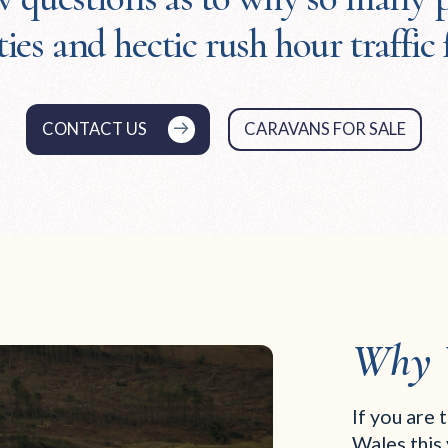
ties and hectic rush hour traffic 
CONTACT US
CARAVANS FOR SALE
Why 
If you are 
Wales this 