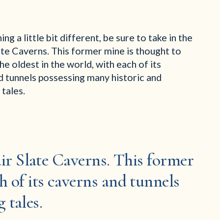
ng a little bit different, be sure to take in the
ate Caverns. This former mine is thought to
he oldest in the world, with each of its
d tunnels possessing many historic and
 tales.
fair Slate Caverns. This former
h of its caverns and tunnels
 tales.