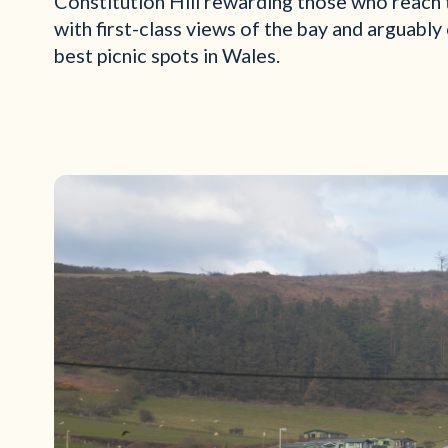
Constitution Hill rewarding those who reach 
with first-class views of the bay and arguably
best picnic spots in Wales.