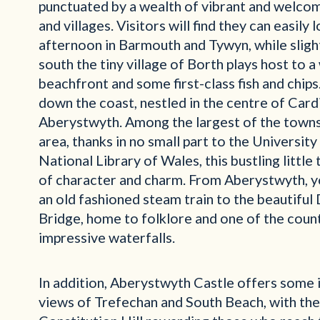
punctuated by a wealth of vibrant and welco
and villages. Visitors will find they can easily 
afternoon in Barmouth and Tywyn, while slight
south the tiny village of Borth plays host to 
beachfront and some first-class fish and chips
down the coast, nestled in the centre of Cardi
Aberystwyth. Among the largest of the towns
area, thanks in no small part to the University
National Library of Wales, this bustling little 
of character and charm.
From Aberystwyth, y
an old fashioned steam train to the beautiful 
Bridge, home to folklore and one of the coun
impressive waterfalls.
In addition, Aberystwyth Castle offers some 
views of Trefechan and South Beach, with th