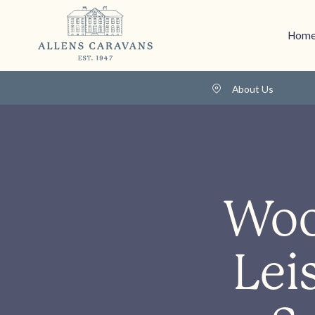
Home
About Us
Woo
Lei