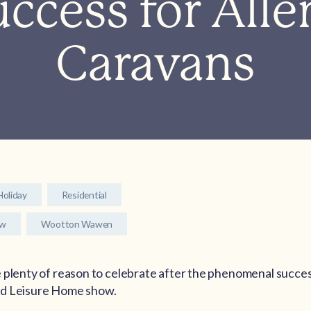
ccess for Alle
Caravans
Holiday
Residential
ow
Wootton Wawen
 plenty of reason to celebrate after the phenomenal succes
nd Leisure Home show.