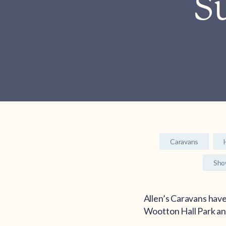
Su
Caravans
Sh
Allen’s Caravans have
Wootton Hall Park a