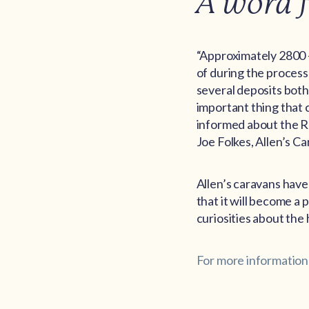
A word 
“Approximately 2800 
of during the process
several deposits both
important thing that 
informed about the Re
Joe Folkes, Allen’s C
Allen’s caravans have 
that it will become a 
curiosities about the 
For more information