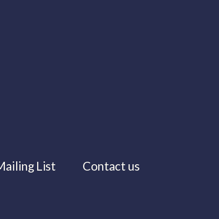
ailing List
Contact us