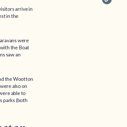
sitors arrive in
st in the
 Caravans were
d with the Boat
ans saw an
.
ound the Wootton
 were also on
were able to
s parks (both