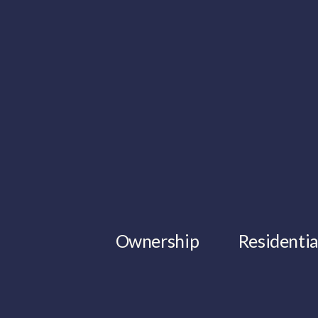
Ownership
Residentia