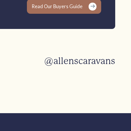
Read Our Buyers Guide
@allenscaravans