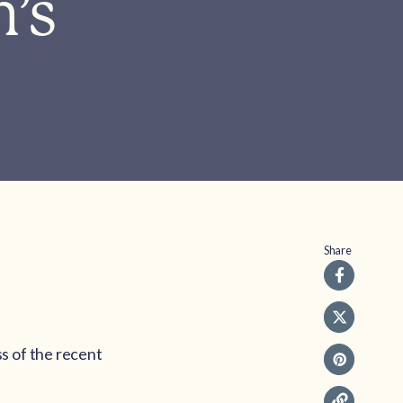
n’s
Share
s of the recent