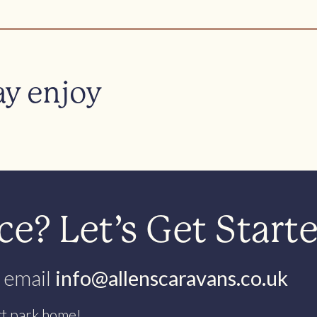
ay enjoy
e? Let’s Get Start
 email
info@allenscaravans.co.uk
ct park home!