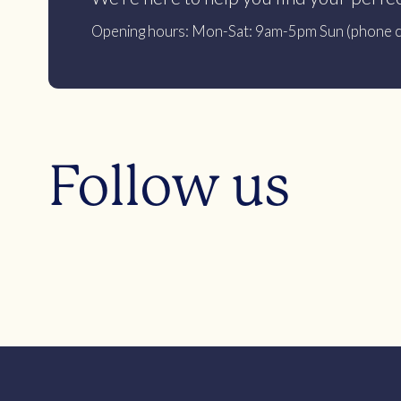
Opening hours: Mon-Sat: 9am-5pm Sun (phone c
Follow us