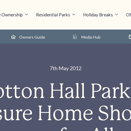
 Ownership
Residential Parks
Holiday Breaks
Of
Owners Guide
Media Hub
7th May 2012
tton Hall Park
sure Home Sh