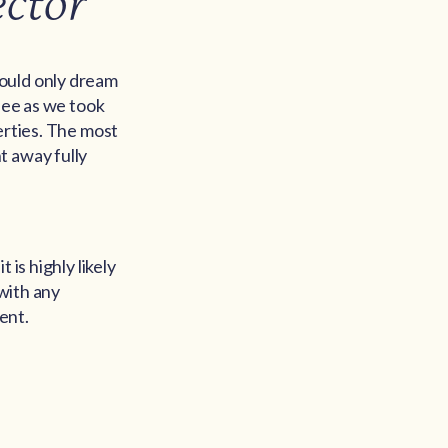
ector
could only dream
 see as we took
erties. The most
t away fully
is highly likely
 with any
ent.