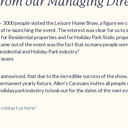
from our Managing Dir
– 3000 people visited the Leisure Home Show, a figure we 
 of re-launching the event. The interest was clear for us to
 for Residential properties and for Holiday Park Static prop
came out of the event was the fact that so many people wen
sidential and Holiday Park industry.”
aravans
announced, that due to the incredible success of the show, it 
permanent yearly fixture. Allen’s Caravans invites all people
holiday park industry to look out for the dates of the next ev
 contact us here!