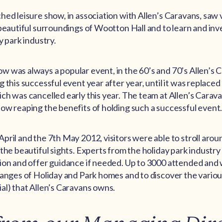
ed leisure show, in association with Allen’s Caravans, saw vi
 beautiful surroundings of Wootton Hall and to learn and inve
y park industry.
 was always a popular event, in the 60’s and 70’s Allen’s
 this successful event year after year, until it was replace
ch was cancelled early this year. The team at Allen’s Carav
ow reaping the benefits of holding such a successful event
pril and the 7th May 2012, visitors were able to stroll ar
 the beautiful sights. Experts from the holiday park industry
ion and offer guidance if needed. Up to 3000 attended and 
ranges of Holiday and Park homes and to discover the variou
al) that Allen’s Caravans owns.