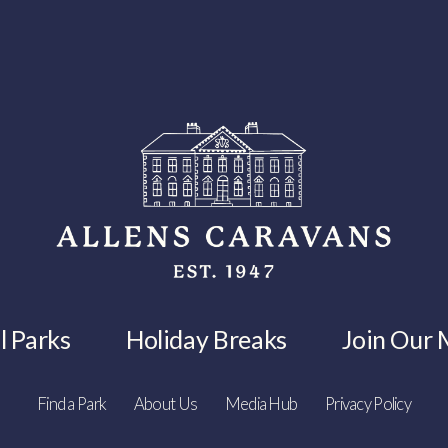
l Parks
Holiday Breaks
Join Our M
Find a Park
About Us
Media Hub
Privacy Policy