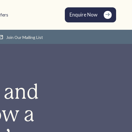
Enquire Now
fers
Join Our Mailing List
 and
ow a