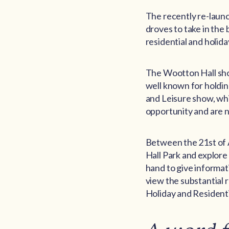
The recently re-launch
droves to take in the
residential and holida
The Wootton Hall show
well known for holding
and Leisure show, whi
opportunity and are n
Between the 21st of A
Hall Park and explore
hand to give informat
view the substantial 
Holiday and Residenti