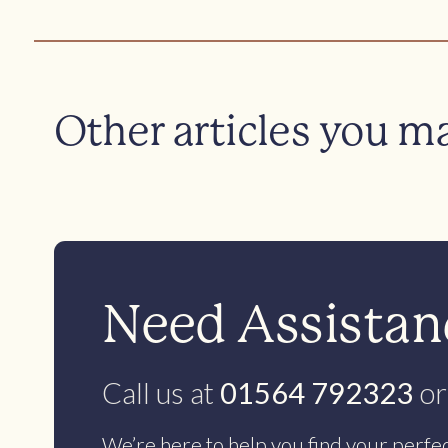
Other articles you m
Need Assistanc
Call us at
01564 792323
or
We’re here to help you find your perfe