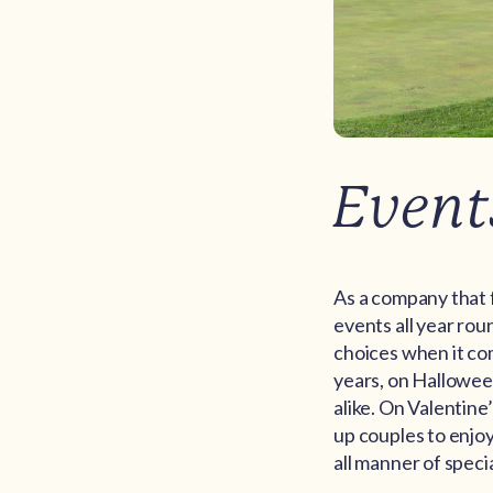
Event
As a company that 
events all year rou
choices when it com
years, on Halloween
alike. On Valentine
up couples to enjoy
all manner of specia