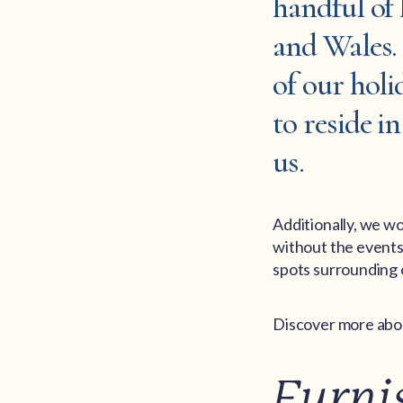
handful of
and Wales. 
of our holi
to reside i
us.
Additionally, we wo
without the events 
spots surrounding o
Discover more abou
Furni