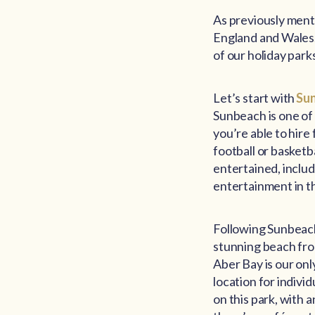
As previously ment
England and Wales. 
of our holiday park
Let’s start with
Su
Sunbeach is one of 
you’re able to hire
football or basketb
entertained, includ
entertainment in th
Following Sunbeach
stunning beach fron
Aber Bay is our on
location for indivi
on this park, with 