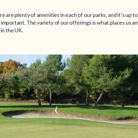
re are plenty of amenities in each of our parks, and it’s up t
important. The variety of our offerings is what places us a
 in the UK.