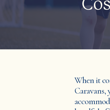
Cos
When it co
Caravans, 
accommodat