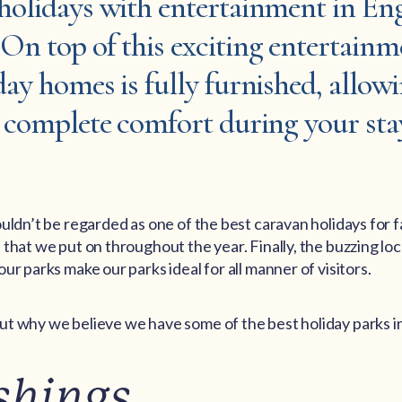
 holidays with entertainment in En
On top of this exciting entertainm
day homes is fully furnished, allow
n complete comfort during your sta
uldn’t be regarded as one of the best caravan holidays for f
that we put on throughout the year. Finally, the buzzing loca
ur parks make our parks ideal for all manner of visitors.
t why we believe we have some of the best holiday parks i
shings