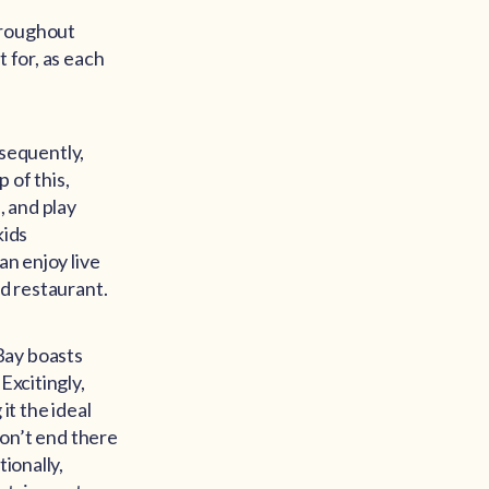
hroughout
 for, as each
nsequently,
 of this,
, and play
kids
an enjoy live
nd restaurant.
Bay boasts
Excitingly,
t the ideal
don’t end there
ionally,