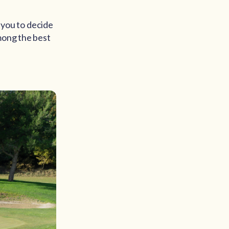
o you to decide
mong the best