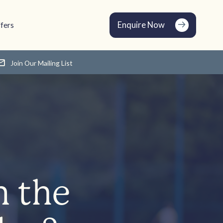
Enquire Now
fers
Join Our Mailing List
n the