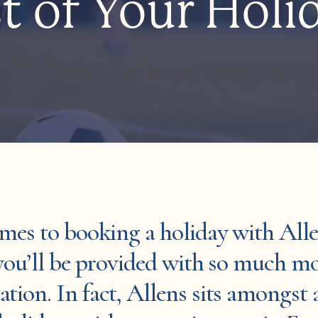
t of Your Holi
mes to booking a holiday with All
you’ll be provided with so much m
ion. In fact, Allens sits amongst 