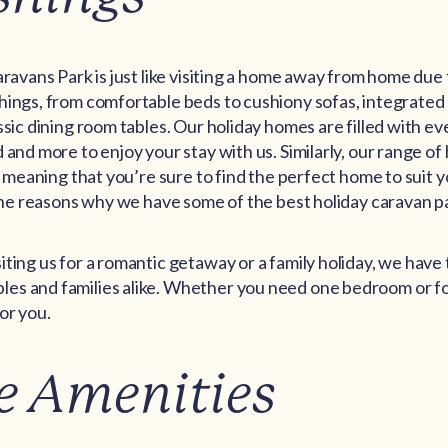
aravans Park is just like visiting a home away from home due 
hings, from comfortable beds to cushiony sofas, integrated
ssic dining room tables. Our holiday homes are filled with e
 and more to enjoy your stay with us. Similarly, our range o
d, meaning that you’re sure to find the perfect home to suit 
 the reasons why we have some of the best holiday caravan pa
ting us for a romantic getaway or a family holiday, we have
s and families alike. Whether you need one bedroom or fo
or you.
e Amenities