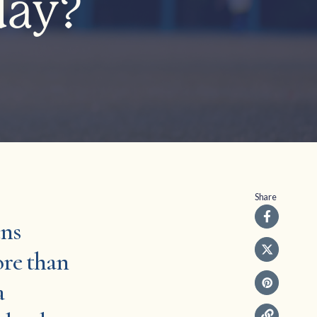
day?
Share
ens
ore than
a