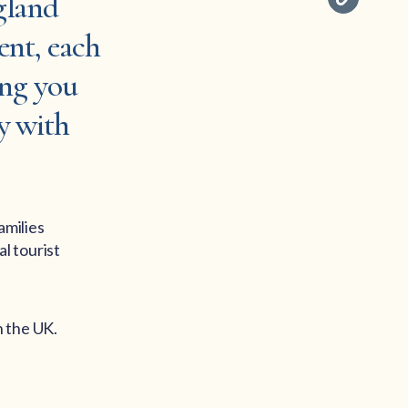
gland
ent, each
ing you
y with
amilies
l tourist
n the UK.