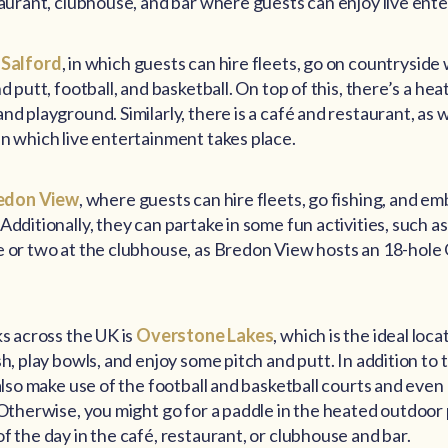
taurant, clubhouse, and bar where guests can enjoy live ent
 Salford
, in which guests can hire fleets, go on countryside w
d putt, football, and basketball. On top of this, there’s a h
d playground. Similarly, there is a café and restaurant, as w
n which live entertainment takes place.
edon View
, where guests can hire fleets, go fishing, and e
Additionally, they can partake in some fun activities, such as
e or two at the clubhouse, as Bredon View hosts an 18-hole 
ks across the UK is
Overstone Lakes
, which is the ideal loc
sh, play bowls, and enjoy some pitch and putt. In addition to
 also make use of the football and basketball courts and even
 Otherwise, you might go for a paddle in the heated outdoor
f the day in the café, restaurant, or clubhouse and bar.