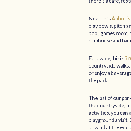
there’s a café, res
Next up is
Abbot’s
play bowls, pitch an
pool, games room, an
clubhouse and bar i
Following this is
Br
countryside walks. 
or enjoy a beverag
the park.
The last of our par
the countryside, fi
activities, you can
playground a visit.
unwind at the end o