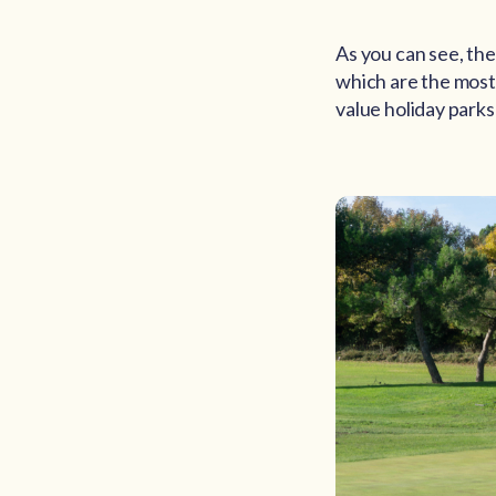
As you can see, the
which are the most 
value holiday parks