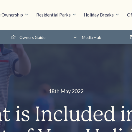
 Ownership
Residential Parks
Holiday Breaks
Of
Owners Guide
Media Hub
18th May 2022
 is Included i