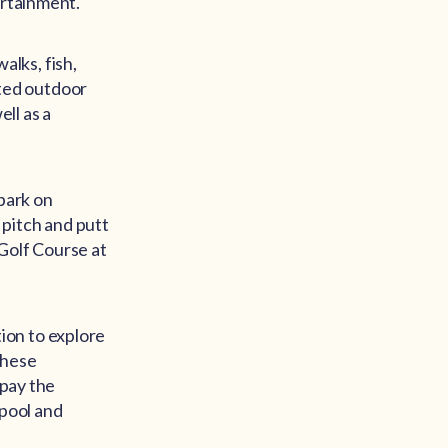
ertainment.
alks, fish,
eated outdoor
ell as a
mbark on
 pitch and putt
Golf Course at
ation to explore
 these
 pay the
 pool and