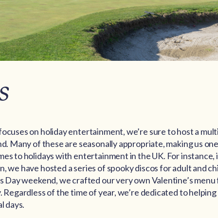
s
focuses on holiday entertainment, we’re sure to host a mult
nd. Many of these are seasonally appropriate, making us one
es to holidays with entertainment in the UK. For instance, 
, we have hosted a series of spooky discos for adult and ch
’s Day weekend, we crafted our very own Valentine’s menu fo
. Regardless of the time of year, we’re dedicated to helpin
l days.