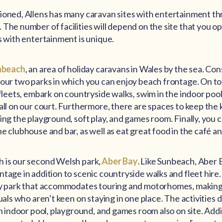
ioned, Allens has many caravan sites with entertainment t
The number of facilities will depend on the site that you opt
s with entertainment is unique.
nbeach
, an area of holiday caravans in Wales by the sea. Co
our two parks in which you can enjoy beach frontage. On top
 fleets, embark on countryside walks, swim in the indoor pool
all on our court. Furthermore, there are spaces to keep the 
ing the playground, soft play, and games room. Finally, you c
e clubhouse and bar, as well as eat great food in the café a
 is our second Welsh park,
Aber Bay
. Like Sunbeach, Aber 
tage in addition to scenic countryside walks and fleet hire. 
ly park that accommodates touring and motorhomes, making i
duals who aren’t keen on staying in one place. The activities 
an indoor pool, playground, and games room also on site. Addit