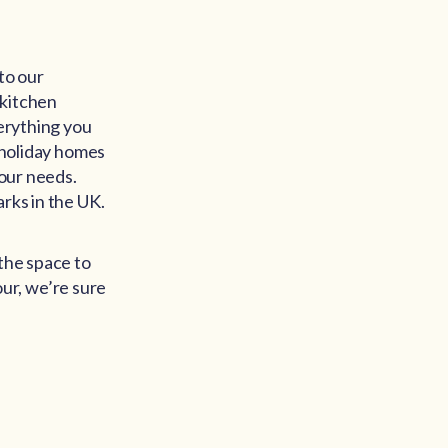
to our
 kitchen
verything you
f holiday homes
your needs.
rks in the UK.
 the space to
ur, we’re sure