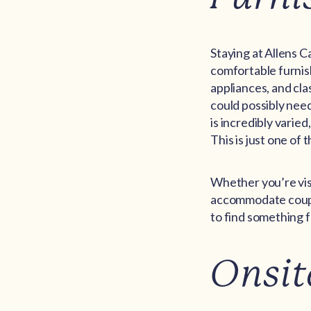
Staying at Allens C
comfortable furnis
appliances, and cla
could possibly need
is incredibly varie
This is just one of
Whether you’re visi
accommodate couple
to find something f
Onsit