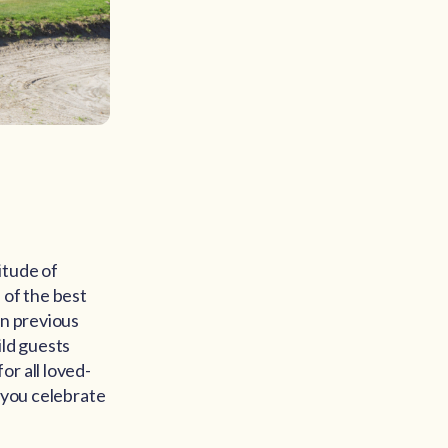
itude of
 of the best
in previous
ild guests
r all loved-
g you celebrate