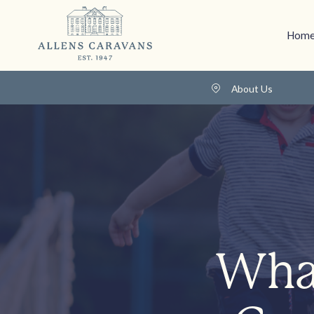
Home
About Us
What