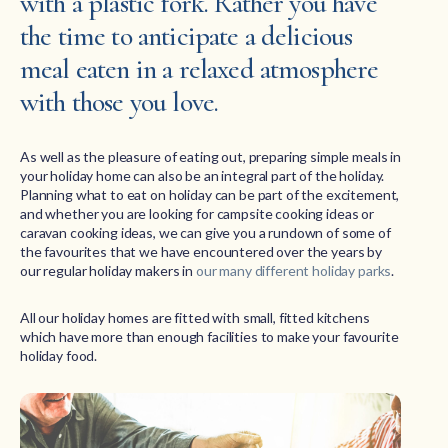
with a plastic fork. Rather you have
the time to anticipate a delicious
meal eaten in a relaxed atmosphere
with those you love.
As well as the pleasure of eating out, preparing simple meals in
your holiday home can also be an integral part of the holiday.
Planning what to eat on holiday can be part of the excitement,
and whether you are looking for campsite cooking ideas or
caravan cooking ideas, we can give you a rundown of some of
the favourites that we have encountered over the years by
our regular holiday makers in
our many different holiday parks
.
All our holiday homes are fitted with small, fitted kitchens
which have more than enough facilities to make your favourite
holiday food.