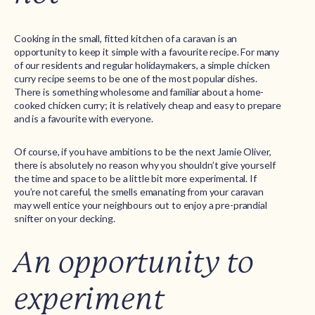
Cooking in the small, fitted kitchen of a caravan is an
opportunity to keep it simple with a favourite recipe. For many
of our residents and regular holidaymakers, a simple chicken
curry recipe seems to be one of the most popular dishes.
There is something wholesome and familiar about a home-
cooked chicken curry; it is relatively cheap and easy to prepare
and is a favourite with everyone.
Of course, if you have ambitions to be the next Jamie Oliver,
there is absolutely no reason why you shouldn’t give yourself
the time and space to be a little bit more experimental. If
you’re not careful, the smells emanating from your caravan
may well entice your neighbours out to enjoy a pre-prandial
snifter on your decking.
An opportunity to
experiment