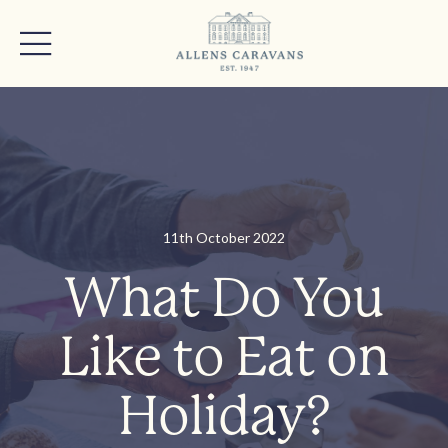
11th October 2022
What Do You
Like to Eat on
Holiday?