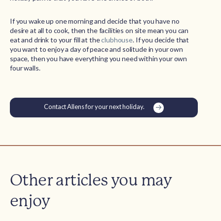
If you wake up one morning and decide that you have no
desire at all to cook, then the facilities on site mean you can
eat and drink to your fill at the
clubhouse
. If you decide that
you want to enjoy a day of peace and solitude in your own
space, then you have everything you need within your own
four walls.
Contact Allens for your next holiday.
Other articles you may
enjoy