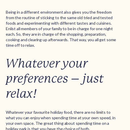
Being in a different environment also gives you the freedom
from the routine of sticking to the same old tried and tested
foods and experimenting with different tastes and cuisines.
Enlist all members of your family to be in charge for one night
each. So, they are in charge of the shopping, preparation,
cooking and clearing up afterwards. That way, you all get some
time off to relax.
Whatever your
preferences – just
relax!
Whatever your favourite holiday food, there are no limits to
what you can enjoy when spending time at your own speed, in
your own space. The great thing about spending time on a
holiday park is that you have the choice of both.