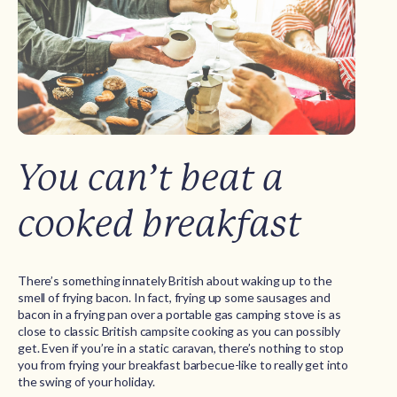
You can’t beat a
cooked breakfast
There’s something innately British about waking up to the
smell of frying bacon. In fact, frying up some sausages and
bacon in a frying pan over a portable gas camping stove is as
close to classic British campsite cooking as you can possibly
get. Even if you’re in a static caravan, there’s nothing to stop
you from frying your breakfast barbecue-like to really get into
the swing of your holiday.