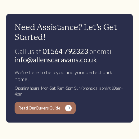
Need Assistance? Let’s Get
Started!
Call us at
01564 792323
or email
info@allenscaravans.co.uk
We’re here to help you find your perfect park
home!
Opening hours: Mon-Sat: 9am-5pm Sun (phone calls only): 10am-
4pm
Read Our Buyers Guide