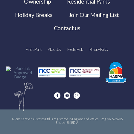
Ownership
Residential Parks
Holiday Breaks
Join Our Mailing List
Contact us
Find a Park
About Us
Media Hub
Privacy Policy
Allens Caravans Estates Ltd is registered in England and Wales - Reg No. 525635
Site by i3MEDIA