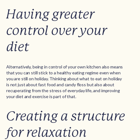
Having greater
control over your
diet
Alternatively, being in control of your own kitchen also means
that you can still stick to a healthy eating regime even when
you are still on holiday. Thinking about what to eat on holiday
is not just about fast food and candy floss but also about
recuperating from the stress of everyday life, and improving
your diet and exercise is part of that.
Creating a structure
for relaxation