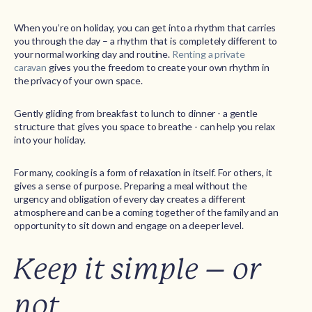
When you’re on holiday, you can get into a rhythm that carries
you through the day – a rhythm that is completely different to
your normal working day and routine.
Renting a private
caravan
gives you the freedom to create your own rhythm in
the privacy of your own space.
Gently gliding from breakfast to lunch to dinner - a gentle
structure that gives you space to breathe - can help you relax
into your holiday.
For many, cooking is a form of relaxation in itself. For others, it
gives a sense of purpose. Preparing a meal without the
urgency and obligation of every day creates a different
atmosphere and can be a coming together of the family and an
opportunity to sit down and engage on a deeper level.
Keep it simple – or
not