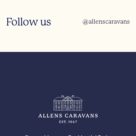
Follow us
@allenscaravans