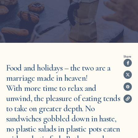
Share
Food and holidays – the two are a
marriage made in heaven!
With more time to relax and
unwind, the pleasure of eating tends
to take on greater depth. No
sandwiches gobbled down in haste,
no plastic salads in plastic pots eaten