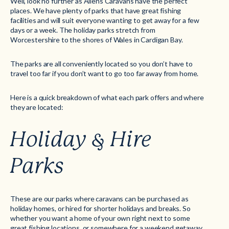
Well, look no further as Allens Caravans have the perfect
places. We have plenty of parks that have great fishing
facilities and will suit everyone wanting to get away for a few
days or a week. The holiday parks stretch from
Worcestershire to the shores of Wales in Cardigan Bay.
The parks are all conveniently located so you don’t have to
travel too far if you don’t want to go too far away from home.
Here is a quick breakdown of what each park offers and where
they are located:
Holiday & Hire
Parks
These are our parks where caravans can be purchased as
holiday homes, or hired for shorter holidays and breaks. So
whether you want a home of your own right next to some
great fishing locations, or somewhere for a weekend getaway,