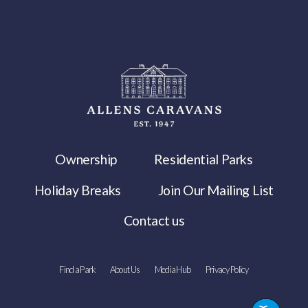
Ownership
Residential Parks
Holiday Breaks
Join Our Mailing List
Contact us
Find a Park
About Us
Media Hub
Privacy Policy