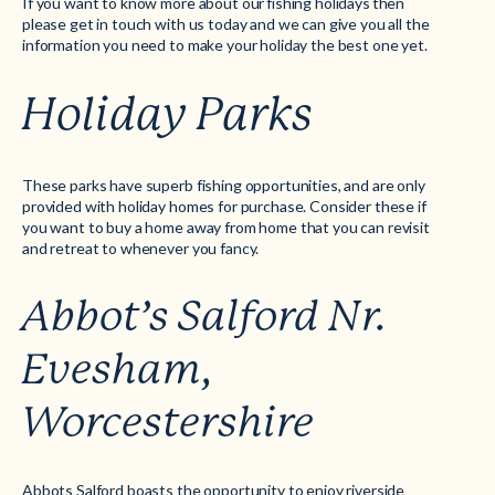
If you want to know more about our fishing holidays then
please get in touch with us today and we can give you all the
information you need to make your holiday the best one yet.
Holiday Parks
These parks have superb fishing opportunities, and are only
provided with holiday homes for purchase. Consider these if
you want to buy a home away from home that you can revisit
and retreat to whenever you fancy.
Abbot’s Salford Nr.
Evesham,
Worcestershire
Abbots Salford boasts the opportunity to enjoy riverside