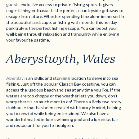
guests exclusive access to private fishing spots. It gives
eager fishing enthusiasts the perfect countryside getaway to
escape into nature. Whether spending time alone immersed in
the beautiful landscape, or fishing with friends, this holiday
park truly is the perfect fishing escape. You can boost your
well-being through relaxation and tranquillity while enjoying
your favourite pastime.
Aberystwyth, Wales
Aber Bay
is an idyllic and stunning location to delve into sea
fishing. Just off the popular Clarach Bay coastline, you can
access the luscious beach and sea at any time you like. If the
waters are too choppy or the weather lets you down, don’t
worry there is so much more to do! There’s a lively two-story
clubhouse that has been created with luxury in mind, helping
you to unwind while being entertained. We also have a
wonderful heated indoor swimming pool and a luxurious bar
and restaurant for you to indulge in.