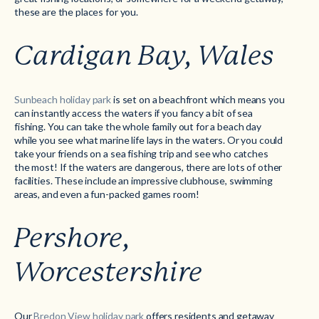
these are the places for you.
Cardigan Bay, Wales
Sunbeach holiday park
is set on a beachfront which means you
can instantly access the waters if you fancy a bit of sea
fishing. You can take the whole family out for a beach day
while you see what marine life lays in the waters. Or you could
take your friends on a sea fishing trip and see who catches
the most! If the waters are dangerous, there are lots of other
facilities. These include an impressive clubhouse, swimming
areas, and even a fun-packed games room!
Pershore,
Worcestershire
Our
Bredon View holiday park
offers residents and getaway