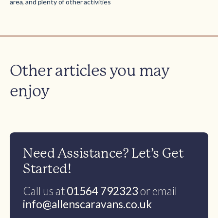
area, and plenty of other activities
Other articles you may
enjoy
Need Assistance? Let’s Get
Started!
Call us at
01564 792323
or email
info@allenscaravans.co.uk