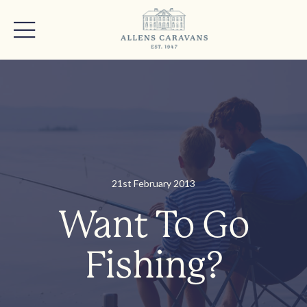
21st February 2013
Want To Go
Fishing?