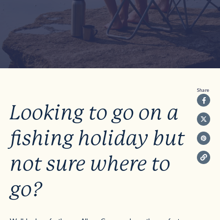
Share
Looking to go on a
fishing holiday but
not sure where to
go?