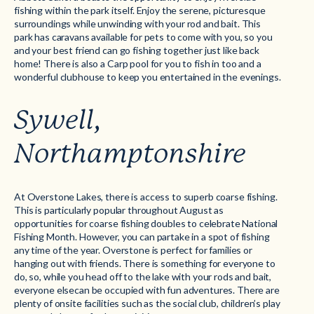
fishing within the park itself. Enjoy the serene, picturesque
surroundings while unwinding with your rod and bait. This
park has caravans available for pets to come with you, so you
and your best friend can go fishing together just like back
home! There is also a Carp pool for you to fish in too and a
wonderful clubhouse to keep you entertained in the evenings.
Sywell,
Northamptonshire
At Overstone Lakes, there is access to superb coarse fishing.
This is particularly popular throughout August as
opportunities for coarse fishing doubles to celebrate National
Fishing Month. However, you can partake in a spot of fishing
any time of the year. Overstone is perfect for families or
hanging out with friends. There is something for everyone to
do, so, while you head off to the lake with your rods and bait,
everyone elsecan be occupied with fun adventures. There are
plenty of onsite facilities such as the social club, children’s play