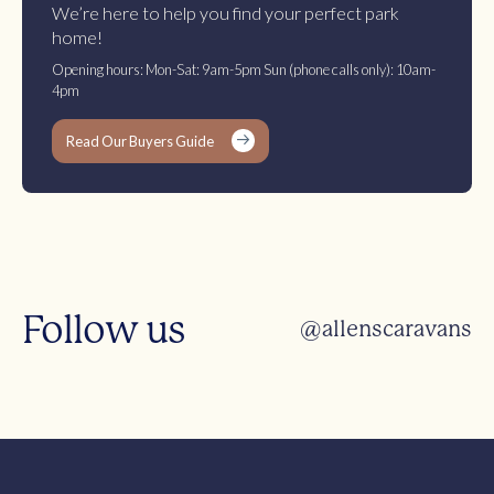
We’re here to help you find your perfect park
home!
Opening hours: Mon-Sat: 9am-5pm Sun (phone calls only): 10am-
4pm
Read Our Buyers Guide
Follow us
@allenscaravans