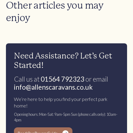
Other articles you may
enjoy
Need Assistance? Let’s Get
Started!
Call us at
01564 792323
or email
info@allenscaravans.co.uk
We’re here to help you find your perfect park
home!
Opening hours: Mon-Sat: 9am-5pm Sun (phone calls only): 10am-
4pm