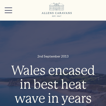
2nd September 2013
Wales encased
in best heat
wave in years