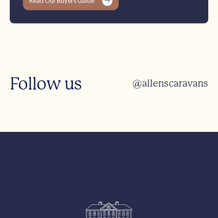
Read Our Buyers Guide
Follow us
@allenscaravans