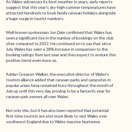
As Wales witnesses its best weather in years, early reports
suggest that this year’s sky-high summer temperatures have
attracted hundreds to book family caravan holidays alongside
a huge surge in tourist numbers.
Well-known spokesman Jon Dale confirmed that Wales has
seen a significant rise in the number of bookings on the club
sites compared to 2012. He continued on to say that since
July, Wales has seen a 38% increase in comparison to the
booking ratings from last year and they expect to endure this
positive trend even more so.
Adrian Greason-Walker, the executive director of Wales’s
tourism alliance added that caravan parks and campsites in
popular areas have remained busy throughout the month of
July up until this very day, proving to be a fantastic year for
caravan park owners all over Wales.
Not only this, but it has also been reported that potential
first-time tourists are a lot more likely to visit Wales over
southwest England due to Wales massive heatwave.