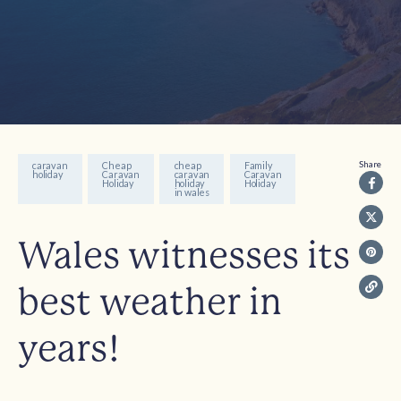
Share
caravan
Cheap
cheap
Family
holiday
Caravan
caravan
Caravan
Holiday
holiday
Holiday
in wales
Wales witnesses its
best weather in
years!