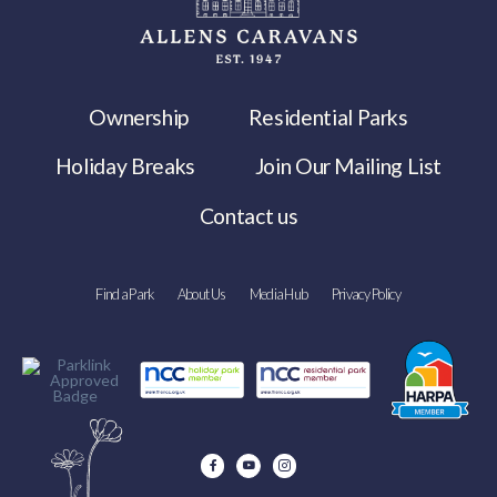
Ownership
Residential Parks
Holiday Breaks
Join Our Mailing List
Contact us
Find a Park
About Us
Media Hub
Privacy Policy