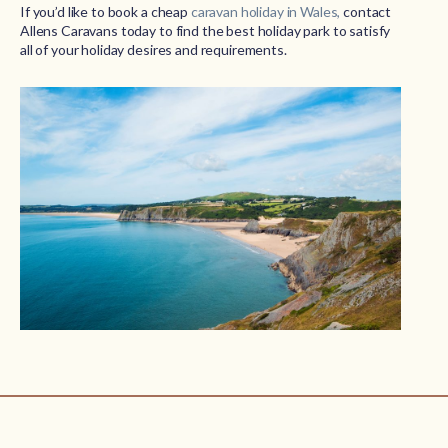
If you’d like to book a cheap
caravan holiday in Wales,
contact
Allens Caravans today to find the best holiday park to satisfy
all of your holiday desires and requirements.