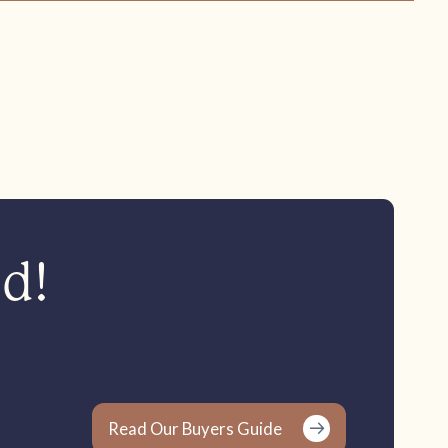
ed!
Read Our Buyers Guide