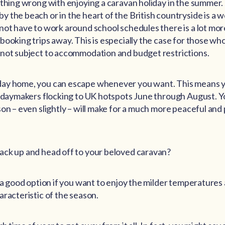
thing wrong with enjoying a caravan holiday in the summer. I
 the beach or in the heart of the British countryside is a w
ot have to work around school schedules there is a lot more 
booking trips away. This is especially the case for those w
 not subject to accommodation and budget restrictions.
ay home, you can escape whenever you want. This means y
lidaymakers flocking to UK hotspots June through August. You
son – even slightly – will make for a much more peaceful and
ack up and head off to your beloved caravan?
s a good option if you want to enjoy the milder temperatures
aracteristic of the season.