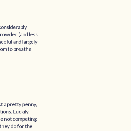
 considerably
crowded (and less
aceful and largely
room to breathe
t a pretty penny,
ions. Luckily,
are not competing
they do for the