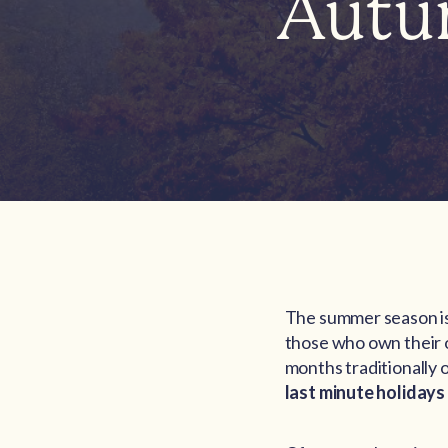
Autu
The summer season is 
those who own their
months traditionally 
last minute holidays