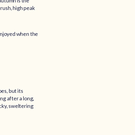
 autumn is the
 rush, high peak
 enjoyed when the
es, but its
ng after a long,
cky, sweltering