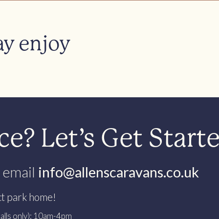
ay enjoy
e? Let’s Get Start
 email
info@allenscaravans.co.uk
ct park home!
alls only): 10am-4pm