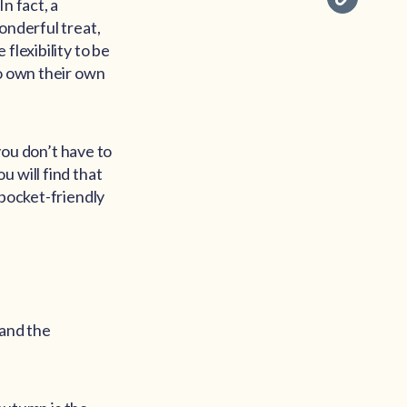
n fact, a
onderful treat,
flexibility to be
ho own their own
ou don’t have to
 will find that
 pocket-friendly
 and the