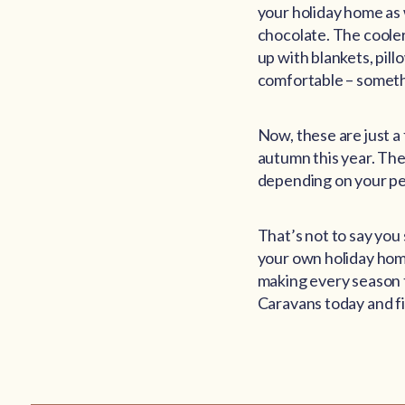
your holiday home as 
chocolate. The cooler
up with blankets, pil
comfortable – somethi
Now, these are just a
autumn this year. The
depending on your pe
That’s not to say yo
your own holiday home
making every season t
Caravans today and fi