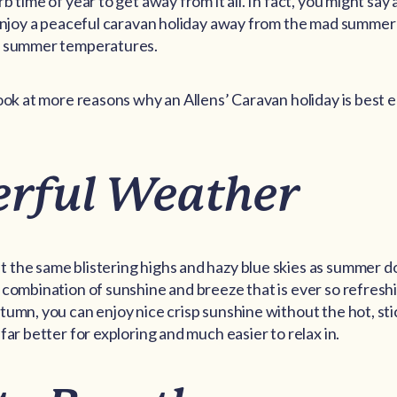
b time of year to get away from it all. In fact, you might say
 enjoy a peaceful caravan holiday away from the mad summer
g summer temperatures.
look at more reasons why an Allens’ Caravan holiday is best
rful Weather
the same blistering highs and hazy blue skies as summer do
 combination of sunshine and breeze that is ever so refreshi
tumn, you can enjoy nice crisp sunshine without the hot, sti
far better for exploring and much easier to relax in.