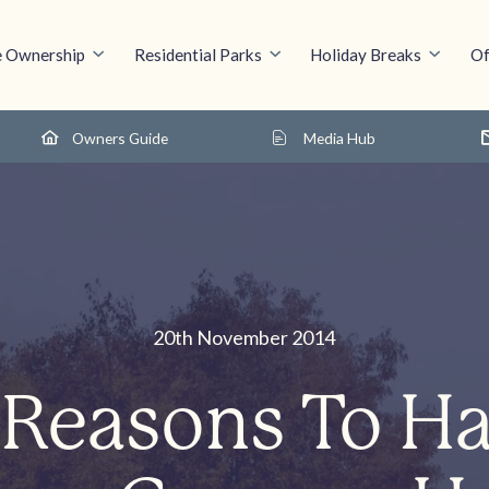
 Ownership
Residential Parks
Holiday Breaks
Of
Owners Guide
Media Hub
20th November 2014
 Reasons To H