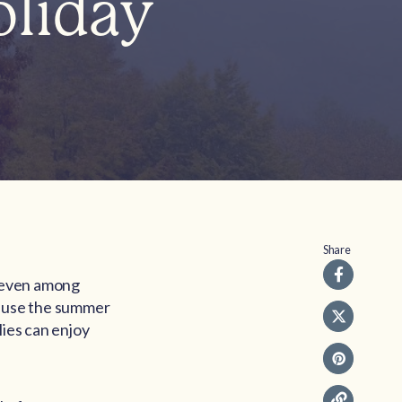
liday
Share
, even among
ecause the summer
lies can enjoy