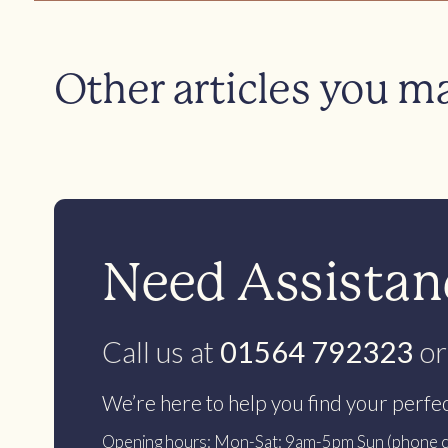
Other articles you m
Need Assistanc
Call us at
01564 792323
or
We’re here to help you find your perfe
Opening hours: Mon-Sat: 9am-5pm Sun (phone c