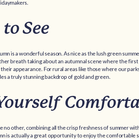
lidaymakers.
 to See
tumn is a wonderful season. As nice as the lush green summe
ther breath taking about an autumnal scene where the first
heir appearance. For rural areas like those where our parks
es a truly stunning backdrop of gold and green.
Yourself Comforta
ke no other, combining all the crisp freshness of summer with
mn is actually a great opportunity to enjoy the comfortable