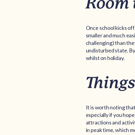
Room 
Once school kicks off
smaller and much easi
challenging) than the
undisturbed state. By
whilst on holiday.
Things
It is worth noting th
especially if you hope
attractions and activ
in peak time, which m