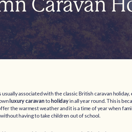
mn Caravan Ho
usually associated with the classic British caravan holiday
 own
luxury caravan
to
holiday
in all year round. This is b
offer the warmest weather and it is a time of year when fami
without having to take children out of school.