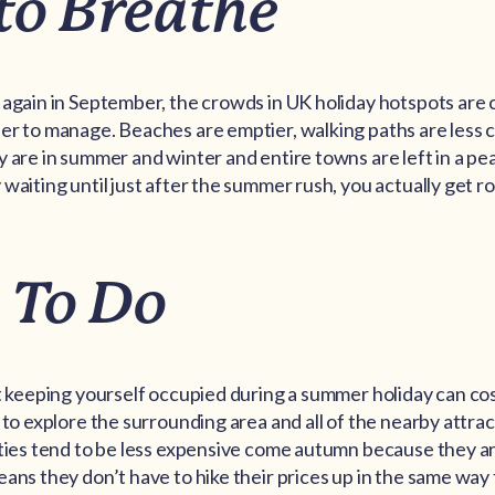
to Breathe
 again in September, the crowds in UK holiday hotspots are
er to manage. Beaches are emptier, walking paths are less 
y are in summer and winter and entire towns are left in a pe
 waiting until just after the summer rush, you actually get 
 To Do
at keeping yourself occupied during a summer holiday can cos
 to explore the surrounding area and all of the nearby attract
ities tend to be less expensive come autumn because they 
eans they don’t have to hike their prices up in the same way 