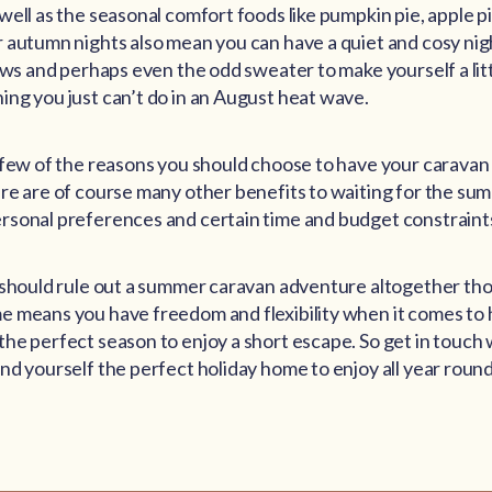
well as the seasonal comfort foods like pumpkin pie, apple p
 autumn nights also mean you can have a quiet and cosy nigh
lows and perhaps even the odd sweater to make yourself a lit
ng you just can’t do in an August heat wave.
 few of the reasons you should choose to have your caravan 
re are of course many other benefits to waiting for the sum
rsonal preferences and certain time and budget constraint
u should rule out a summer caravan adventure altogether t
 means you have freedom and flexibility when it comes to 
he perfect season to enjoy a short escape. So get in touch 
nd yourself the perfect holiday home to enjoy all year round