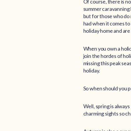
Of course, there is no
summer caravanning by
but for those who do n
had when it comes to 
holiday home and are
When you own a holid
join the hordes of ho
missing this peak sea
holiday.
So when should you p
Well, spring is alway
charming sights so ch