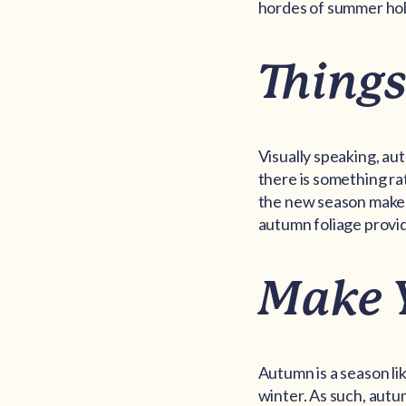
hordes of summer ho
Things
Visually speaking, au
there is something ra
the new season make t
autumn foliage provid
Make 
Autumn is a season li
winter. As such, autu