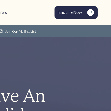
Enquire Now
fers
Join Our Mailing List
ave An