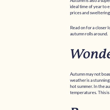
Autumn is also a super
ideal time of year to
prices and swelterin
Read on for a closer 
autumn rolls around.
Wonde
Autumn may not boast 
weather is a stunning
hot summer. In the au
temperatures. This is 