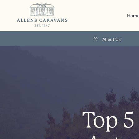
Home
About Us
Top 5