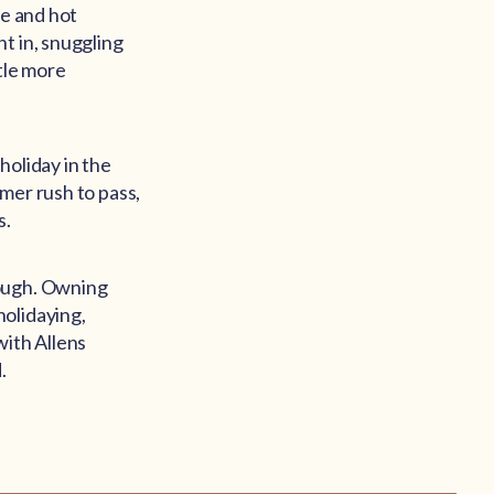
ie and hot
t in, snuggling
tle more
holiday in the
mer rush to pass,
s.
hough. Owning
holidaying,
with Allens
.