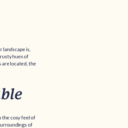
r landscape is,
 rusty hues of
 are located, the
ble
 the cosy feel of
 surroundings of