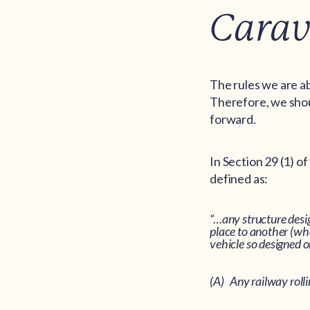
Carav
The rules we are ab
Therefore, we shoul
forward.
In Section 29 (1) o
defined as:
“…any structure desi
place to another (whe
vehicle so designed o
(A) Any railway rolli