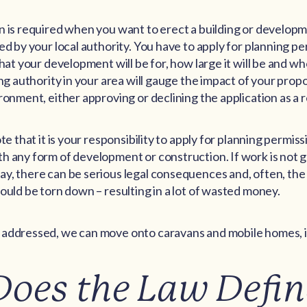
n is required when you want to erect a building or develop
ed by your local authority. You have to apply for planning p
hat your development will be for, how large it will be and wh
ing authority in your area will gauge the impact of your prop
ronment, either approving or declining the application as a r
te that it is your responsibility to apply for planning permis
h any form of development or construction. If work is not 
y, there can be serious legal consequences and, often, the
ould be torn down – resulting in a lot of wasted money.
addressed, we can move onto caravans and mobile homes, in
oes the Law Defin