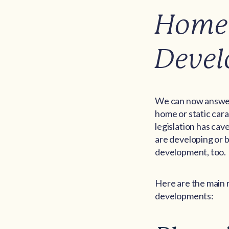
Home 
Deve
We can now answer 
home or static cara
legislation has cav
are developing or b
development, too.
Here are the main r
developments: