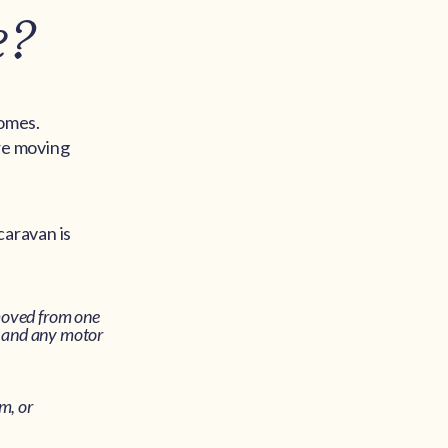
e?
homes.
ore moving
caravan is
moved from one
) and any motor
m, or