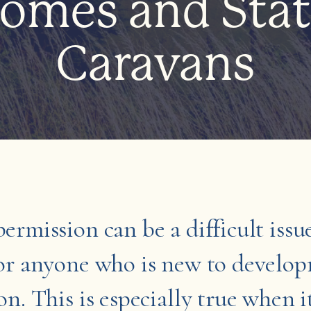
omes and Stat
Caravans
ermission can be a difficult issu
for anyone who is new to develo
on. This is especially true when 