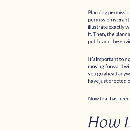
Planning permissio
permission is grant
illustrate exactly w
it. Then, the plann
public and the envi
It’s important to no
moving forward wit
you go ahead anywa
have just erected c
Now that has been 
How D