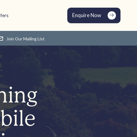
Enquire Now
fers
Join Our Mailing List
ning
bile