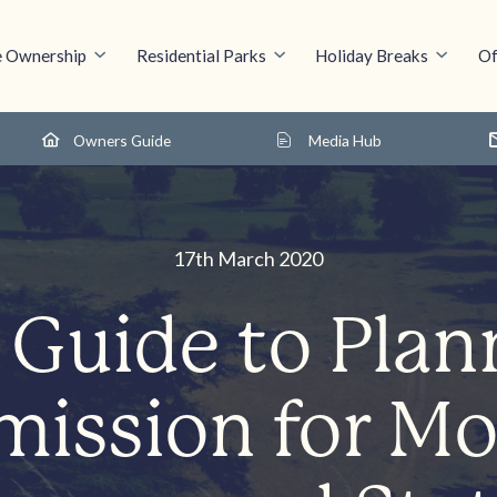
 Ownership
Residential Parks
Holiday Breaks
Of
Owners Guide
Media Hub
17th March 2020
 Guide to Plan
mission for Mo