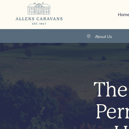
Home
About Us
The
Per