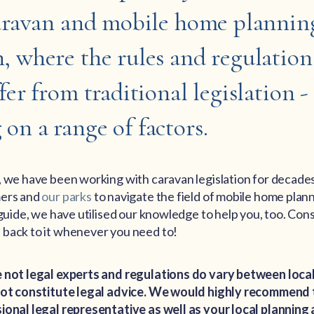
caravan and mobile home plannin
, where the rules and regulation
fer from traditional legislation -
on a range of factors.
, we have been working with caravan legislation for decades
mers and
our parks
to navigate the field of mobile home plan
 guide, we have utilised our knowledge to help you, too. Cons
back to it whenever you need to!
 not legal experts and regulations do vary between local
 not constitute legal advice. We would highly recommend
ional legal representative as well as your local planning