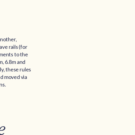
another,
ve rails (for
dments to the
0m, 6.8m and
y, these rules
nd moved via
ns.
e