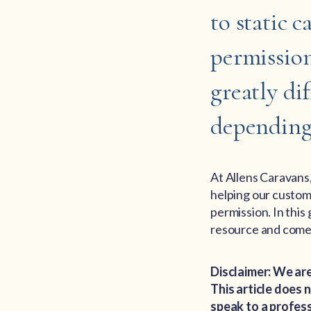
to static 
permission
greatly dif
depending 
At Allens Caravans
helping our custo
permission. In this
resource and come 
Disclaimer: We are
This article does
speak to a profess