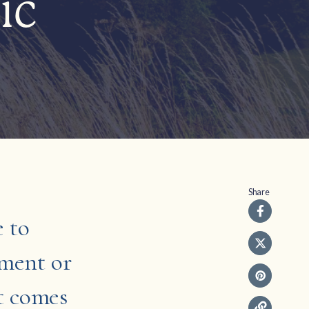
ic
Share
e to
pment or
it comes