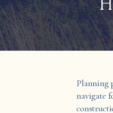
H
Planning p
navigate 
constructi