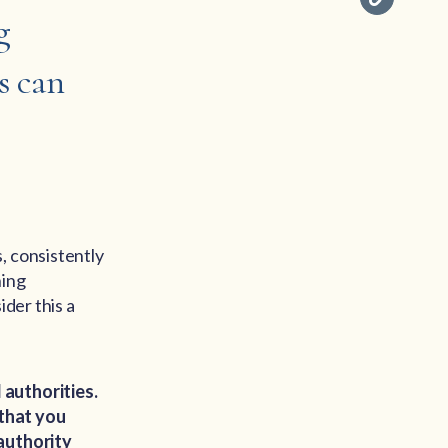
g
s can
, consistently
ning
ider this a
 authorities.
 that you
 authority