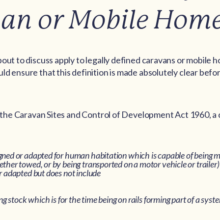
an or Mobile Hom
out to discuss apply to legally defined caravans or mobile 
d ensure that this definition is made absolutely clear bef
f the Caravan Sites and Control of Development Act 1960, a 
gned or adapted for human habitation which is capable of being 
ther towed, or by being transported on a motor vehicle or trailer
r adapted but does not include
ng stock which is for the time being on rails forming part of a syste