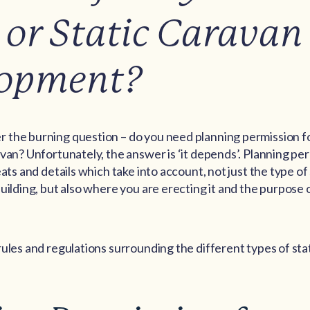
or Static Caravan
lopment?
the burning question – do you need planning permission f
van? Unfortunately, the answer is ‘it depends’. Planning pe
eats and details which take into account, not just the type o
uilding, but also where you are erecting it and the purpose 
ules and regulations surrounding the different types of sta