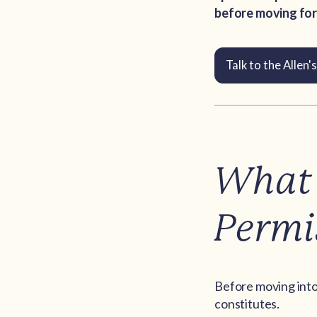
before moving for
Talk to the Allen
What 
Permi
Before moving into 
constitutes.