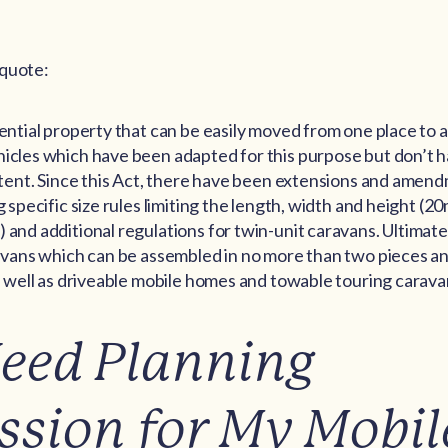
 quote:
dential property that can be easily moved from one place to 
icles which have been adapted for this purpose but don’t ha
a tent. Since this Act, there have been extensions and amen
g specific size rules limiting the length, width and height (2
 and additional regulations for twin-unit caravans. Ultimatel
aravans which can be assembled in no more than two pieces a
as well as driveable mobile homes and towable touring carava
Need Planning
ssion for My Mobil