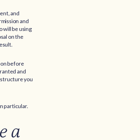
ment, and
ermission and
o will be using
osal on the
esult.
sion before
granted and
 structure you
 particular.
e a