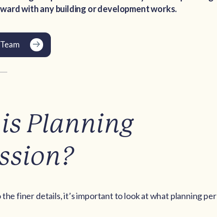
ward with any building or development works.
'sTeam
is Planning
ssion?
the finer details, it’s important to look at what planning pe