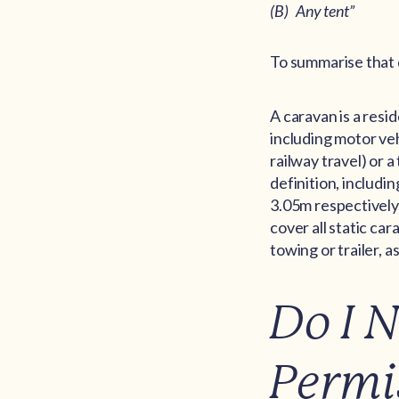
(B) Any tent”
To summarise that
A caravan is a resi
including motor veh
railway travel) or 
definition, includin
3.05m respectively)
cover all static c
towing or trailer, 
Do I 
Permi