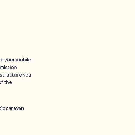
or your mobile
rmission
f structure you
of the
tic caravan