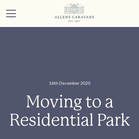
16th December 2020
Moving to a
Residential Park