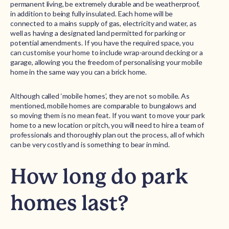
permanent living, be extremely durable and be weatherproof,
in addition to being fully insulated. Each home will be
connected to a mains supply of gas, electricity and water, as
well as having a designated land permitted for parking or
potential amendments. If you have the required space, you
can customise your home to include wrap-around decking or a
garage, allowing you the freedom of personalising your mobile
home in the same way you can a brick home.
Although called ‘mobile homes’, they are not so mobile. As
mentioned, mobile homes are comparable to bungalows and
so moving them is no mean feat. If you want to move your park
home to a new location or pitch, you will need to hire a team of
professionals and thoroughly plan out the process, all of which
can be very costly and is something to bear in mind.
How long do park
homes last?