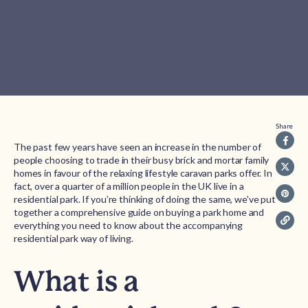
Share
The past few years have seen an increase in the number of
people choosing to trade in their busy brick and mortar family
homes in favour of the relaxing lifestyle caravan parks offer. In
fact, over a quarter of a million people in the UK live in a
residential park. If you’re thinking of doing the same, we’ve put
together a comprehensive guide on buying a park home and
everything you need to know about the accompanying
residential park way of living.
What is a