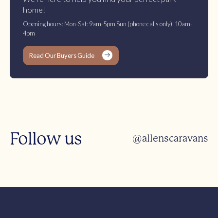
home!
Opening hours: Mon-Sat: 9am-5pm Sun (phone calls only): 10am-
4pm
Read Our Buyers Guide
Follow us
@allenscaravans