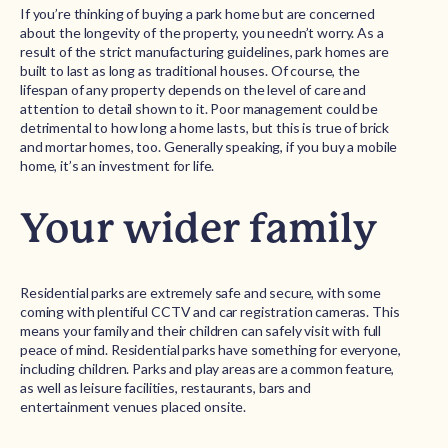
If you’re thinking of buying a park home but are concerned
about the longevity of the property, you needn’t worry. As a
result of the strict manufacturing guidelines, park homes are
built to last as long as traditional houses. Of course, the
lifespan of any property depends on the level of care and
attention to detail shown to it. Poor management could be
detrimental to how long a home lasts, but this is true of brick
and mortar homes, too. Generally speaking, if you buy a mobile
home, it’s an investment for life.
Your wider family
Residential parks are extremely safe and secure, with some
coming with plentiful CCTV and car registration cameras. This
means your family and their children can safely visit with full
peace of mind. Residential parks have something for everyone,
including children. Parks and play areas are a common feature,
as well as leisure facilities, restaurants, bars and
entertainment venues placed onsite.