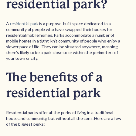
residential park?
A
residential park
is a purpose-built space dedicated to a
community of people who have swapped their houses for
residential mobile homes. Parks accommodate a number of
mobile homes in a tight-knit community of people who enjoy a
slower pace of life. They can be situated anywhere, meaning
there’s likely to be a park close to or within the perimeters of
your town or city.
The benefits of a
residential park
Residential parks offer all the perks of living in a traditional
house and community, but without all the cons. Here are a few
of the biggest perks: