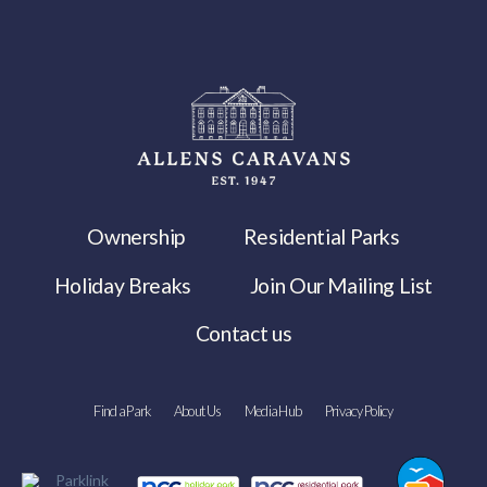
Ownership
Residential Parks
Holiday Breaks
Join Our Mailing List
Contact us
Find a Park
About Us
Media Hub
Privacy Policy