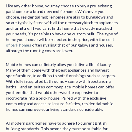
Like any other house, you may choose to buy a pre-existing
park home or a brand new mobile home. Whichever you
choose, residential mobile homes are akin to bungalows and
so are typically fitted with all the necessary kitchen appliances
and furniture. If you can’t find a home that exactly matched
your needs, it’s possible to have one custom built. The type of
home you choose will be reflected in the price, with the
cost
of park homes
often rivalling that of bungalows and houses,
although the running costs are lower.
Mobile homes can definitely allow you to live a life of luxury.
Many of them come with the best appliances and highest
spec furniture, in addition to soft furnishings such as carpets.
With fully integrated bathrooms – some with freestanding
baths – and en-suites commonplace, mobile homes can offer
you benefits that would otherwise be expensive to
incorporate into a brick house. Paired with the exclusive
community and access to leisure facilities, residential mobile
homes can improve your living standards considerably.
All modern park homes have to adhere to current British
building standards. This means they must be suitable for