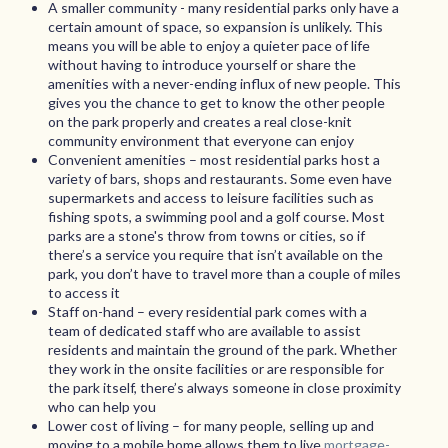
A smaller community - many residential parks only have a
certain amount of space, so expansion is unlikely. This
means you will be able to enjoy a quieter pace of life
without having to introduce yourself or share the
amenities with a never-ending influx of new people. This
gives you the chance to get to know the other people
on the park properly and creates a real close-knit
community environment that everyone can enjoy
Convenient amenities – most residential parks host a
variety of bars, shops and restaurants. Some even have
supermarkets and access to leisure facilities such as
fishing spots, a swimming pool and a golf course. Most
parks are a stone's throw from towns or cities, so if
there’s a service you require that isn’t available on the
park, you don’t have to travel more than a couple of miles
to access it
Staff on-hand – every residential park comes with a
team of dedicated staff who are available to assist
residents and maintain the ground of the park. Whether
they work in the onsite facilities or are responsible for
the park itself, there’s always someone in close proximity
who can help you
Lower cost of living – for many people, selling up and
moving to a mobile home allows them to live
mortgage-