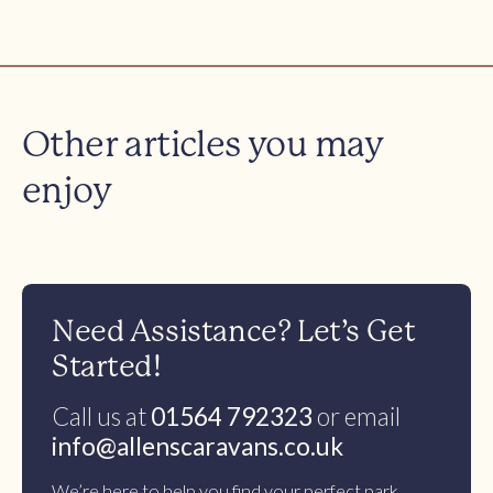
Other articles you may
enjoy
Need Assistance? Let’s Get
Started!
Call us at
01564 792323
or email
info@allenscaravans.co.uk
We’re here to help you find your perfect park