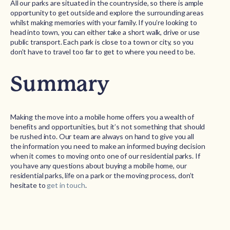
All our parks are situated in the countryside, so there is ample
opportunity to get outside and explore the surrounding areas
whilst making memories with your family. If you’re looking to
head into town, you can either take a short walk, drive or use
public transport. Each park is close to a town or city, so you
don’t have to travel too far to get to where you need to be.
Summary
Making the move into a mobile home offers you a wealth of
benefits and opportunities, but it’s not something that should
be rushed into. Our team are always on hand to give you all
the information you need to make an informed buying decision
when it comes to moving onto one of our residential parks. If
you have any questions about buying a mobile home, our
residential parks, life on a park or the moving process, don’t
hesitate to
get in touch
.