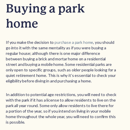
Buying a park
home
If you make the decision to
purchase a park home
, you should
go into it with the same mentality as if you were buying a
regular house; although there is one major difference
between buying a brick and mortar home on a residential
street and buying a mobile home. Some residential parks are
only open to specific groups, such as older people looking for a
quiet retirement home. This is why it’s essential to check your
eligibility before diving in and purchasing a home.
In addition to potential age restrictions, you will need to check
with the park if it has a license to allow residents to live on the
park all year round. Some only allow residents to live there for
a portion of the year, so if you intend on living in your mobile
home throughout the whole year, you will need to confirm this
is possible.