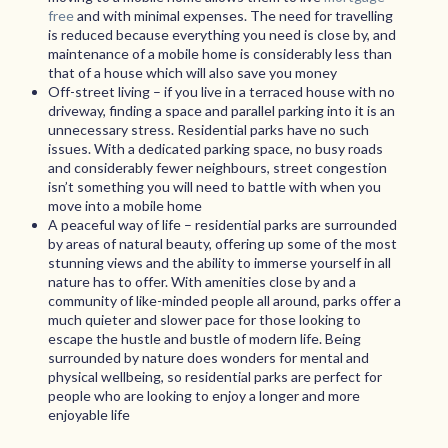
free
and with minimal expenses. The need for travelling
is reduced because everything you need is close by, and
maintenance of a mobile home is considerably less than
that of a house which will also save you money
Off-street living – if you live in a terraced house with no
driveway, finding a space and parallel parking into it is an
unnecessary stress. Residential parks have no such
issues. With a dedicated parking space, no busy roads
and considerably fewer neighbours, street congestion
isn’t something you will need to battle with when you
move into a mobile home
A peaceful way of life – residential parks are surrounded
by areas of natural beauty, offering up some of the most
stunning views and the ability to immerse yourself in all
nature has to offer. With amenities close by and a
community of like-minded people all around, parks offer a
much quieter and slower pace for those looking to
escape the hustle and bustle of modern life. Being
surrounded by nature does wonders for mental and
physical wellbeing, so residential parks are perfect for
people who are looking to enjoy a longer and more
enjoyable life