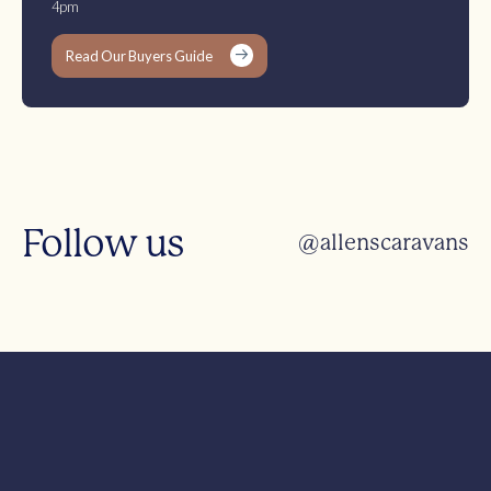
4pm
Read Our Buyers Guide
Follow us
@allenscaravans