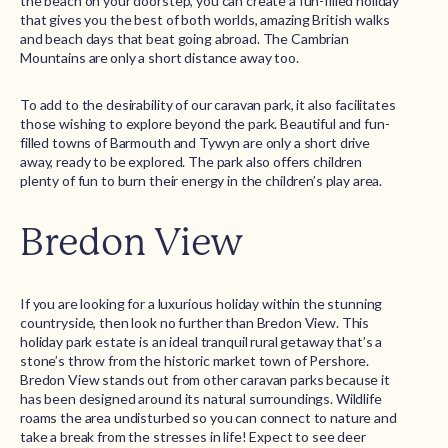
the beach on your doorstep, you can create a fun-filled holiday
that gives you the best of both worlds, amazing British walks
and beach days that beat going abroad. The Cambrian
Mountains are only a short distance away too.
To add to the desirability of our caravan park, it also facilitates
those wishing to explore beyond the park. Beautiful and fun-
filled towns of Barmouth and Tywyn are only a short drive
away, ready to be explored. The park also offers children
plenty of fun to burn their energy in the children’s play area.
Bredon View
If you are looking for a luxurious holiday within the stunning
countryside, then look no further than Bredon View. This
holiday park estate is an ideal tranquil rural getaway that’s a
stone’s throw from the historic market town of Pershore.
Bredon View stands out from other caravan parks because it
has been designed around its natural surroundings. Wildlife
roams the area undisturbed so you can connect to nature and
take a break from the stresses in life! Expect to see deer