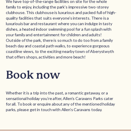
We have top-of-the-range facilities on site for the whole
family to enjoy, including the park’s impressive two-storey
clubhouse. This clubhouse is luxurious and packed full of high-
quality facilities that suits everyone’s interests. There is a
luxuriouis bar and restaurant where you can indulge in tasty
dishes, a heated indoor swimming pool for a fun splash with
your family and entertainment for children and adults!
Outside of the park, there is so much to do too from a family
beach day and coastal path walks, to experience gorgeous
coastline views, to the exciting nearby town of Aberystwyth
that offers shops, activities and more beach!
Book now
Whether it is a trip into the past, a romantic getaway, or a
sensational holiday you’re after, Allen’s Caravans Parks cater
for all. To book or enquire about any of the mentioned holiday
parks, please get in touch with Allen’s Caravans today.