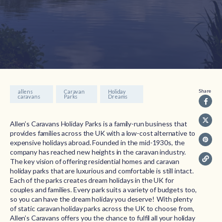
Share
allens
Caravan
Holiday
caravans
Parks
Dreams
Allen’s Caravans Holiday Parks is a family-run business that
provides families across the UK with a low-cost alternative to
expensive holidays abroad. Founded in the mid-1930s, the
company has reached new heights in the caravan industry.
The key vision of offering residential homes and caravan
holiday parks that are luxurious and comfortable is still intact.
Each of the parks creates dream holidays in the UK for
couples and families. Every park suits a variety of budgets too,
so you can have the dream holiday you deserve! With plenty
of static caravan holiday parks across the UK to choose from,
Allen’s Caravans offers you the chance to fulfil all your holiday