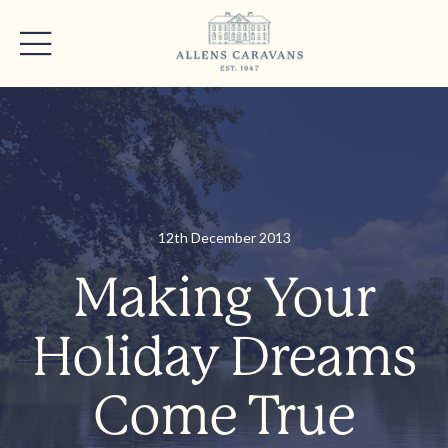
12th December 2013
Making Your
Holiday Dreams
Come True