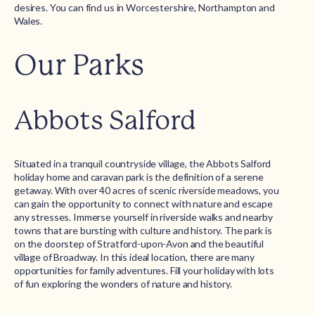
desires. You can find us in Worcestershire, Northampton and
Wales.
Our Parks
Abbots Salford
Situated in a tranquil countryside village, the Abbots Salford
holiday home and caravan park is the definition of a serene
getaway. With over 40 acres of scenic riverside meadows, you
can gain the opportunity to connect with nature and escape
any stresses. Immerse yourself in riverside walks and nearby
towns that are bursting with culture and history. The park is
on the doorstep of Stratford-upon-Avon and the beautiful
village of Broadway. In this ideal location, there are many
opportunities for family adventures. Fill your holiday with lots
of fun exploring the wonders of nature and history.