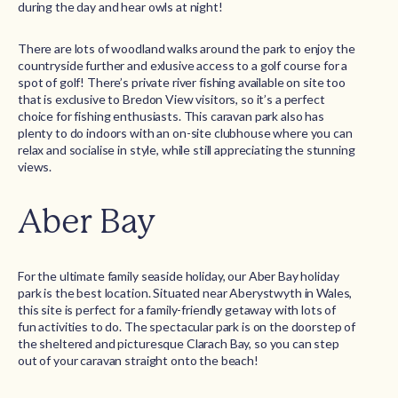
during the day and hear owls at night!
There are lots of woodland walks around the park to enjoy the
countryside further and exlusive access to a golf course for a
spot of golf! There’s private river fishing available on site too
that is exclusive to Bredon View visitors, so it’s a perfect
choice for fishing enthusiasts. This caravan park also has
plenty to do indoors with an on-site clubhouse where you can
relax and socialise in style, while still appreciating the stunning
views.
Aber Bay
For the ultimate family seaside holiday, our Aber Bay holiday
park is the best location. Situated near Aberystwyth in Wales,
this site is perfect for a family-friendly getaway with lots of
fun activities to do. The spectacular park is on the doorstep of
the sheltered and picturesque Clarach Bay, so you can step
out of your caravan straight onto the beach!