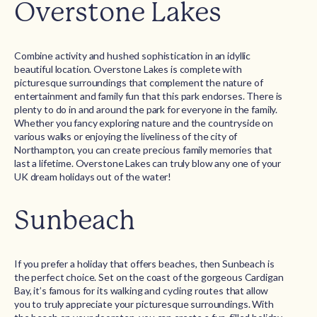
Overstone Lakes
Combine activity and hushed sophistication in an idyllic
beautiful location. Overstone Lakes is complete with
picturesque surroundings that complement the nature of
entertainment and family fun that this park endorses. There is
plenty to do in and around the park for everyone in the family.
Whether you fancy exploring nature and the countryside on
various walks or enjoying the liveliness of the city of
Northampton, you can create precious family memories that
last a lifetime. Overstone Lakes can truly blow any one of your
UK dream holidays out of the water!
Sunbeach
If you prefer a holiday that offers beaches, then Sunbeach is
the perfect choice. Set on the coast of the gorgeous Cardigan
Bay, it’s famous for its walking and cycling routes that allow
you to truly appreciate your picturesque surroundings. With