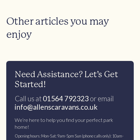
Other articles you may
enjoy
Need Assistance? Let’s Get
Started!
Call us at
01564 792323
or email
info@allenscaravans.co.uk
We’re here to help you find your perfect park
home!
Opening hours: Mon-Sat: 9am-5pm Sun (phone calls only): 10am-