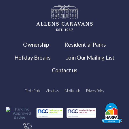
Ownership
Residential Parks
Holiday Breaks
Join Our Mailing List
Contact us
Find a Park
About Us
Media Hub
Privacy Policy