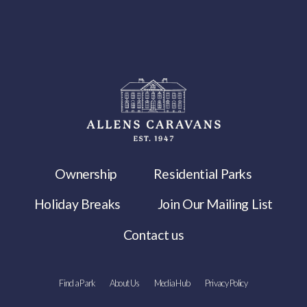
Ownership
Residential Parks
Holiday Breaks
Join Our Mailing List
Contact us
Find a Park
About Us
Media Hub
Privacy Policy