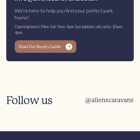
We’re here to help you find your perfect park
home!
Opening hours: Mon-Sat: 9am-5pm Sun (phone calls only): 10am-
4pm
Read Our Buyers Guide
Follow us
@allenscaravans