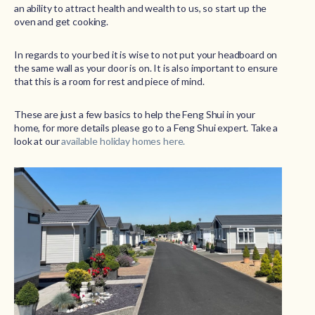
an ability to attract health and wealth to us, so start up the
oven and get cooking.
In regards to your bed it is wise to not put your headboard on
the same wall as your door is on. It is also important to ensure
that this is a room for rest and piece of mind.
These are just a few basics to help the Feng Shui in your
home, for more details please go to a Feng Shui expert. Take a
look at our
available holiday homes here.