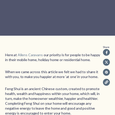
Share
Here at
Allens Caravans
our priority is for people to be happy
in their mobile home, holiday home or residential home.
When we came across this article we felt we had to share it
with you, to make you happier at more ‘at one’ in your home.
Feng Shui is an ancient Chinese custom, created to promote
health, wealth and happiness within your home, which will, in
turn, make the homeowner wealthier, happier and healthier.
Completing Feng Shui on your home will encourage any
negative energy to leave the home and good and positive
energy is encouraged to enter your home.