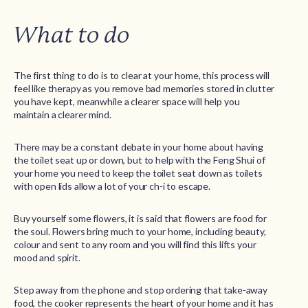
What to do
The first thing to do is to clear at your home, this process will
feel like therapy as you remove bad memories stored in clutter
you have kept, meanwhile a clearer space will help you
maintain a clearer mind.
There may be a constant debate in your home about having
the toilet seat up or down, but to help with the Feng Shui of
your home you need to keep the toilet seat down as toilets
with open lids allow a lot of your ch-i to escape.
Buy yourself some flowers, it is said that flowers are food for
the soul. Flowers bring much to your home, including beauty,
colour and sent to any room and you will find this lifts your
mood and spirit.
Step away from the phone and stop ordering that take-away
food, the cooker represents the heart of your home and it has