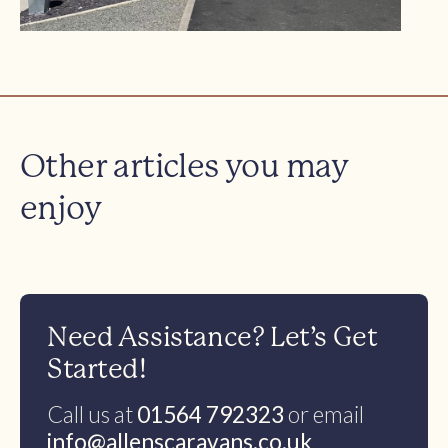
Other articles you may
enjoy
Need Assistance? Let’s Get
Started!
Call us at
01564 792323
or email
info@allenscaravans.co.uk