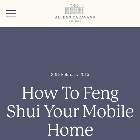
28th February 2013
How To Feng
Shui Your Mobile
Home