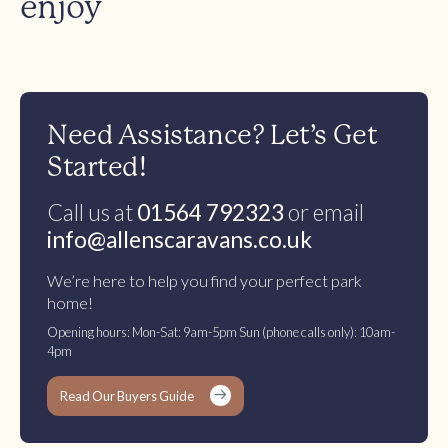
enjoy
Need Assistance? Let’s Get
Started!
Call us at
01564 792323
or email
info@allenscaravans.co.uk
We’re here to help you find your perfect park
home!
Opening hours: Mon-Sat: 9am-5pm Sun (phone calls only): 10am-
4pm
Read Our Buyers Guide