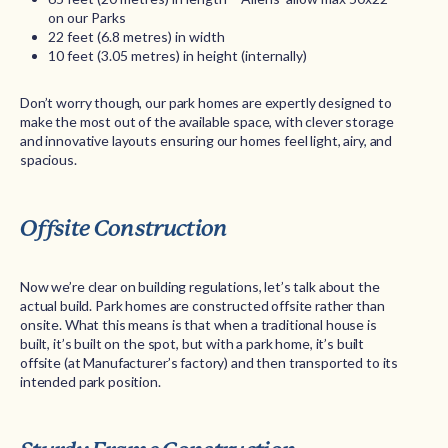
on our Parks
22 feet (6.8 metres) in width
10 feet (3.05 metres) in height (internally)
Don’t worry though, our park homes are expertly designed to
make the most out of the available space, with clever storage
and innovative layouts ensuring our homes feel light, airy, and
spacious.
Offsite Construction
Now we’re clear on building regulations, let’s talk about the
actual build. Park homes are constructed offsite rather than
onsite. What this means is that when a traditional house is
built, it’s built on the spot, but with a park home, it’s built
offsite (at Manufacturer’s factory) and then transported to its
intended park position.