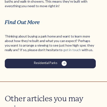
baths and walk-in showers. This means they’re built with
everything you need to move right in!
Find Out More
Thinking about buying a park home and want to learn more
about how they’re built and what you can expect? Perhaps
you want to arrange a viewing to see just how high spec they
really are? If so, please don’t hesitate to
get in touch
with us.
Residential Parks
Other articles you may