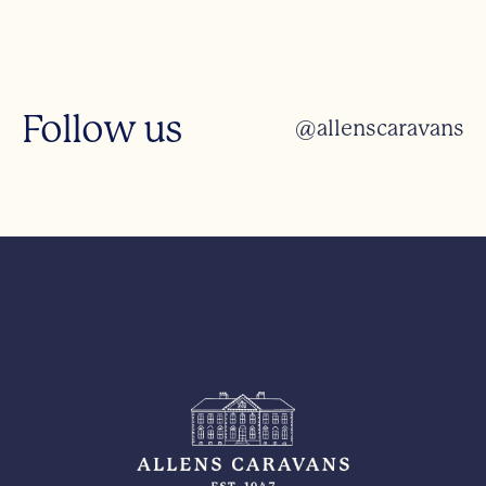
Follow us
@allenscaravans