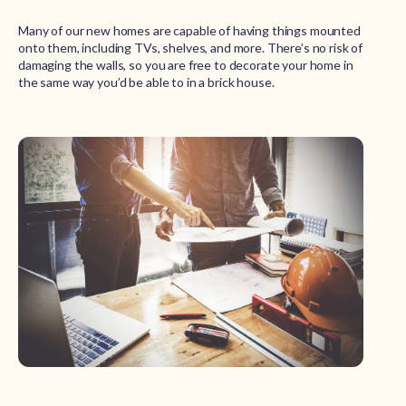
Many of our new homes are capable of having things mounted
onto them, including TVs, shelves, and more. There’s no risk of
damaging the walls, so you are free to decorate your home in
the same way you’d be able to in a brick house.