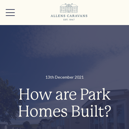
13th December 2021
How are Park
Homes Built?