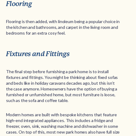
Flooring
Flooring is then added, with linoleum being a popular choice in
the kitchen and bathrooms, and carpet in the living room and
bedrooms for an extra cosy feel.
Fixtures and Fittings
The final step before furnishing a park home is to install
fixtures and fittings. You might be thinking about fixed sofas
and beds like in holiday caravans decades ago, but this isn’t
the case anymore. Homeowners have the option of buying a
furnished or unfurnished home, but most furniture is loose,
such as the sofa and coffee table.
Modern homes are built with bespoke kitchens that feature
high-end integrated appliances. This includes a fridge and
freezer, oven, sink, washing machine and dishwasher in some
cases. On top of this, most new park homes also have full size