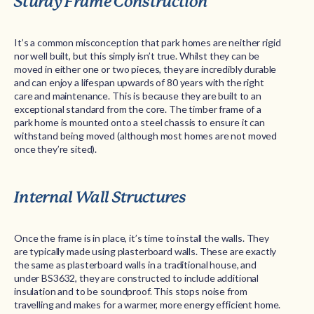
Sturdy Frame Construction
It’s a common misconception that park homes are neither rigid
nor well built, but this simply isn’t true. Whilst they can be
moved in either one or two pieces, they are incredibly durable
and can enjoy a lifespan upwards of 80 years with the right
care and maintenance. This is because they are built to an
exceptional standard from the core. The timber frame of a
park home is mounted onto a steel chassis to ensure it can
withstand being moved (although most homes are not moved
once they’re sited).
Internal Wall Structures
Once the frame is in place, it’s time to install the walls. They
are typically made using plasterboard walls. These are exactly
the same as plasterboard walls in a traditional house, and
under BS3632, they are constructed to include additional
insulation and to be soundproof. This stops noise from
travelling and makes for a warmer, more energy efficient home.