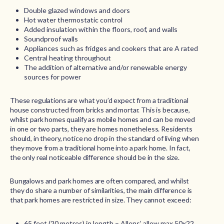
Double glazed windows and doors
Hot water thermostatic control
Added insulation within the floors, roof, and walls
Soundproof walls
Appliances such as fridges and cookers that are A rated
Central heating throughout
The addition of alternative and/or renewable energy
sources for power
These regulations are what you’d expect from a traditional
house constructed from bricks and mortar. This is because,
whilst park homes qualify as mobile homes and can be moved
in one or two parts, they are homes nonetheless. Residents
should, in theory, notice no drop in the standard of living when
they move from a traditional home into a park home. In fact,
the only real noticeable difference should be in the size.
Bungalows and park homes are often compared, and whilst
they do share a number of similarities, the main difference is
that park homes are restricted in size. They cannot exceed:
65 feet (20 metres) in length – Allens’ allow max 50x22