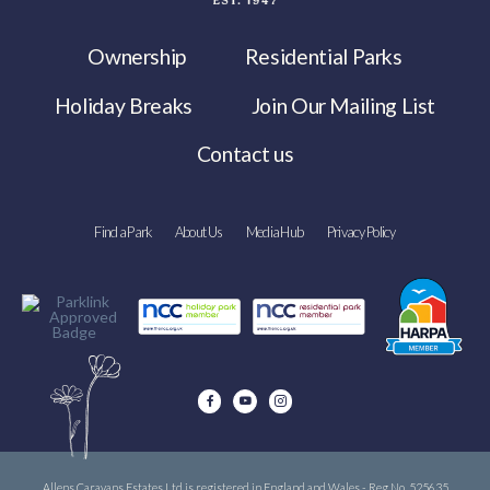
Ownership
Residential Parks
Holiday Breaks
Join Our Mailing List
Contact us
Find a Park
About Us
Media Hub
Privacy Policy
Allens Caravans Estates Ltd is registered in England and Wales - Reg No. 525635