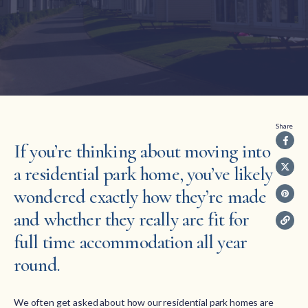
Share
If you’re thinking about moving into
a residential park home, you’ve likely
wondered exactly how they’re made
and whether they really are fit for
full time accommodation all year
round.
We often get asked about how our residential park homes are