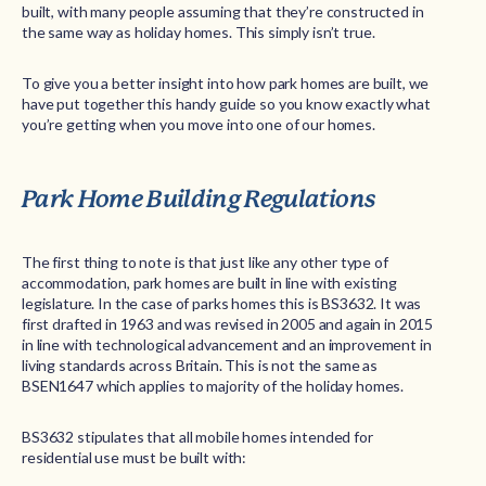
built, with many people assuming that they’re constructed in
the same way as holiday homes. This simply isn’t true.
To give you a better insight into how park homes are built, we
have put together this handy guide so you know exactly what
you’re getting when you move into one of our homes.
Park Home Building Regulations
The first thing to note is that just like any other type of
accommodation, park homes are built in line with existing
legislature. In the case of parks homes this is BS3632. It was
first drafted in 1963 and was revised in 2005 and again in 2015
in line with technological advancement and an improvement in
living standards across Britain. This is not the same as
BSEN1647 which applies to majority of the holiday homes.
BS3632 stipulates that all mobile homes intended for
residential use must be built with: