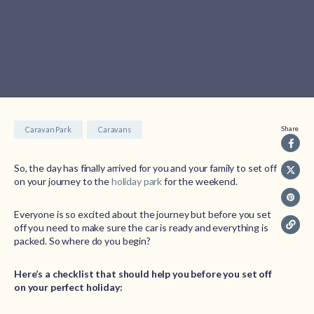
Share
Caravan Park
Caravans
So, the day has finally arrived for you and your family to set off
on your journey to the
holiday park
for the weekend.
Everyone is so excited about the journey but before you set
off you need to make sure the car is ready and everything is
packed. So where do you begin?
Here’s a checklist that should help you before you set off
on your perfect holiday: