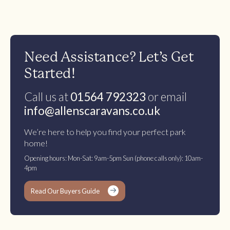
Need Assistance? Let’s Get
Started!
Call us at
01564 792323
or email
info@allenscaravans.co.uk
We’re here to help you find your perfect park
home!
Opening hours: Mon-Sat: 9am-5pm Sun (phone calls only): 10am-
4pm
Read Our Buyers Guide