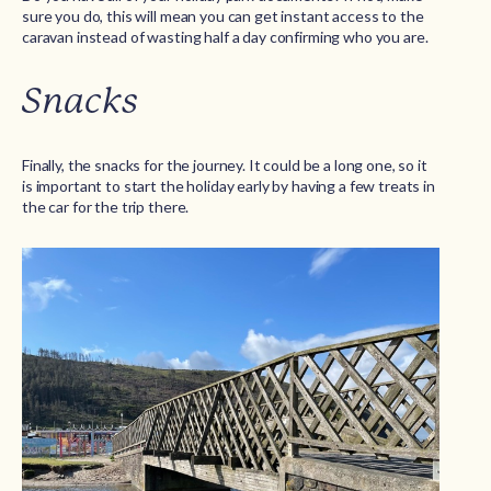
sure you do, this will mean you can get instant access to the
caravan instead of wasting half a day confirming who you are.
Snacks
Finally, the snacks for the journey. It could be a long one, so it
is important to start the holiday early by having a few treats in
the car for the trip there.