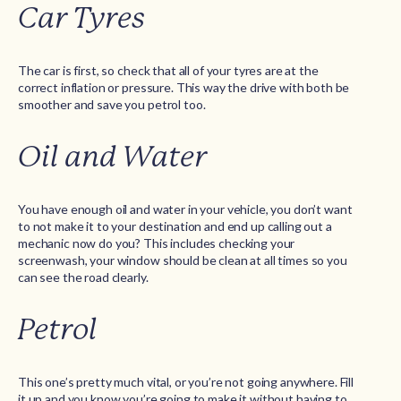
Car Tyres
The car is first, so check that all of your tyres are at the
correct inflation or pressure. This way the drive with both be
smoother and save you petrol too.
Oil and Water
You have enough oil and water in your vehicle, you don’t want
to not make it to your destination and end up calling out a
mechanic now do you? This includes checking your
screenwash, your window should be clean at all times so you
can see the road clearly.
Petrol
This one’s pretty much vital, or you’re not going anywhere. Fill
it up and you know you’re going to make it without having to