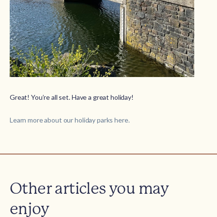
Great! You’re all set. Have a great holiday!
Learn more about our holiday parks here.
Other articles you may
enjoy