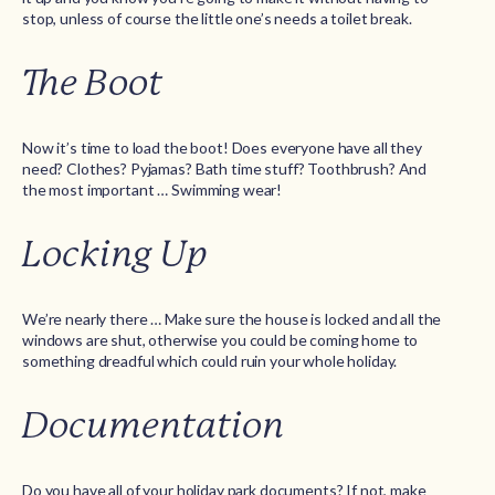
stop, unless of course the little one’s needs a toilet break.
The Boot
Now it’s time to load the boot! Does everyone have all they
need? Clothes? Pyjamas? Bath time stuff? Toothbrush? And
the most important … Swimming wear!
Locking Up
We’re nearly there … Make sure the house is locked and all the
windows are shut, otherwise you could be coming home to
something dreadful which could ruin your whole holiday.
Documentation
Do you have all of your holiday park documents? If not, make