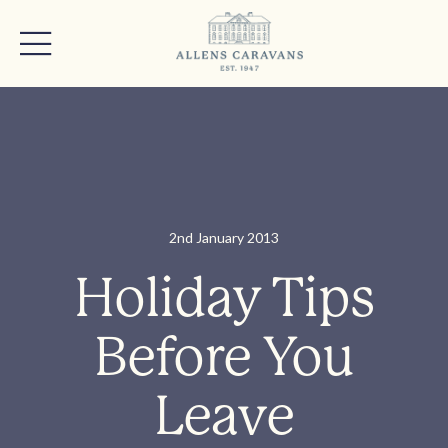
2nd January 2013
Holiday Tips
Before You
Leave