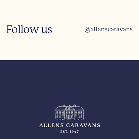
Follow us
@allenscaravans