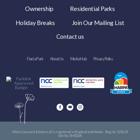
Ownership
Residential Parks
Holiday Breaks
Join Our Mailing List
Contact us
Find a Park
About Us
Media Hub
Privacy Policy
Allens Caravans Estates Ltd is registered in England and Wales - Reg No. 525635
Site by i3MEDIA