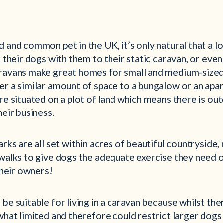
 and common pet in the UK, it’s only natural that a l
g their dogs with them to their static caravan, or eve
ravans make great homes for small and medium-size
er a similar amount of space to a bungalow or an apa
re situated on a plot of land which means there is ou
heir business.
arks are all set within acres of beautiful countryside
walks to give dogs the adequate exercise they need o
 their owners!
be suitable for living in a caravan because whilst the
what limited and therefore could restrict larger dog