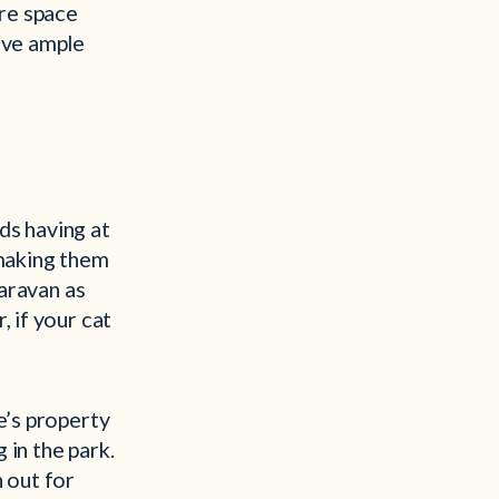
ore space
ave ample
ds having at
 making them
caravan as
, if your cat
e’s property
 in the park.
 out for