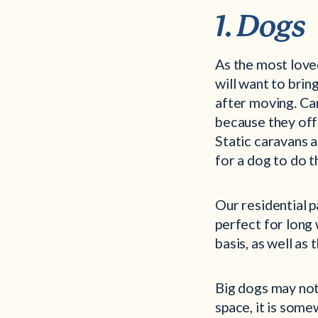
1. Dogs
As the most loved
will want to brin
after moving. Ca
because they off
Static caravans a
for a dog to do t
Our residential p
perfect for long 
basis, as well as
Big dogs may not 
space, it is some