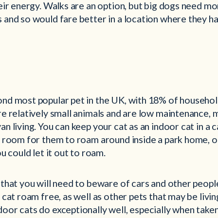
heir energy. Walks are an option, but big dogs need m
s and so would fare better in a location where they h
ond most popular pet in the UK, with 18% of househol
are relatively small animals and are low maintenance,
an living. You can keep your cat as an indoor cat in a 
f room for them to roam around inside a park home, or
ou could let it out to roam.
 that you will need to beware of cars and other peopl
 cat roam free, as well as other pets that may be living
oor cats do exceptionally well, especially when taken