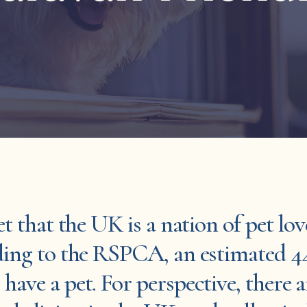
et that the UK is a nation of pet lov
rding to the RSPCA, an estimated 4
have a pet. For perspective, there a