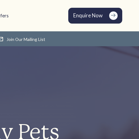
Enquire Now
fers
Join Our Mailing List
y Pets