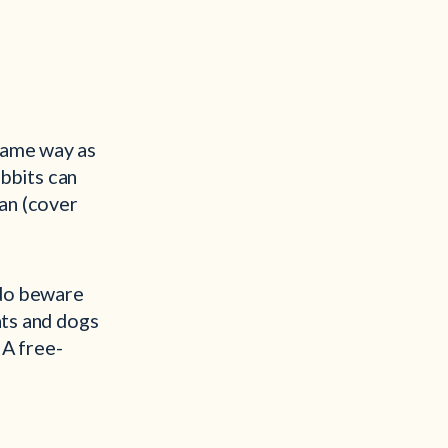
same way as
abbits can
van (cover
 do beware
ats and dogs
 A free-