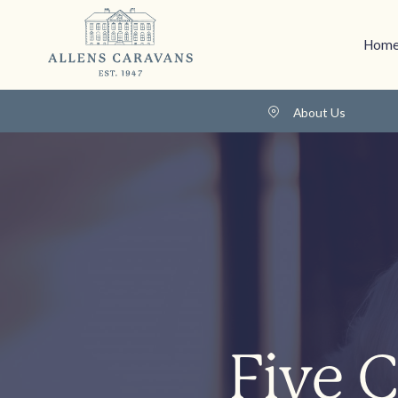
Home
About Us
Five 