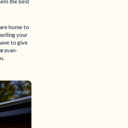
them the best
are home to
selling your
have to give
caravan-
u.