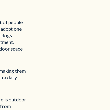
ot of people
n adopt one
d dogs
rtment.
tdoor space
, making them
n a daily
re is outdoor
s from