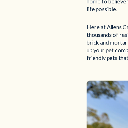
home
to believe 
life possible.
Here at Allens C
thousands of resi
brick and mortar
up your pet compa
friendly pets tha