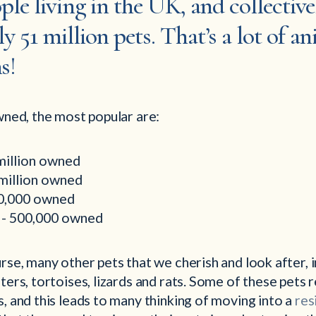
ple living in the UK, and collectiv
 51 million pets. That’s a lot of a
s!
wned, the most popular are:
million owned
 million owned
00,000 owned
s - 500,000 owned
rse, many other pets that we cherish and look after, in
ters, tortoises, lizards and rats. Some of these pets
, and this leads to many thinking of moving into a
res