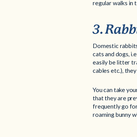
regular walks in 
3. Rabb
Domestic rabbits
cats and dogs, i.
easily be litter 
cables etc.), th
You can take your
that they are pre
frequently go for 
roaming bunny wil