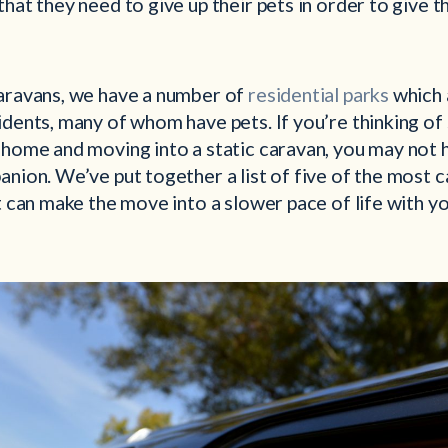
that they need to give up their pets in order to give 
aravans, we have a number of
residential parks
which 
dents, many of whom have pets. If you’re thinking of 
 home and moving into a static caravan, you may not 
nion. We’ve put together a list of five of the most 
t can make the move into a slower pace of life with yo