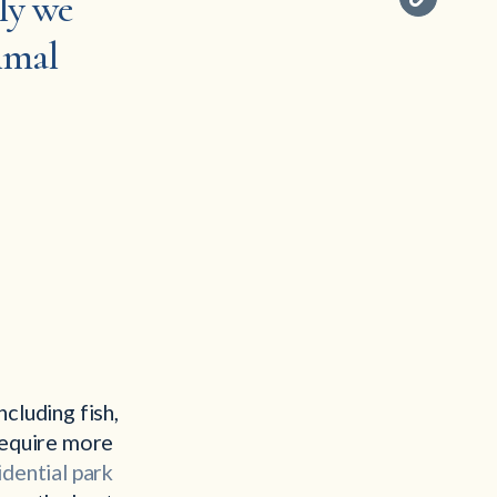
ely we
nimal
cluding fish,
 require more
idential park