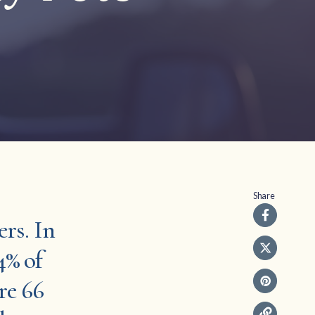
Share
ers. In
4% of
re 66