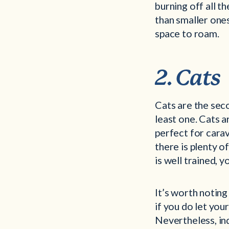
burning off all t
than smaller one
space to roam.
2. Cats
Cats are the sec
least one. Cats 
perfect for carav
there is plenty o
is well trained, y
It’s worth noting
if you do let your
Nevertheless, ind