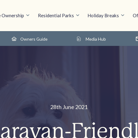
 Ownership
Residential Parks
Holiday Breaks
Of
Owners Guide
Media Hub
28th June 2021
Caravan-Friendl