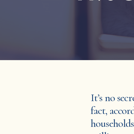
It’s no secr
fact, acco
households 