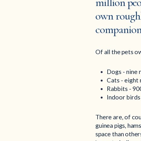
million peo
own roughly
companion
Of all the pets o
Dogs - nine 
Cats - eight
Rabbits - 9
Indoor bird
There are, of cou
guinea pigs, hams
space than others