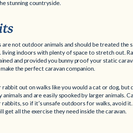
the stunning countryside.
its
 are not outdoor animals and should be treated the 
e. living indoors with plenty of space to stretch out. R
trained and provided you bunny proof your static cara
ey make the perfect caravan companion.
 rabbit out on walks like you would a cat or dog, but
y animals and are easily spooked by larger animals. C
rabbits, so if it’s unsafe outdoors for walks, avoid it.
l get all the exercise they need inside the caravan.