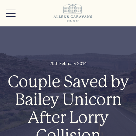
20th February 2014
Couple Saved by
Bailey Unicorn
After Lorry
Collision