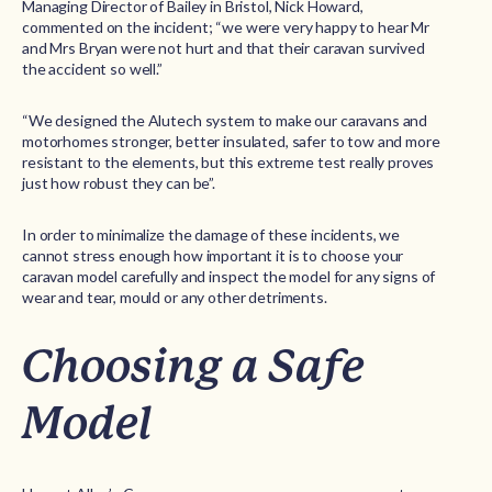
Managing Director of Bailey in Bristol, Nick Howard,
commented on the incident; “we were very happy to hear Mr
and Mrs Bryan were not hurt and that their caravan survived
the accident so well.”
“We designed the Alutech system to make our caravans and
motorhomes stronger, better insulated, safer to tow and more
resistant to the elements, but this extreme test really proves
just how robust they can be”.
In order to minimalize the damage of these incidents, we
cannot stress enough how important it is to choose your
caravan model carefully and inspect the model for any signs of
wear and tear, mould or any other detriments.
Choosing a Safe
Model