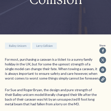
Share
Bailey Unicorn
Lorry Collision
For most, purchasing a caravan is a ticket to a sunny family
holiday in the UK, but for some the upmost strength of a
single model can change their fate. When towing a caravan, it
is always important to ensure safety and care however, when
worst comes to worst some things simply cannot be foreseen.
For Sue and Roger Bryan, the design and pure strength of
their Bailey unicorn model literally changed their life after the
back of their caravan was hit by an unsuspected 8 foot long
metal beam that had fallen from a lorry on the M3.