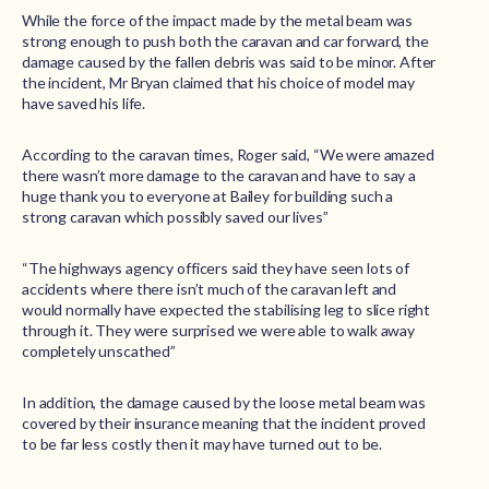
While the force of the impact made by the metal beam was
strong enough to push both the caravan and car forward, the
damage caused by the fallen debris was said to be minor. After
the incident, Mr Bryan claimed that his choice of model may
have saved his life.
According to the caravan times, Roger said, “We were amazed
there wasn’t more damage to the caravan and have to say a
huge thank you to everyone at Bailey for building such a
strong caravan which possibly saved our lives”
“The highways agency officers said they have seen lots of
accidents where there isn’t much of the caravan left and
would normally have expected the stabilising leg to slice right
through it. They were surprised we were able to walk away
completely unscathed”
In addition, the damage caused by the loose metal beam was
covered by their insurance meaning that the incident proved
to be far less costly then it may have turned out to be.