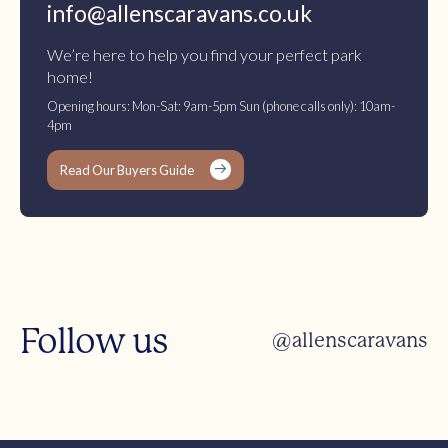
info@allenscaravans.co.uk
We’re here to help you find your perfect park
home!
Opening hours: Mon-Sat: 9am-5pm Sun (phone calls only): 10am-
4pm
Read Our Buyers Guide
Follow us
@allenscaravans