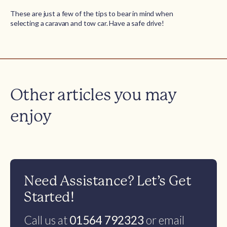
These are just a few of the tips to bear in mind when
selecting a caravan and tow car. Have a safe drive!
Other articles you may
enjoy
Need Assistance? Let’s Get
Started!
Call us at
01564 792323
or email