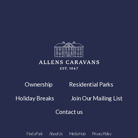
Ownership
Residential Parks
Holiday Breaks
Join Our Mailing List
Contact us
Find a Park
About Us
Media Hub
Privacy Policy