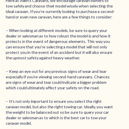
Here at Allen’s Caravans, we encourage caravan owners to
tow safely and choose their model wisely when selecting the
ideal caravan. If you’re currently looking to purchase a second-
hand or even new caravan, here are a few things to consider:
– When looking at different models, be sure to query your
dealer or salesman as to how robust the model is and how it
protects in the event of dangerous elements. This way you
can ensure that you’re selecting a model that will not only
protect you in the event of an accident but it will also ensure
the upmost safety against heavy weather.
– Keep an eye out for any previous signs of wear and tear
especially if you’re viewing second-hand caravans. Chances
are signs of wear and tear could indicate a bigger problem
which could ultimately affect your safety on the road.
– It’s not only important to ensure you select the right
caravan model, but also the right towing car. Ideally, you want
the weight to be balanced out so be sure to query your car
dealer or salesman as to which is the best car to tow your
caravan model.