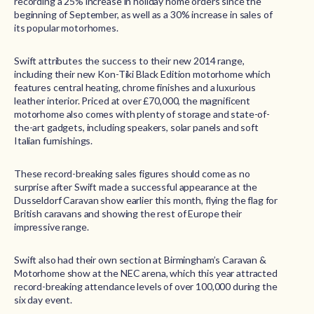
recording a 25% increase in holiday home orders since the
beginning of September, as well as a 30% increase in sales of
its popular motorhomes.
Swift attributes the success to their new 2014 range,
including their new Kon-Tiki Black Edition motorhome which
features central heating, chrome finishes and a luxurious
leather interior. Priced at over £70,000, the magnificent
motorhome also comes with plenty of storage and state-of-
the-art gadgets, including speakers, solar panels and soft
Italian furnishings.
These record-breaking sales figures should come as no
surprise after Swift made a successful appearance at the
Dusseldorf Caravan show earlier this month, flying the flag for
British caravans and showing the rest of Europe their
impressive range.
Swift also had their own section at Birmingham’s Caravan &
Motorhome show at the NEC arena, which this year attracted
record-breaking attendance levels of over 100,000 during the
six day event.