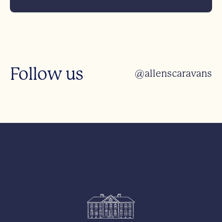
Follow us
@allenscaravans