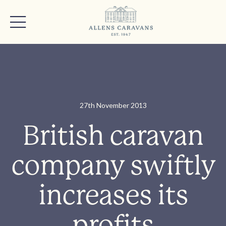
27th November 2013
British caravan
company swiftly
increases its
profits