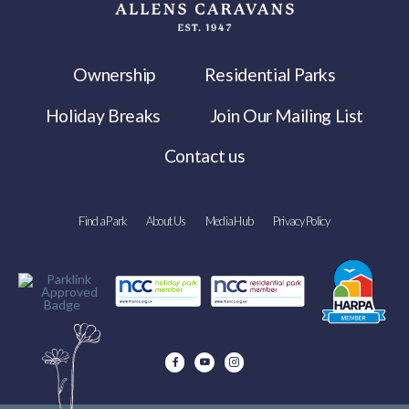
Ownership
Residential Parks
Holiday Breaks
Join Our Mailing List
Contact us
Find a Park
About Us
Media Hub
Privacy Policy