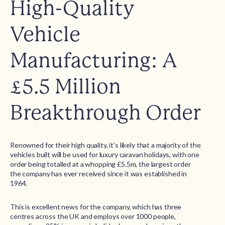
High-Quality
Vehicle
Manufacturing: A
£5.5 Million
Breakthrough Order
Renowned for their high quality, it’s likely that a majority of the
vehicles built will be used for luxury caravan holidays, with one
order being totalled at a whopping £5.5m, the largest order
the company has ever received since it was established in
1964.
This is excellent news for the company, which has three
centres across the UK and employs over 1000 people,