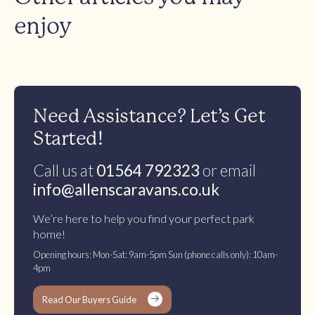
enjoy
Need Assistance? Let’s Get
Started!
Call us at
01564 792323
or email
info@allenscaravans.co.uk
We’re here to help you find your perfect park
home!
Opening hours: Mon-Sat: 9am-5pm Sun (phone calls only): 10am-
4pm
Read Our Buyers Guide