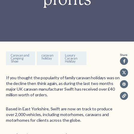
Share
Caravan and
caravan
Luxury
Camping
holiday
Caravan
Show
Holiday
If you thought the popularity of family caravan holidays was on
the decline then think again, as during the last two months
major UK caravan manufacturer Swift has received over £40
million worth of orders.
Based in East Yorkshire, Swift are now on track to produce
over 2,000 vehicles, including motorhomes, caravans and
motorhomes for clients across the globe.