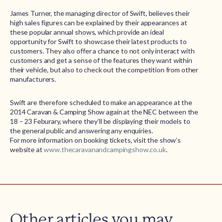
James Turner, the managing director of Swift, believes their
high sales figures can be explained by their appearances at
these popular annual shows, which provide an ideal
opportunity for Swift to showcase their latest products to
customers. They also offer a chance to not only interact with
customers and get a sense of the features they want within
their vehicle, but also to check out the competition from other
manufacturers.
Swift are therefore scheduled to make an appearance at the
2014 Caravan & Camping Show again at the NEC between the
18 – 23 Feburary, where they’ll be displaying their models to
the general public and answering any enquiries.
For more information on booking tickets, visit the show’s
website at
www.thecaravanandcampingshow.co.uk
.
Other articles you may