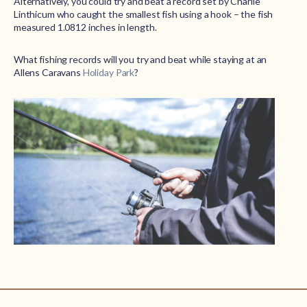
Alternatively, you could try and beat a record set by Charlie
Linthicum who caught the smallest fish using a hook – the fish
measured 1.0812 inches in length.
What fishing records will you try and beat while staying at an
Allens Caravans
Holiday Park
?