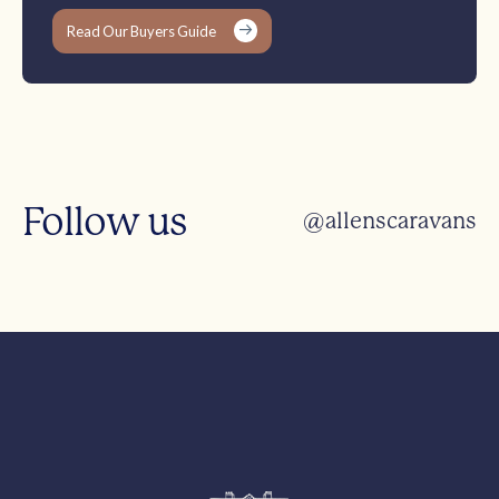
Read Our Buyers Guide
Follow us
@allenscaravans