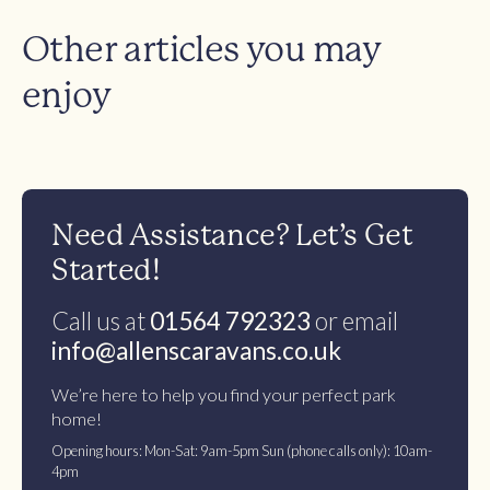
Other articles you may
enjoy
Need Assistance? Let’s Get
Started!
Call us at
01564 792323
or email
info@allenscaravans.co.uk
We’re here to help you find your perfect park
home!
Opening hours: Mon-Sat: 9am-5pm Sun (phone calls only): 10am-
4pm