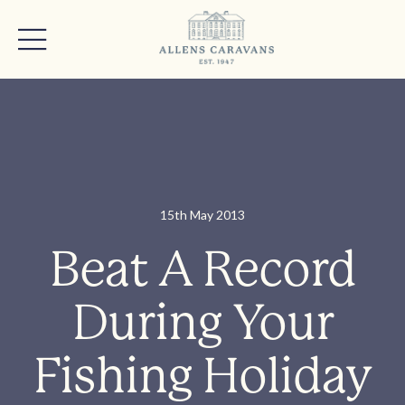
15th May 2013
Beat A Record
During Your
Fishing Holiday