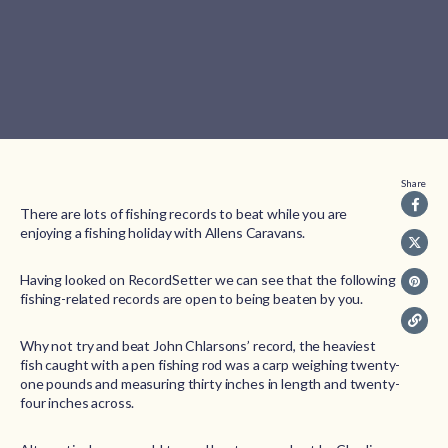
Share
There are lots of fishing records to beat while you are
enjoying a fishing holiday with Allens Caravans.
Having looked on RecordSetter we can see that the following
fishing-related records are open to being beaten by you.
Why not try and beat John Chlarsons’ record, the heaviest
fish caught with a pen fishing rod was a carp weighing twenty-
one pounds and measuring thirty inches in length and twenty-
four inches across.