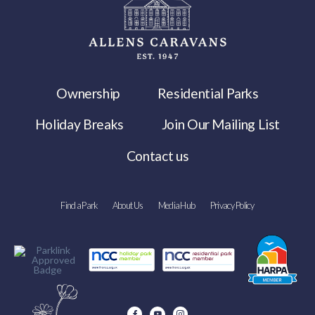
Ownership
Residential Parks
Holiday Breaks
Join Our Mailing List
Contact us
Find a Park
About Us
Media Hub
Privacy Policy