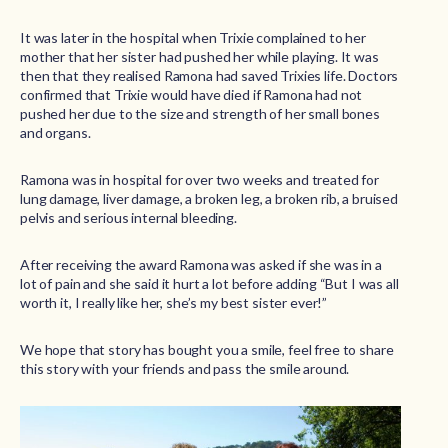
It was later in the hospital when Trixie complained to her
mother that her sister had pushed her while playing. It was
then that they realised Ramona had saved Trixies life. Doctors
confirmed that Trixie would have died if Ramona had not
pushed her due to the size and strength of her small bones
and organs.
Ramona was in hospital for over two weeks and treated for
lung damage, liver damage, a broken leg, a broken rib, a bruised
pelvis and serious internal bleeding.
After receiving the award Ramona was asked if she was in a
lot of pain and she said it hurt a lot before adding “But I was all
worth it, I really like her, she’s my best sister ever!”
We hope that story has bought you a smile, feel free to share
this story with your friends and pass the smile around.