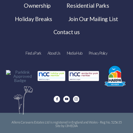
Ownership
Residential Parks
Holiday Breaks
Join Our Mailing List
Contact us
Find a Park
About Us
Media Hub
Privacy Policy
Allens Caravans Estates Ltd is registered in England and Wales - Reg No. 525635
Site by i3MEDIA