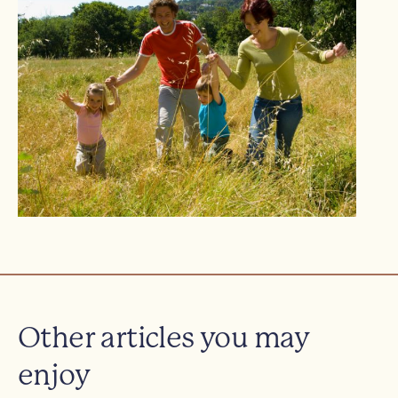
Other articles you may
enjoy