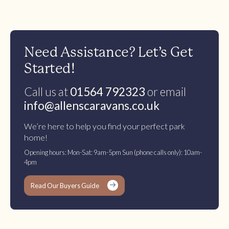
Need Assistance? Let’s Get
Started!
Call us at
01564 792323
or email
info@allenscaravans.co.uk
We’re here to help you find your perfect park
home!
Opening hours: Mon-Sat: 9am-5pm Sun (phone calls only): 10am-
4pm
Read Our Buyers Guide