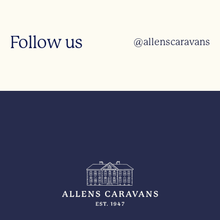
Follow us
@allenscaravans