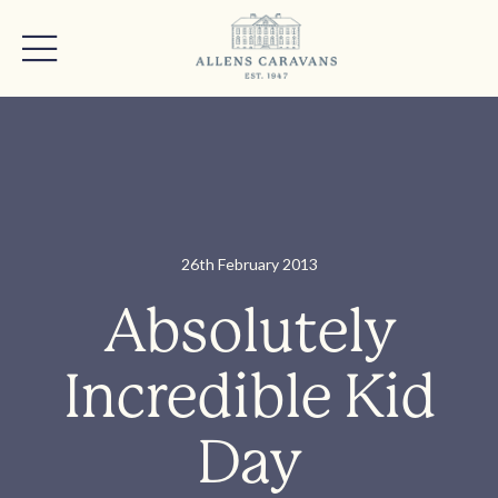
26th February 2013
Absolutely
Incredible Kid
Day