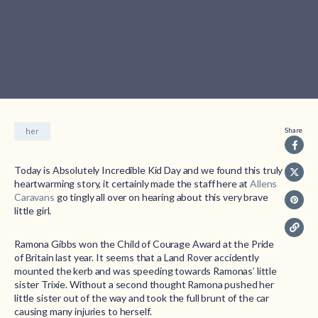
Share
her
Today is Absolutely Incredible Kid Day and we found this truly
heartwarming story, it certainly made the staff here at
Allens
Caravans
go tingly all over on hearing about this very brave
little girl.
Ramona Gibbs won the Child of Courage Award at the Pride
of Britain last year. It seems that a Land Rover accidently
mounted the kerb and was speeding towards Ramonas’ little
sister Trixie. Without a second thought Ramona pushed her
little sister out of the way and took the full brunt of the car
causing many injuries to herself.