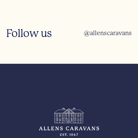
Follow us
@allenscaravans