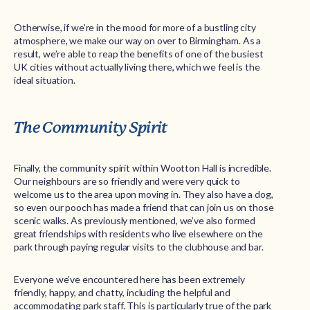
Otherwise, if we’re in the mood for more of a bustling city
atmosphere, we make our way on over to Birmingham. As a
result, we’re able to reap the benefits of one of the busiest
UK cities without actually living there, which we feel is the
ideal situation.
The Community Spirit
Finally, the community spirit within Wootton Hall is incredible.
Our neighbours are so friendly and were very quick to
welcome us to the area upon moving in. They also have a dog,
so even our pooch has made a friend that can join us on those
scenic walks. As previously mentioned, we’ve also formed
great friendships with residents who live elsewhere on the
park through paying regular visits to the clubhouse and bar.
Everyone we’ve encountered here has been extremely
friendly, happy, and chatty, including the helpful and
accommodating park staff. This is particularly true of the park