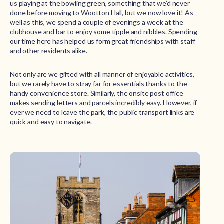
us playing at the bowling green, something that we’d never
done before moving to Wootton Hall, but we now love it! As
well as this, we spend a couple of evenings a week at the
clubhouse and bar to enjoy some tipple and nibbles. Spending
our time here has helped us form great friendships with staff
and other residents alike.
Not only are we gifted with all manner of enjoyable activities,
but we rarely have to stray far for essentials thanks to the
handy convenience store. Similarly, the onsite post office
makes sending letters and parcels incredibly easy. However, if
ever we need to leave the park, the public transport links are
quick and easy to navigate.