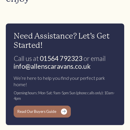
Need Assistance? Let’s Get
Started!
Call us at
01564 792323
or email
info@allenscaravans.co.uk
We’re here to help you find your perfect park
home!
Opening hours: Mon-Sat: 9am-5pm Sun (phone calls only): 10am-
4pm
Read Our Buyers Guide