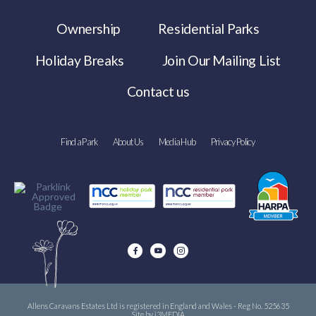
Ownership
Residential Parks
Holiday Breaks
Join Our Mailing List
Contact us
Find a Park
About Us
Media Hub
Privacy Policy
Allens Caravans Estates Ltd is registered in England and Wales - Reg No. 525635
Site by i3MEDIA