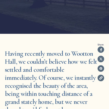
Share
Having recently moved to Wootton
Hall, we couldn’t believe how we felt
settled and comfortable
immediately. Of course, we instantly
recognised the beauty of the area,
being within touching distance of a
grand stately home, but we never