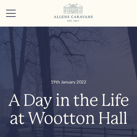
19th January 2022
A Day in the Life
at Wootton Hall