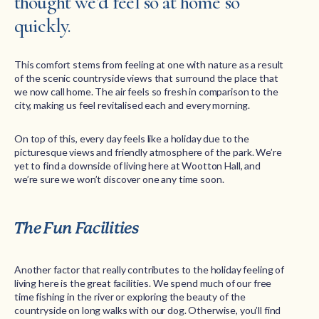
thought we’d feel so at home so
quickly.
This comfort stems from feeling at one with nature as a result
of the scenic countryside views that surround the place that
we now call home. The air feels so fresh in comparison to the
city, making us feel revitalised each and every morning.
On top of this, every day feels like a holiday due to the
picturesque views and friendly atmosphere of the park. We’re
yet to find a downside of living here at Wootton Hall, and
we’re sure we won’t discover one any time soon.
The Fun Facilities
Another factor that really contributes to the holiday feeling of
living here is the great facilities. We spend much of our free
time fishing in the river or exploring the beauty of the
countryside on long walks with our dog. Otherwise, you’ll find