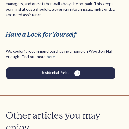
managers, and one of them will always be on-park. This keeps
our mind at ease should we ever run into an issue, night or day,
and need assistance.
Have a Look for Yourself
We couldn’t recommend purchasing a home on Wootton Hall
enough! Find out more
here
.
Residential Parks
Other articles you may
enjoy