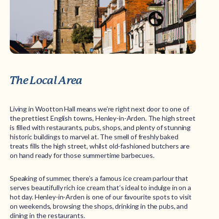
The Local Area
Living in Wootton Hall means we’re right next door to one of
the prettiest English towns, Henley-in-Arden. The high street
is filled with restaurants, pubs, shops, and plenty of stunning
historic buildings to marvel at. The smell of freshly baked
treats fills the high street, whilst old-fashioned butchers are
on hand ready for those summertime barbecues.
Speaking of summer, there’s a famous ice cream parlour that
serves beautifully rich ice cream that’s ideal to indulge in on a
hot day. Henley-in-Arden is one of our favourite spots to visit
on weekends, browsing the shops, drinking in the pubs, and
dining in the restaurants.