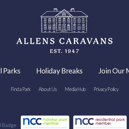
l Parks
Holiday Breaks
Join Our M
Find a Park
About Us
Media Hub
Privacy Policy