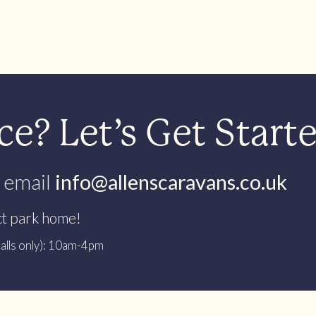
e? Let’s Get Start
 email
info@allenscaravans.co.uk
ct park home!
alls only): 10am-4pm