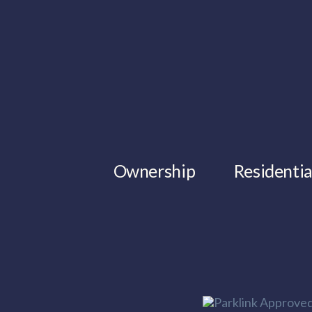
Ownership
Residentia