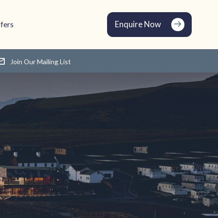
Enquire Now
fers
Join Our Mailing List