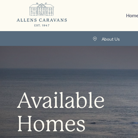
Home
About Us
Available
Homes