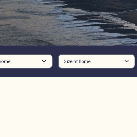
 home
Size of home