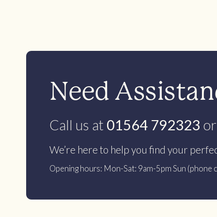
Need Assistanc
Call us at
01564 792323
or
We’re here to help you find your perfe
Opening hours: Mon-Sat: 9am-5pm Sun (phone c