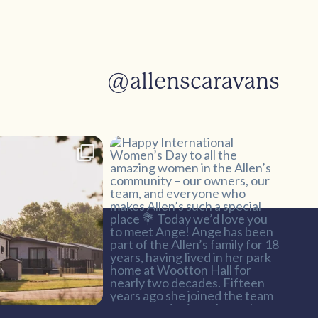
@allenscaravans