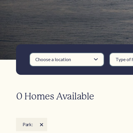
Choose a location
Type of
0 Homes Available
Park: