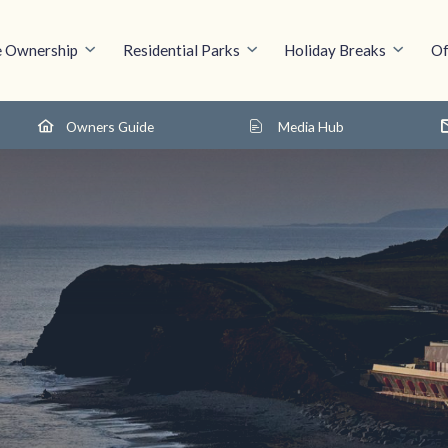
 Ownership
Residential Parks
Holiday Breaks
Of
Owners Guide
Media Hub