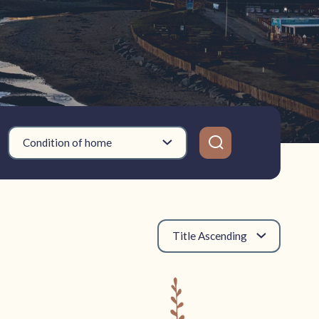
Condition of home
Title Ascending