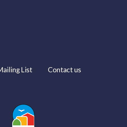
ailing List
Contact us