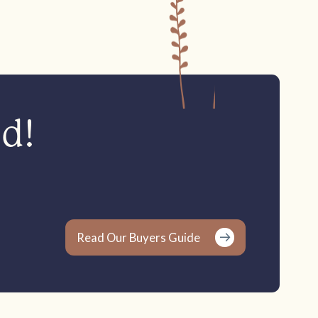
ed!
Read Our Buyers Guide