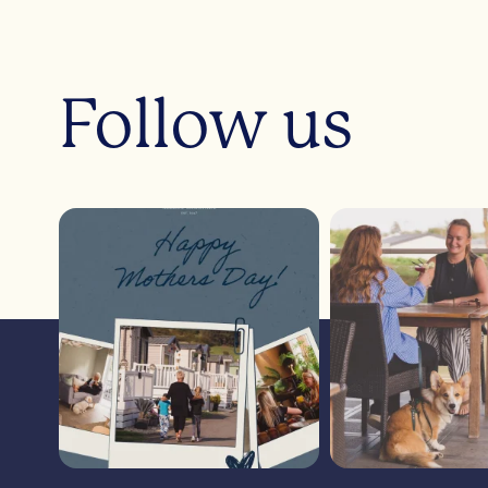
Follow us