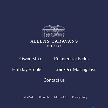
Ownership
Residential Parks
Holiday Breaks
Join Our Mailing List
Contact us
Find a Park
About Us
Media Hub
Privacy Policy