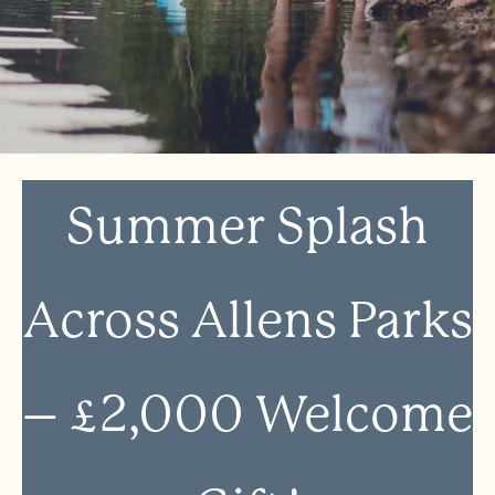
Summer Splash
Across Allens Parks
– £2,000 Welcome