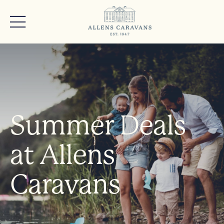
Summer Deals
at Allens
Caravans