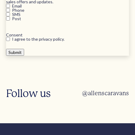
sales offers and updates.
Email
Phone
SMS
Post
Consent
I agree to the privacy policy.
Follow us
@allenscaravans