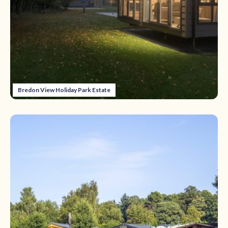
Bredon View Holiday Park Estate