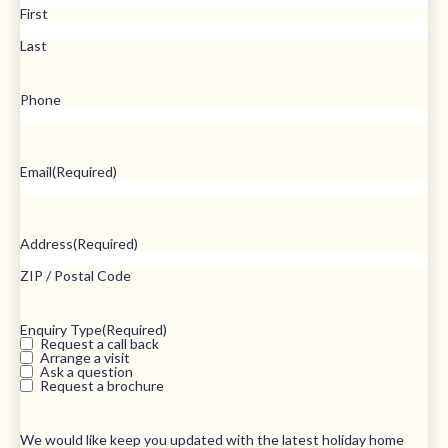
First
Last
Phone
Email
(Required)
Address
(Required)
ZIP / Postal Code
Enquiry Type
(Required)
Request a call back
Arrange a visit
Ask a question
Request a brochure
We would like keep you updated with the latest holiday home