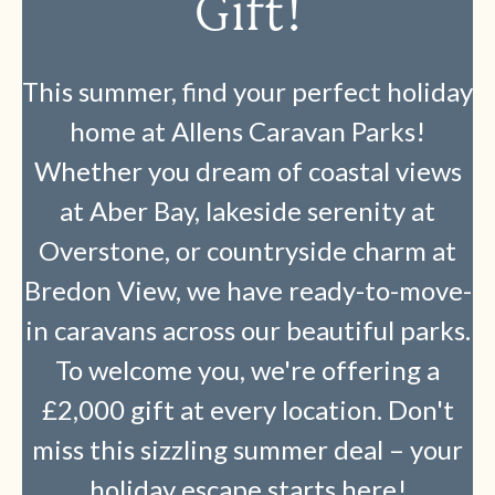
Gift!
This summer, find your perfect holiday
home at Allens Caravan Parks!
Whether you dream of coastal views
at Aber Bay, lakeside serenity at
Overstone, or countryside charm at
Bredon View, we have ready-to-move-
in caravans across our beautiful parks.
To welcome you, we're offering a
£2,000 gift at every location. Don't
miss this sizzling summer deal – your
holiday escape starts here!