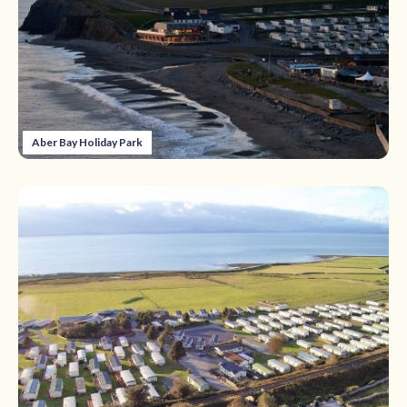
Aber Bay Holiday Park