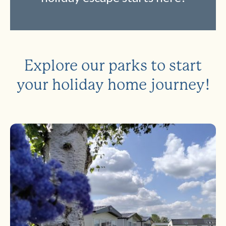
Explore our parks to start
your holiday home journey!