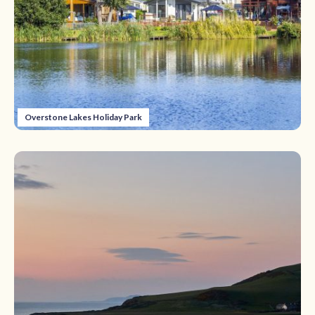
Overstone Lakes Holiday Park