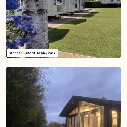
Abbot’s Salford Holiday Park