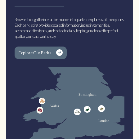
Browse through the interactive map or list of parks to explore available options.
Each park listing provides detailed information, including amenities,
accommodation types, and contact details, helping you choose the perfect
spot for your caravan holiday.
Explore Our Parks