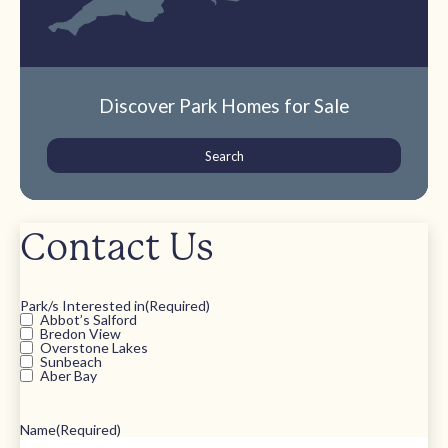
Discover Park Homes for Sale
Search
Contact Us
Park/s Interested in
(Required)
Abbot’s Salford
Bredon View
Overstone Lakes
Sunbeach
Aber Bay
Name
(Required)