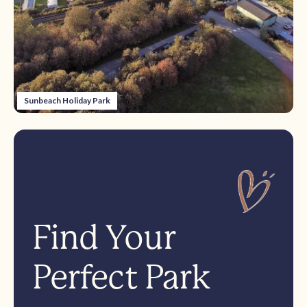
Sunbeach Holiday Park
Find Your
Perfect Park