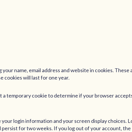
g your name, email address and website in cookies. These ar
cookies will last for one year.
 set a temporary cookie to determine if your browser accept
ve your login information and your screen display choices. 
l persist for two weeks. If you log out of your account, the