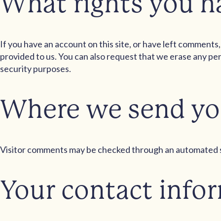
What rights you h
If you have an account on this site, or have left comments
provided to us. You can also request that we erase any per
security purposes.
Where we send yo
Visitor comments may be checked through an automated s
Your contact info