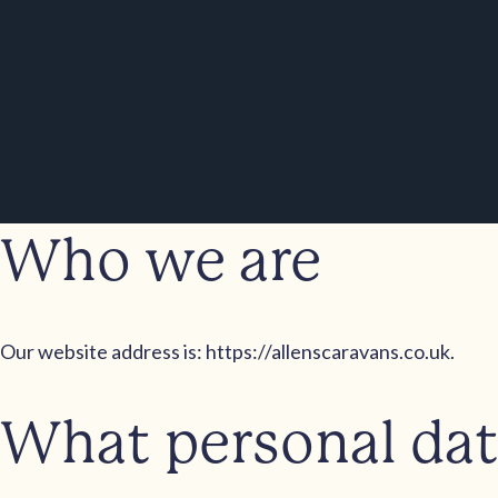
Who we are
Our website address is: https://allenscaravans.co.uk.
What personal data