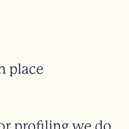
n place
m
 profiling we do