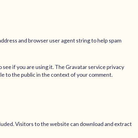
 address and browser user agent string to help spam
see if you are using it. The Gravatar service privacy
ble to the public in the context of your comment.
luded. Visitors to the website can download and extract