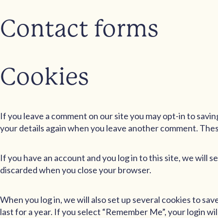
Contact forms
Cookies
If you leave a comment on our site you may opt-in to savin
your details again when you leave another comment. These 
If you have an account and you log in to this site, we will
discarded when you close your browser.
When you log in, we will also set up several cookies to sa
last for a year. If you select “Remember Me”, your login wil