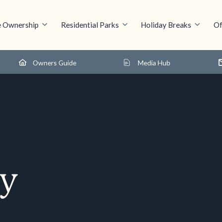
 Ownership
Residential Parks
Holiday Breaks
Of
Owners Guide
Media Hub
cy