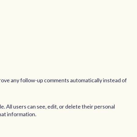
prove any follow-up comments automatically instead of
e. All users can see, edit, or delete their personal
hat information.