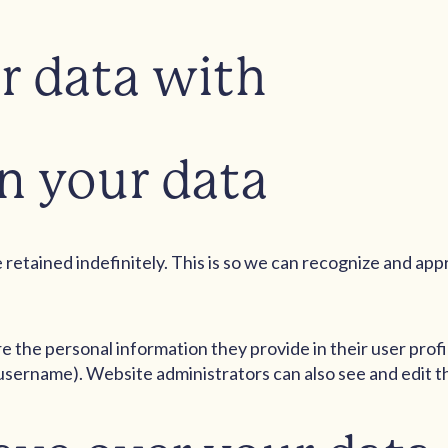
r data with
n your data
retained indefinitely. This is so we can recognize and ap
re the personal information they provide in their user profil
username). Website administrators can also see and edit t