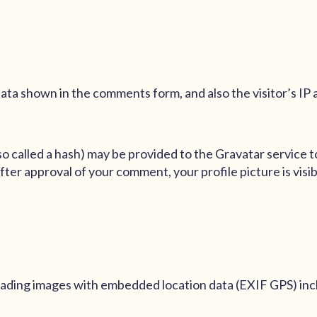
ata shown in the comments form, and also the visitor’s IP
 called a hash) may be provided to the Gravatar service to 
After approval of your comment, your profile picture is visi
loading images with embedded location data (EXIF GPS) inc