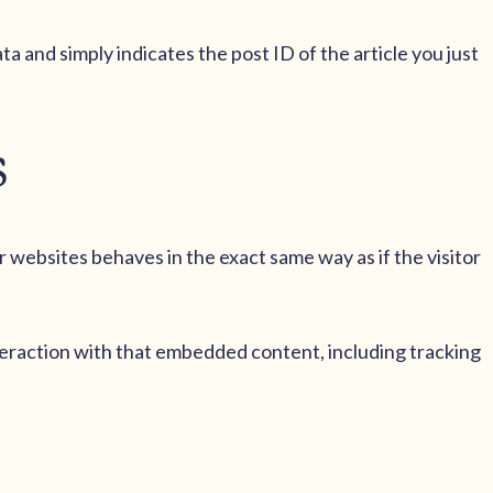
ata and simply indicates the post ID of the article you just
s
r websites behaves in the exact same way as if the visitor
teraction with that embedded content, including tracking