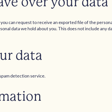
ave over your data
, you can request to receive an exported file of the person
sonal data we hold about you. This does not include any dat
ur data
pam detection service.
rmation