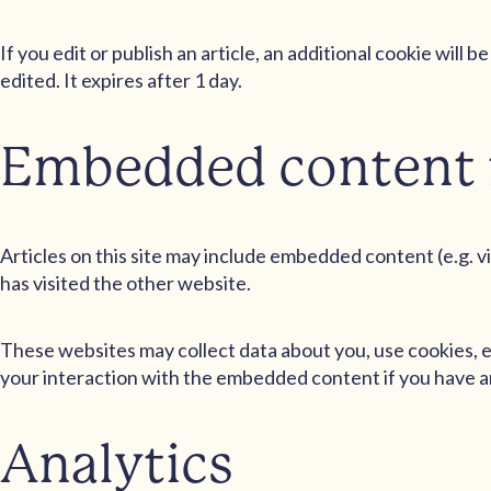
If you edit or publish an article, an additional cookie will
edited. It expires after 1 day.
Embedded content 
Articles on this site may include embedded content (e.g. v
has visited the other website.
These websites may collect data about you, use cookies, e
your interaction with the embedded content if you have an
Analytics