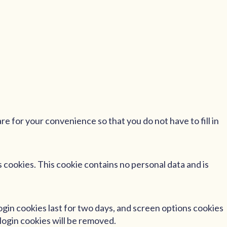
e for your convenience so that you do not have to fill in
s cookies. This cookie contains no personal data and is
Login cookies last for two days, and screen options cookies
 login cookies will be removed.