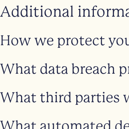
Additional inform
How we protect you
What data breach p
What third parties 
What automated dec