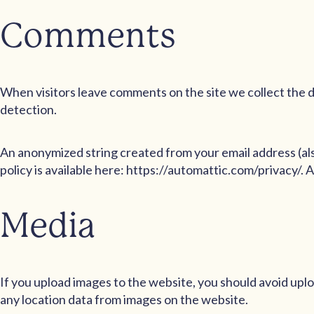
Comments
When visitors leave comments on the site we collect the d
detection.
An anonymized string created from your email address (also
policy is available here: https://automattic.com/privacy/. 
Media
If you upload images to the website, you should avoid up
any location data from images on the website.