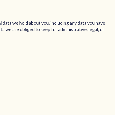
al data we hold about you, including any data you have
a we are obliged to keep for administrative, legal, or