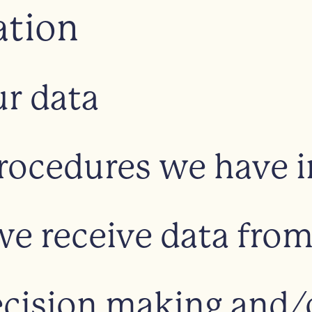
ation
r data
rocedures we have i
we receive data fro
ision making and/or