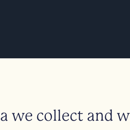
 we collect and wh