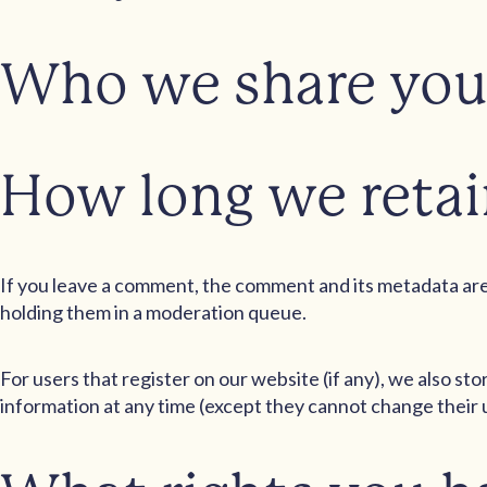
Who we share you
How long we retai
If you leave a comment, the comment and its metadata are 
holding them in a moderation queue.
For users that register on our website (if any), we also sto
information at any time (except they cannot change their 