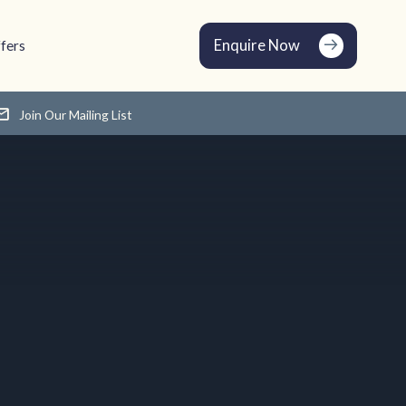
Enquire Now
fers
Join Our Mailing List