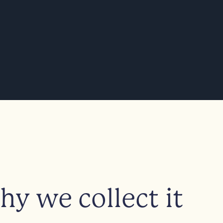
y we collect it