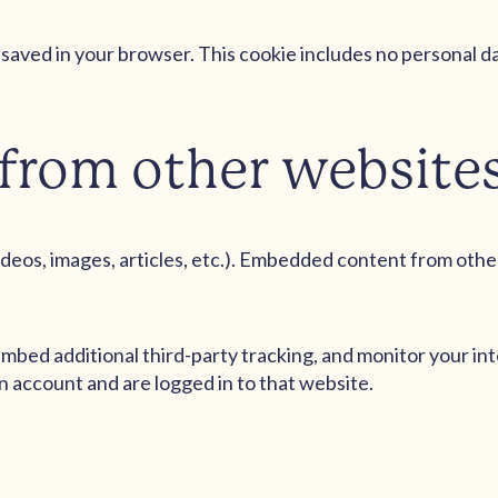
 be saved in your browser. This cookie includes no personal d
from other website
ideos, images, articles, etc.). Embedded content from othe
mbed additional third-party tracking, and monitor your in
 account and are logged in to that website.