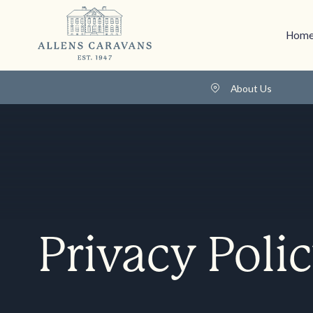
Home
About Us
Privacy Poli