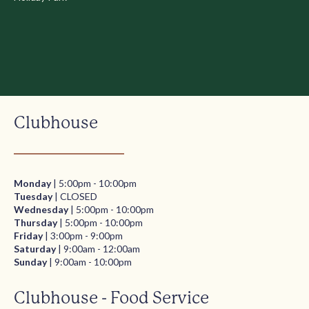
Clubhouse
Monday
| 5:00pm - 10:00pm
Tuesday
| CLOSED
Wednesday
| 5:00pm - 10:00pm
Thursday
| 5:00pm - 10:00pm
Friday
| 3:00pm - 9:00pm
Saturday
| 9:00am - 12:00am
Sunday
| 9:00am - 10:00pm
Clubhouse - Food Service