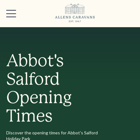
Abbot's
Salford
Opening
Times
Discover the opening times for Abbot's Salford
Holiday Park