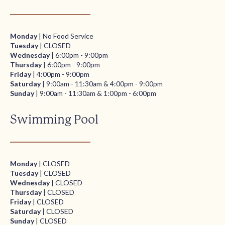
Monday
| No Food Service
Tuesday
| CLOSED
Wednesday
| 6:00pm - 9:00pm
Thursday
| 6:00pm - 9:00pm
Friday
| 4:00pm - 9:00pm
Saturday
| 9:00am - 11:30am & 4:00pm - 9:00pm
Sunday
| 9:00am - 11:30am & 1:00pm - 6:00pm
Swimming Pool
Monday
| CLOSED
Tuesday
| CLOSED
Wednesday
| CLOSED
Thursday
| CLOSED
Friday
| CLOSED
Saturday
| CLOSED
Sunday
| CLOSED