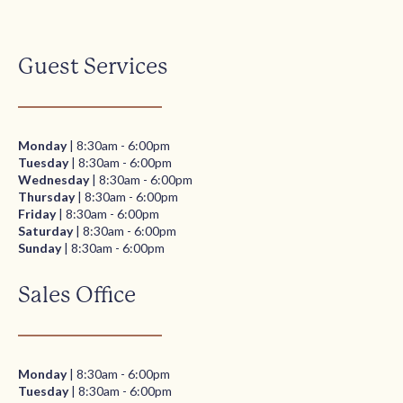
Guest Services
Monday
| 8:30am - 6:00pm
Tuesday
| 8:30am - 6:00pm
Wednesday
| 8:30am - 6:00pm
Thursday
| 8:30am - 6:00pm
Friday
| 8:30am - 6:00pm
Saturday
| 8:30am - 6:00pm
Sunday
| 8:30am - 6:00pm
Sales Office
Monday
| 8:30am - 6:00pm
Tuesday
| 8:30am - 6:00pm