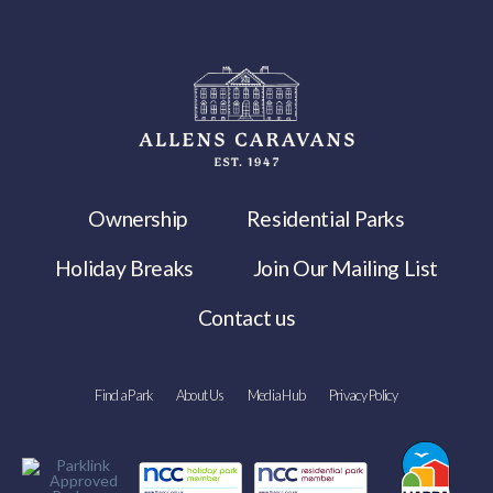
Ownership
Residential Parks
Holiday Breaks
Join Our Mailing List
Contact us
Find a Park
About Us
Media Hub
Privacy Policy