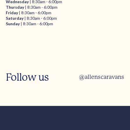
Wednesday
| 8:30am - 6:00pm
Thursday
| 8:30am - 6:00pm
Friday
| 8:30am - 6:00pm
Saturday
| 8:30am - 6:00pm
Sunday
| 8:30am - 6:00pm
Follow us
@allenscaravans