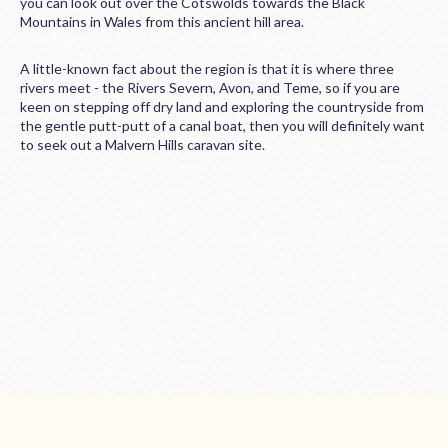
you can look out over the Cotswolds towards the Black
Mountains in Wales from this ancient hill area.
A little-known fact about the region is that it is where three
rivers meet - the Rivers Severn, Avon, and Teme, so if you are
keen on stepping off dry land and exploring the countryside from
the gentle putt-putt of a canal boat, then you will definitely want
to seek out a Malvern Hills caravan site.