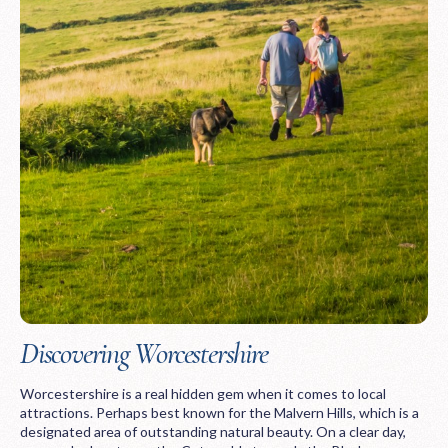
Discovering Worcestershire
Worcestershire is a real hidden gem when it comes to local
attractions. Perhaps best known for the Malvern Hills, which is a
designated area of outstanding natural beauty. On a clear day,