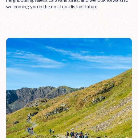
neighbouring Allens caravans sites, and we look forward to
welcoming you in the not-too-distant future.