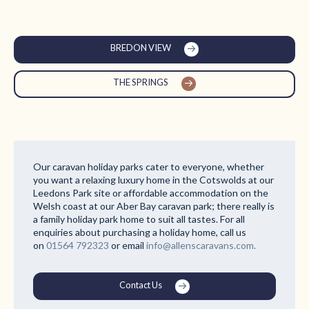
BREDON VIEW
THE SPRINGS
Our caravan holiday parks cater to everyone, whether
you want a relaxing luxury home in the Cotswolds at our
Leedons Park site or affordable accommodation on the
Welsh coast at our Aber Bay caravan park; there really is
a family holiday park home to suit all tastes. For all
enquiries about purchasing a holiday home, call us
on
01564 792323
or email
info@allenscaravans.com.
Contact Us