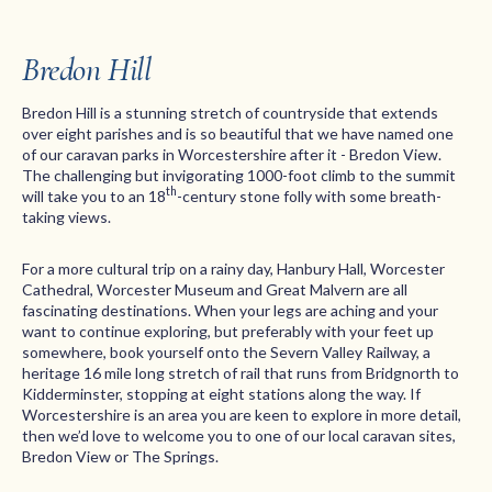
Bredon Hill
Bredon Hill is a stunning stretch of countryside that extends
over eight parishes and is so beautiful that we have named one
of our caravan parks in Worcestershire after it - Bredon View.
The challenging but invigorating 1000-foot climb to the summit
th
will take you to an 18
-century stone folly with some breath-
taking views.
For a more cultural trip on a rainy day, Hanbury Hall, Worcester
Cathedral, Worcester Museum and Great Malvern are all
fascinating destinations. When your legs are aching and your
want to continue exploring, but preferably with your feet up
somewhere, book yourself onto the Severn Valley Railway, a
heritage 16 mile long stretch of rail that runs from Bridgnorth to
Kidderminster, stopping at eight stations along the way. If
Worcestershire is an area you are keen to explore in more detail,
then we’d love to welcome you to one of our local caravan sites,
Bredon View or The Springs.