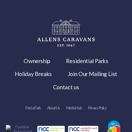
Ownership
Residential Parks
Holiday Breaks
Join Our Mailing List
Contact us
Find a Park
About Us
Media Hub
Privacy Policy