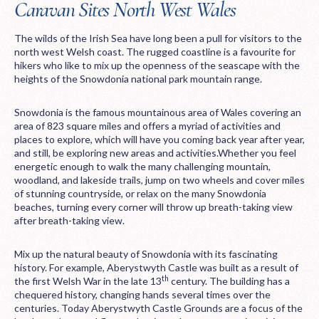
Caravan Sites North West Wales
The wilds of the Irish Sea have long been a pull for visitors to the
north west Welsh coast. The rugged coastline is a favourite for
hikers who like to mix up the openness of the seascape with the
heights of the Snowdonia national park mountain range.
Snowdonia is the famous mountainous area of Wales covering an
area of 823 square miles and offers a myriad of activities and
places to explore, which will have you coming back year after year,
and still, be exploring new areas and activities.Whether you feel
energetic enough to walk the many challenging mountain,
woodland, and lakeside trails, jump on two wheels and cover miles
of stunning countryside, or relax on the many Snowdonia
beaches, turning every corner will throw up breath-taking view
after breath-taking view.
Mix up the natural beauty of Snowdonia with its fascinating
history. For example, Aberystwyth Castle was built as a result of
th
the first Welsh War in the late 13
century. The building has a
chequered history, changing hands several times over the
centuries. Today Aberystwyth Castle Grounds are a focus of the