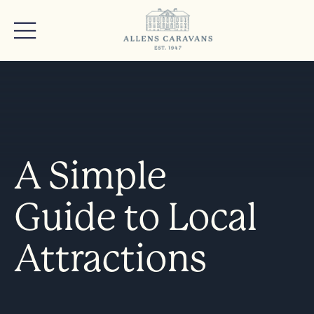
A Simple
Guide to Local
Attractions