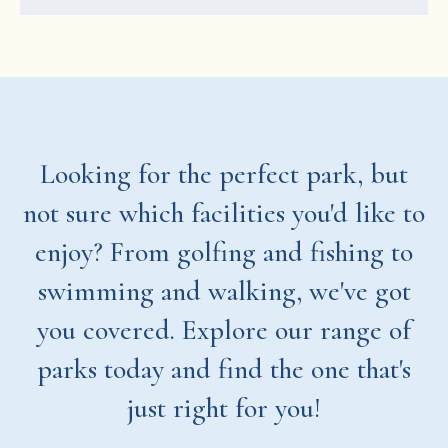
Looking for the perfect park, but
not sure which facilities you'd like to
enjoy? From golfing and fishing to
swimming and walking, we've got
you covered. Explore our range of
parks today and find the one that's
just right for you!