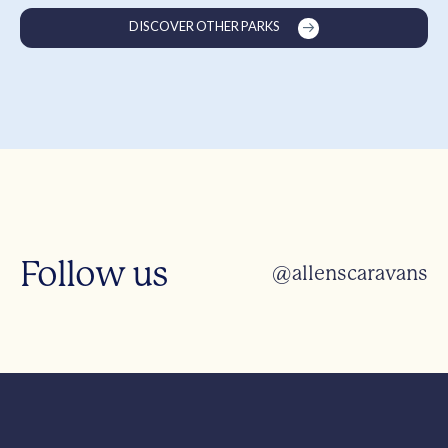
DISCOVER OTHER PARKS
Follow us
@allenscaravans