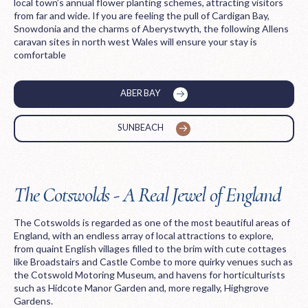
local town’s annual flower planting schemes, attracting visitors
from far and wide. If you are feeling the pull of Cardigan Bay,
Snowdonia and the charms of Aberystwyth, the following Allens
caravan sites in north west Wales will ensure your stay is
comfortable
ABER BAY
SUNBEACH
The Cotswolds - A Real Jewel of England
The Cotswolds is regarded as one of the most beautiful areas of
England, with an endless array of local attractions to explore,
from quaint English villages filled to the brim with cute cottages
like Broadstairs and Castle Combe to more quirky venues such as
the Cotswold Motoring Museum, and havens for horticulturists
such as Hidcote Manor Garden and, more regally, Highgrove
Gardens.