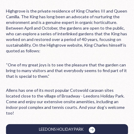
Highgrove is the private residence of King Charles III and Queen
Camilla. The King has long been an advocate of nurturing the
environment and is a genuine expert in organic horticulture.
Between April and October, the gardens are open to the public,
who can explore a series of interlinked gardens that the King has
worked on and restored over a period of 40 years, focusing on
sustainability. On the Highgrove website, King Charles himself is
quoted as follows:
“One of my great joys is to see the pleasure that the garden can
bring to many visitors and that everybody seems to find part of it
that is special to them.”
Allens has one of its most popular Cotswold caravan sites
located close to the village of Broadway - Leedons Holiday Park.
Come and enjoy our extensive onsite amenities, including an
indoor pool complex and tennis courts. And your dog’s welcome
too!
LEEDONS HOLIDAY PARK