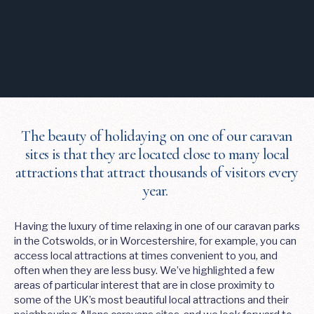
The beauty of holidaying on one of our caravan
sites is that they are located close to many local
attractions that attract thousands of visitors every
year.
Having the luxury of time relaxing in one of our caravan parks
in the Cotswolds, or in Worcestershire, for example, you can
access local attractions at times convenient to you, and
often when they are less busy. We’ve highlighted a few
areas of particular interest that are in close proximity to
some of the UK’s most beautiful local attractions and their