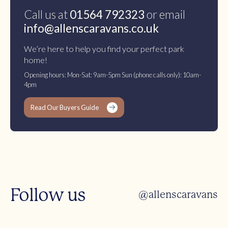
Call us at
01564 792323
or email
info@allenscaravans.co.uk
We’re here to help you find your perfect park
home!
Opening hours: Mon-Sat: 9am-5pm Sun (phone calls only): 10am-
4pm
Read Our Buyers Guide
Follow us
@allenscaravans