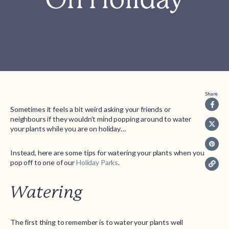
Share
Sometimes it feels a bit weird asking your friends or
neighbours if they wouldn’t mind popping around to water
your plants while you are on holiday…
Instead, here are some tips for watering your plants when you
pop off to one of our
Holiday Parks
.
Watering
The first thing to remember is to water your plants well