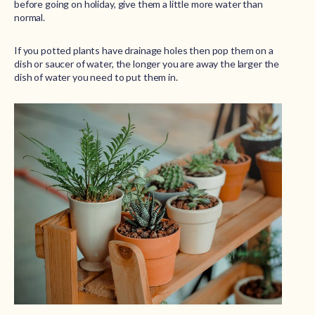
before going on holiday, give them a little more water than
normal.
If you potted plants have drainage holes then pop them on a
dish or saucer of water, the longer you are away the larger the
dish of water you need to put them in.