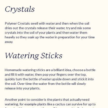
Crystals
Polymer Crystals swell with water and then when the soil
dries out the crystals release their water, try and mix some
crystals into the soil of your plants and then water them
heavily so they soak up the water in preparation for your time
away.
Watering Sticks
Homemade watering sticks are a brilliant idea, choose a bottle
and fill it with water, then pop your fingers over the top,
quickly turn the bottle of water upside down and stick it into
the soil. Over time the water from the bottle will slowly
release into your plants.
Another point to consider is the plants that actually need
watering, for example plants like a cactus can survive for up to