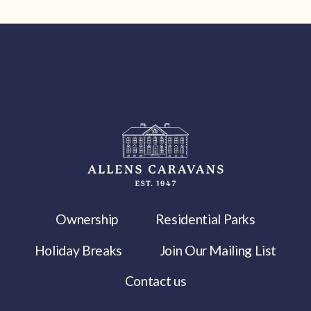
Ownership
Residential Parks
Holiday Breaks
Join Our Mailing List
Contact us