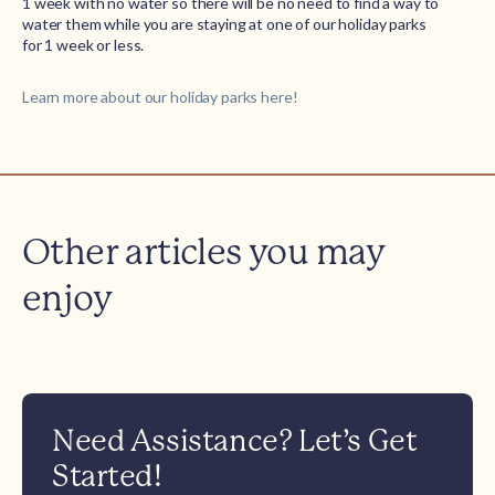
1 week with no water so there will be no need to find a way to
water them while you are staying at one of our holiday parks
for 1 week or less.
Learn more about our holiday parks here!
Other articles you may
enjoy
Need Assistance? Let’s Get
Started!