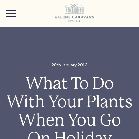
28th January 2013
What To Do
With Your Plants
When You Go
On Holiday