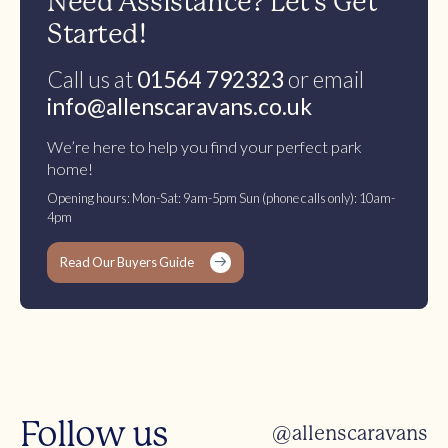
Need Assistance? Let’s Get
Started!
Call us at
01564 792323
or email
info@allenscaravans.co.uk
We’re here to help you find your perfect park
home!
Opening hours: Mon-Sat: 9am-5pm Sun (phone calls only): 10am-
4pm
Read Our Buyers Guide
Follow us
@allenscaravans