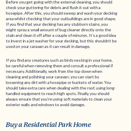
Before you get going with the external cleaning, you should
check your guttering for debris and flush it out with a
hosepipe. After this, you should sweep and wash your decking
area whilst checking that your outbuildings are in good shape.
If you find that your decking has any stubborn stains, you
might spray a small amount of bug cleaner directly onto the
stain and clean it off after a couple of minutes. It’s a good idea
to invest in a jet washer for your decking, but this shouldn’t be
used on your caravan as it can result in damage.
If you find any creatures such as birds nesting in your home,
be careful when removing them and consult a professional if
necessary. Additionally, work from the top down when
cleaning and polishing your caravan; you can start by
loosening any dirt with a hosepipe or buckets of water. You
should take extra care when dealing with the roof, using long-
handled equipment to reach high spots. Finally, you should
always ensure that you’re using soft materials to clean your
exterior walls and windows to avoid damage.
Buy a Residential Park Home