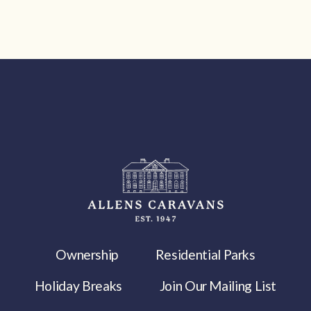
Ownership
Residential Parks
Holiday Breaks
Join Our Mailing List