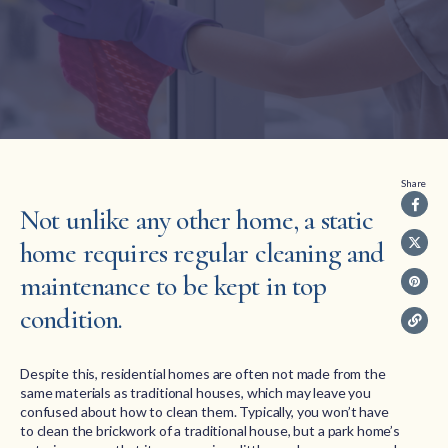
Share
Not unlike any other home, a static
home requires regular cleaning and
maintenance to be kept in top
condition.
Despite this, residential homes are often not made from the
same materials as traditional houses, which may leave you
confused about how to clean them. Typically, you won’t have
to clean the brickwork of a traditional house, but a park home’s