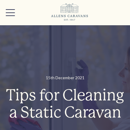
15th December 2021
Tips for Cleaning
a Static Caravan