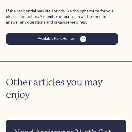
If the residential park life sounds like the right route for you,
please
contact us
. A member of our team will be keen to
answer any questions and organise viewings.
Available Park Homes
Other articles you may
enjoy