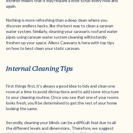
exterior means that it may require a little scrub every now and
again.
Nothing is more refreshing than a deep clean where you
discover endless hacks, like the best way to clean a caravan
water system. Similarly, cleaning your caravan’s roof and water
pipes using caravan water system cleaning will instantly
freshen up your space. Allens Caravans is here with top tips
on how to best clean your static caravan.
Internal Cleaning Tips
First things first, it’s always a good idea to tidy and clean one
room at a time to avoid distractions and to add some structure
to your cleaning routine. Once you see that one of your rooms
looks fresh, you’ll be determined to get the rest of your home
looking the same.
Secondly, cleaning your blinds can be a difficult feat due to all
the different levels and dimensions. Therefore, we suggest