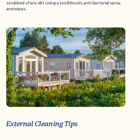
scrubbed of any dirt using a toothbrush, anti-bacterial spray,
and wipes.
External Cleaning Tips