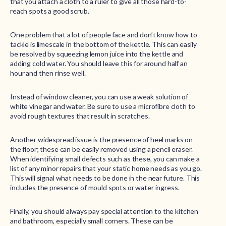
that you attach a cloth to a ruler to give all those hard-to-
reach spots a good scrub.
One problem that a lot of people face and don’t know how to
tackle is limescale in the bottom of the kettle. This can easily
be resolved by squeezing lemon juice into the kettle and
adding cold water. You should leave this for around half an
hour and then rinse well.
Instead of window cleaner, you can use a weak solution of
white vinegar and water. Be sure to use a microfibre cloth to
avoid rough textures that result in scratches.
Another widespread issue is the presence of heel marks on
the floor; these can be easily removed using a pencil eraser.
When identifying small defects such as these, you can make a
list of any minor repairs that your static home needs as you go.
This will signal what needs to be done in the near future. This
includes the presence of mould spots or water ingress.
Finally, you should always pay special attention to the kitchen
and bathroom, especially small corners. These can be