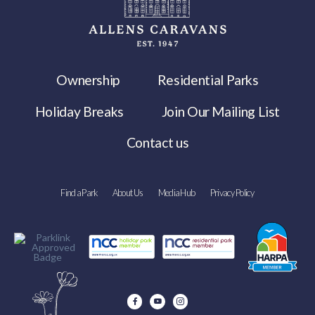
Ownership
Residential Parks
Holiday Breaks
Join Our Mailing List
Contact us
Find a Park
About Us
Media Hub
Privacy Policy