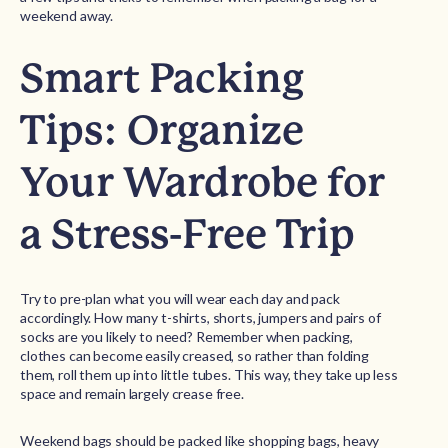
weekend away.
Smart Packing
Tips: Organize
Your Wardrobe for
a Stress-Free Trip
Try to pre-plan what you will wear each day and pack
accordingly. How many t-shirts, shorts, jumpers and pairs of
socks are you likely to need? Remember when packing,
clothes can become easily creased, so rather than folding
them, roll them up into little tubes. This way, they take up less
space and remain largely crease free.
Weekend bags should be packed like shopping bags, heavy