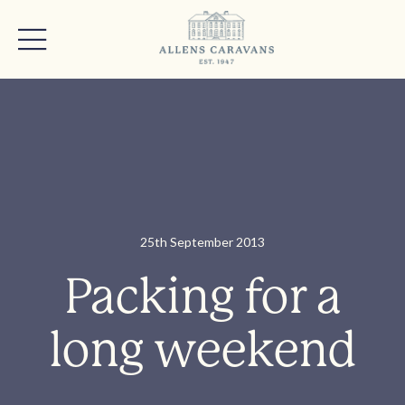
25th September 2013
Packing for a
long weekend