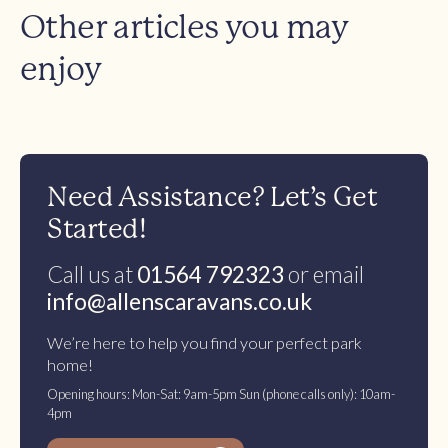
Other articles you may
enjoy
Need Assistance? Let’s Get
Started!
Call us at
01564 792323
or email
info@allenscaravans.co.uk
We’re here to help you find your perfect park
home!
Opening hours: Mon-Sat: 9am-5pm Sun (phone calls only): 10am-
4pm