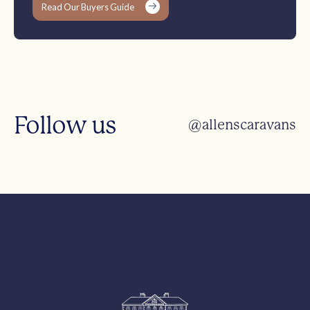
Read Our Buyers Guide
Follow us
@allenscaravans