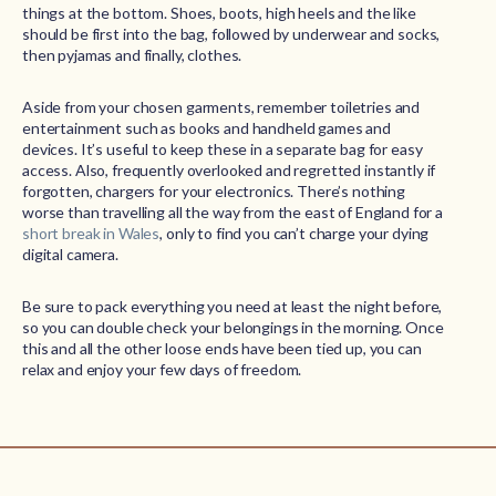
things at the bottom. Shoes, boots, high heels and the like
should be first into the bag, followed by underwear and socks,
then pyjamas and finally, clothes.
Aside from your chosen garments, remember toiletries and
entertainment such as books and handheld games and
devices. It’s useful to keep these in a separate bag for easy
access. Also, frequently overlooked and regretted instantly if
forgotten, chargers for your electronics. There’s nothing
worse than travelling all the way from the east of England for a
short break in Wales
, only to find you can’t charge your dying
digital camera.
Be sure to pack everything you need at least the night before,
so you can double check your belongings in the morning. Once
this and all the other loose ends have been tied up, you can
relax and enjoy your few days of freedom.