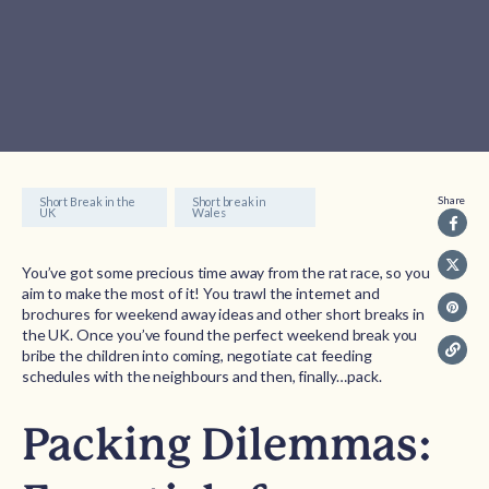
Share
Short Break in the
Short break in
UK
Wales
You’ve got some precious time away from the rat race, so you
aim to make the most of it! You trawl the internet and
brochures for weekend away ideas and other short breaks in
the UK. Once you’ve found the perfect weekend break you
bribe the children into coming, negotiate cat feeding
schedules with the neighbours and then, finally…pack.
Packing Dilemmas: