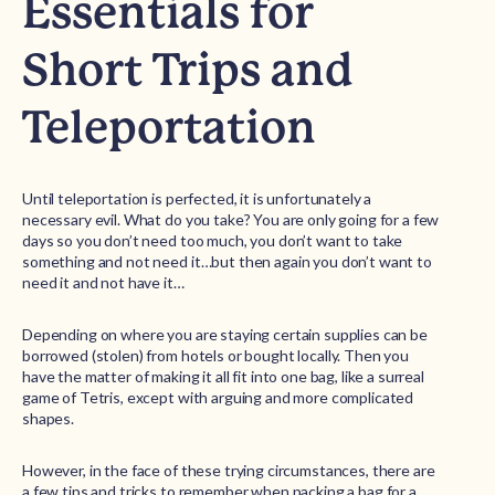
Essentials for
Short Trips and
Teleportation
Until teleportation is perfected, it is unfortunately a
necessary evil. What do you take? You are only going for a few
days so you don’t need too much, you don’t want to take
something and not need it…but then again you don’t want to
need it and not have it…
Depending on where you are staying certain supplies can be
borrowed (stolen) from hotels or bought locally. Then you
have the matter of making it all fit into one bag, like a surreal
game of Tetris, except with arguing and more complicated
shapes.
However, in the face of these trying circumstances, there are
a few tips and tricks to remember when packing a bag for a