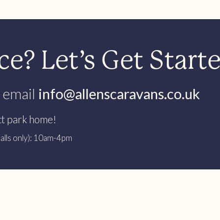
e? Let’s Get Start
 email
info@allenscaravans.co.uk
ct park home!
alls only): 10am-4pm