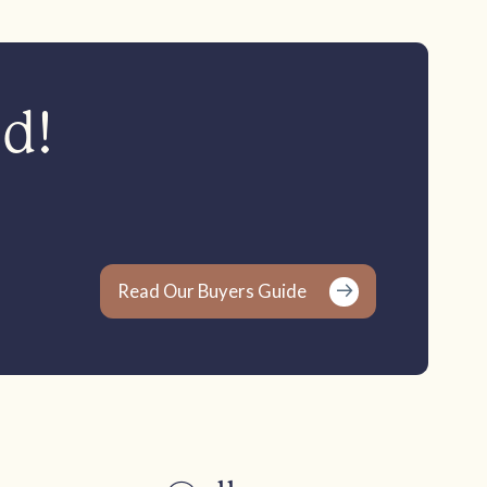
ed!
Read Our Buyers Guide