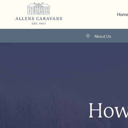
Home
About Us
How 