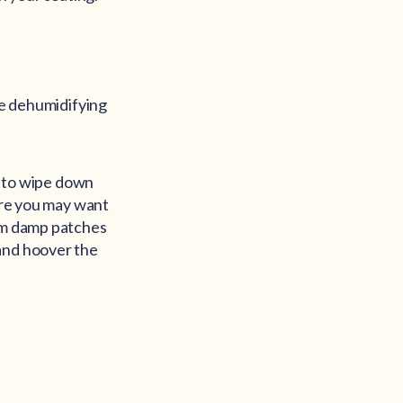
me dehumidifying
hs to wipe down
more you may want
rom damp patches
 and hoover the