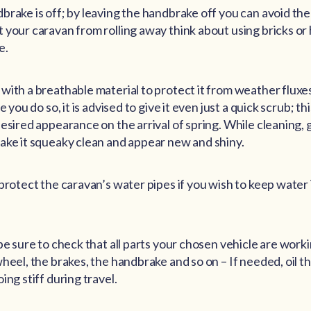
brake is off; by leaving the handbrake off you can avoid the
 your caravan from rolling away think about using bricks or
e.
with a breathable material to protect it from weather fluxe
e you do so, it is advised to give it even just a quick scrub; thi
esired appearance on the arrival of spring. While cleaning, gi
ake it squeaky clean and appear new and shiny.
 protect the caravan’s water pipes if you wish to keep water
be sure to check that all parts your chosen vehicle are work
wheel, the brakes, the handbrake and so on – If needed, oil 
ing stiff during travel.