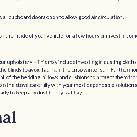
 all cupboard doors open to allow good air circulation.
on the inside of your vehicle for a few hours or invest in so
your upholstery – This may include investing in dusting clot
 the blinds to avoid fading in the crisp winter sun. Further
all of the bedding, pillows and cushions to protect them f
an the stove carefully with your most dependable solution
larly to keep any dust bunny’s at bay.
nal