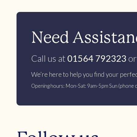
Need Assistanc
Call us at
01564 792323
or
We’re here to help you find your perfe
Opening hours: Mon-Sat: 9am-5pm Sun (phone c