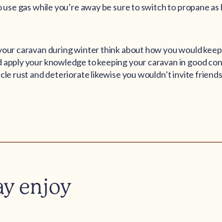
to use gas while you’re away be sure to switch to propane a
your caravan during winter think about how you would keep 
 apply your knowledge to keeping your caravan in good con
cle rust and deteriorate likewise you wouldn’t invite friends
ay enjoy