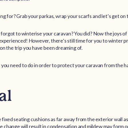
ing for? Grab your parkas, wrap your scarfs and let’s get on 
ou forgot to winterise your caravan? You did? Now the joys of
experienced! However, there’s still time for you to winter p
on the trip you have been dreaming of.
 you need to do in order to protect your caravan from the ha
al
e fixed seating cushions as far away from the exterior wall as
 change will result in condensation and mildew may form on