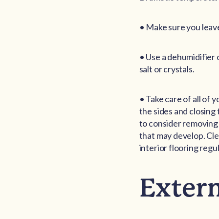
• Make sure you leave
• Use a dehumidifier 
salt or crystals.
• Take care of all of 
the sides and closing
to consider removing 
that may develop. Cle
interior flooring regu
Exter