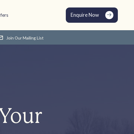
Enquire Now
fers
Join Our Mailing List
 Your