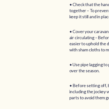
• Check that the hand
together – To prevent
keep it still and in plac
• Cover your caravan 
air circulating – Befor
easier to uphold the d
with sham cloths to m
• Use pipe lagging to
over the season.
• Before setting off, 
including the jockey 
parts to avoid them go