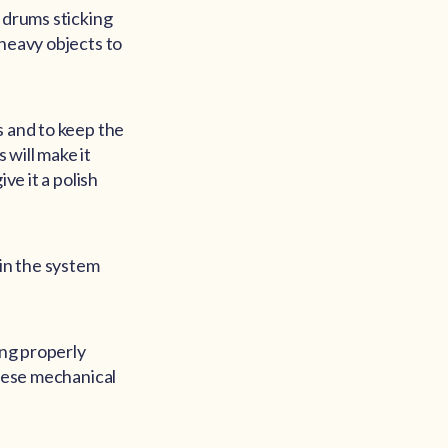
 drums sticking
 heavy objects to
s and to keep the
s will make it
ve it a polish
 in the system
ing properly
these mechanical