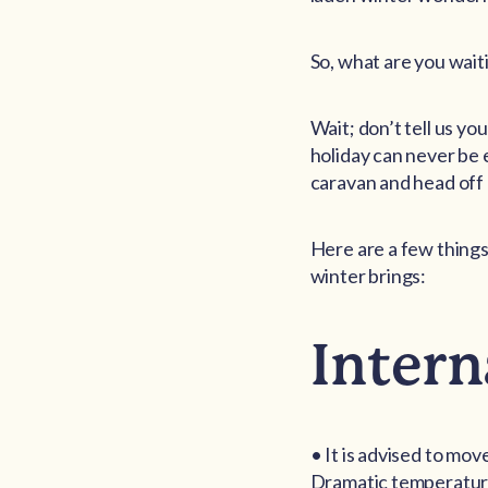
So, what are you wait
Wait; don’t tell us y
holiday can never be 
caravan and head off 
Here are a few things
winter brings:
Intern
• It is advised to mov
Dramatic temperature