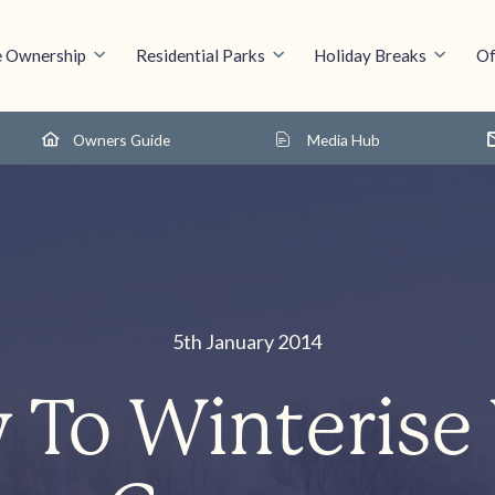
 Ownership
Residential Parks
Holiday Breaks
Of
Owners Guide
Media Hub
5th January 2014
To Winterise