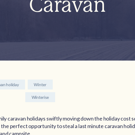
Caravan
van holiday
Winter
Winterise
mily caravan holidays swiftly moving down the holiday cost s
e the perfect opportunity to steal a last minute caravan holi
and campsite.