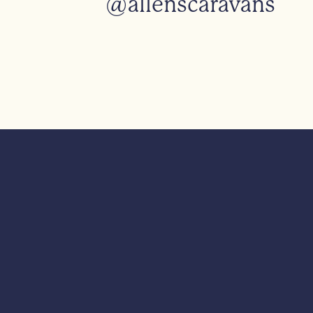
@allenscaravans