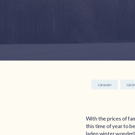
caravan
cara
With the prices of fa
this time of year to b
laden winter wonderl