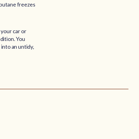
s butane freezes
your car or
dition. You
 into an untidy,