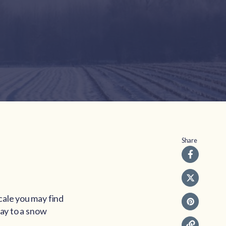
Share
cale you may find
day to a snow