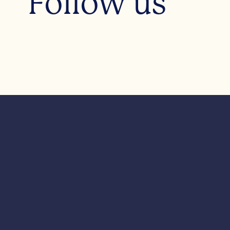
Follow us