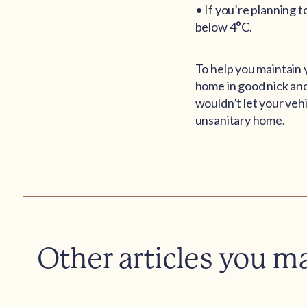
• If you’re planning 
below 4
°
C.
To help you maintain 
home in good nick and
wouldn’t let your vehi
unsanitary home.
Other articles you m