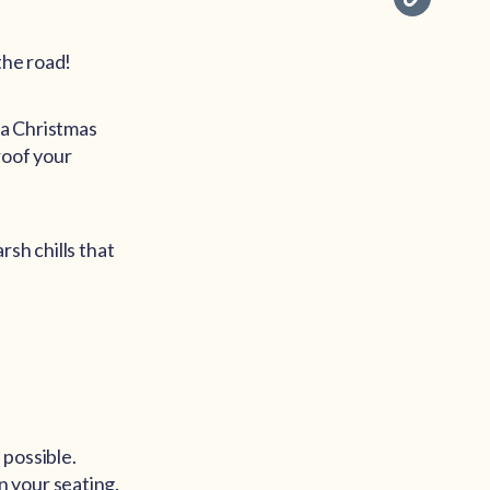
the road!
 a Christmas
roof your
rsh chills that
 possible.
 your seating.