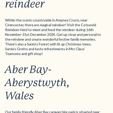
reindeer
Within the scenic countryside in Ampney Crucis, near
Cirencester, there are magical reindeer! Visit the Cotswold
Reindeer Herd to meet and feed the reindeer during 16th
November-31st December 2024. Get up close and personal to
the reindeer and create wonderful festive family memories.
There’s also a Santa’s Forest with lit up Christmas trees,
Santa’s Grotto and tasty refreshments in Mrs Claus’
Tearooms and gift shop!
Aber Bay-
Aberystwyth,
Wales
Our family-friendly
Aber Bay caravan hire park
is situated near