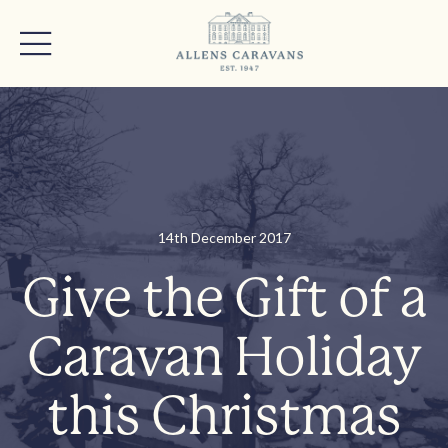
14th December 2017
Give the Gift of a
Caravan Holiday
this Christmas