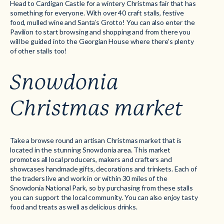
Head to Cardigan Castle for a wintery Christmas fair that has
something for everyone. With over 40 craft stalls, festive
food, mulled wine and Santa’s Grotto! You can also enter the
Pavilion to start browsing and shopping and from there you
will be guided into the Georgian House where there’s plenty
of other stalls too!
Snowdonia
Christmas market
Take a browse round an artisan Christmas market that is
located in the stunning Snowdonia area. This market
promotes all local producers, makers and crafters and
showcases handmade gifts, decorations and trinkets. Each of
the traders live and work in or within 30 miles of the
Snowdonia National Park, so by purchasing from these stalls
you can support the local community. You can also enjoy tasty
food and treats as well as delicious drinks.