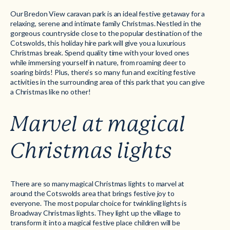
Our
Bredon View
caravan park is an ideal festive getaway for a
relaxing, serene and intimate family Christmas. Nestled in the
gorgeous countryside close to the popular destination of the
Cotswolds, this holiday hire park will give you a luxurious
Christmas break. Spend quality time with your loved ones
while immersing yourself in nature, from roaming deer to
soaring birds! Plus, there’s so many fun and exciting festive
activities in the surrounding area of this park that you can give
a Christmas like no other!
Marvel at magical
Christmas lights
There are so many magical Christmas lights to marvel at
around the Cotswolds area that brings festive joy to
everyone. The most popular choice for twinkling lights is
Broadway Christmas lights. They light up the village to
transform it into a magical festive place children will be