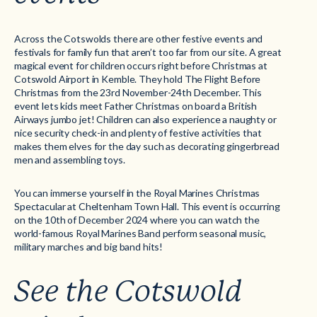
Across the Cotswolds there are other festive events and
festivals for family fun that aren’t too far from our site. A great
magical event for children occurs right before Christmas at
Cotswold Airport in Kemble. They hold The Flight Before
Christmas from the 23rd November-24th December. This
event lets kids meet Father Christmas on board a British
Airways jumbo jet! Children can also experience a naughty or
nice security check-in and plenty of festive activities that
makes them elves for the day such as decorating gingerbread
men and assembling toys.
You can immerse yourself in the Royal Marines Christmas
Spectacular at Cheltenham Town Hall. This event is occurring
on the 10th of December 2024 where you can watch the
world-famous Royal Marines Band perform seasonal music,
military marches and big band hits!
See the Cotswold