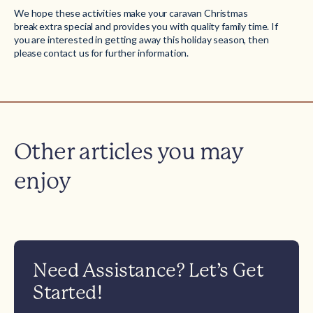
We hope these activities make your caravan Christmas
break extra special and provides you with quality family time. If
you are interested in getting away this holiday season, then
please
contact us
for further information.
Other articles you may
enjoy
Need Assistance? Let’s Get
Started!