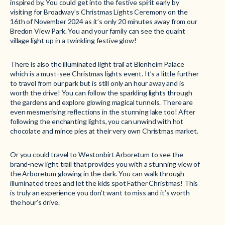
inspired by. You could get into the festive spirit early by
visiting for Broadway’s Christmas Lights Ceremony on the
16th of November 2024 as it’s only 20 minutes away from our
Bredon View Park. You and your family can see the quaint
village light up in a twinkling festive glow!
There is also the illuminated light trail at Blenheim Palace
which is a must-see Christmas lights event. It’s a little further
to travel from our park but is still only an hour away and is
worth the drive! You can follow the sparkling lights through
the gardens and explore glowing magical tunnels. There are
even mesmerising reflections in the stunning lake too! After
following the enchanting lights, you can unwind with hot
chocolate and mince pies at their very own Christmas market.
Or you could travel to Westonbirt Arboretum to see the
brand-new light trail that provides you with a stunning view of
the Arboretum glowing in the dark. You can walk through
illuminated trees and let the kids spot Father Christmas! This
is truly an experience you don’t want to miss and it’s worth
the hour’s drive.