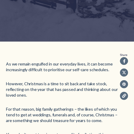
Share
As we remain engulfed in our everyday lives, it can become
increasingly difficult to prioritise our self-care schedules.
However, Christmas is a time to sit back and take stock,
reflecting on the year that has passed and thinking about our
loved ones.
For that reason, big family gatherings – the likes of which you
tend to get at weddings, funerals and, of course, Christmas –
are something we should treasure for years to come.