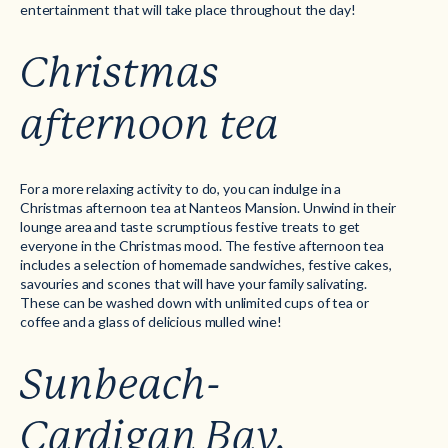
entertainment that will take place throughout the day!
Christmas
afternoon tea
For a more relaxing activity to do, you can indulge in a
Christmas afternoon tea at Nanteos Mansion. Unwind in their
lounge area and taste scrumptious festive treats to get
everyone in the Christmas mood. The festive afternoon tea
includes a selection of homemade sandwiches, festive cakes,
savouries and scones that will have your family salivating.
These can be washed down with unlimited cups of tea or
coffee and a glass of delicious mulled wine!
Sunbeach-
Cardigan Bay,