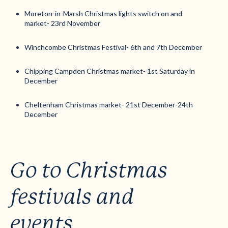
Moreton-in-Marsh Christmas lights switch on and
market- 23rd November
Winchcombe Christmas Festival- 6th and 7th December
Chipping Campden Christmas market- 1st Saturday in
December
Cheltenham Christmas market- 21st December-24th
December
Go to Christmas
festivals and
events