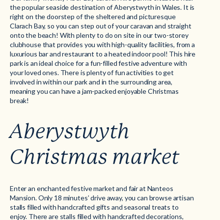
the popular seaside destination of Aberystwyth in Wales. It is
right on the doorstep of the sheltered and picturesque
Clarach Bay, so you can step out of your caravan and straight
onto the beach! With plenty to do on site in our two-storey
clubhouse that provides you with high-quality facilities, from a
luxurious bar and restaurant to a heated indoor pool! This hire
park is an ideal choice for a fun-filled festive adventure with
your loved ones. There is plenty of fun activities to get
involved in within our park and in the surrounding area,
meaning you can have a jam-packed enjoyable Christmas
break!
Aberystwyth
Christmas market
Enter an enchanted festive market and fair at Nanteos
Mansion. Only 18 minutes’ drive away, you can browse artisan
stalls filled with handcrafted gifts and seasonal treats to
enjoy. There are stalls filled with handcrafted decorations,