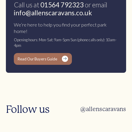
Call us at
01564 792323
or email
info@allenscaravans.co.uk
We’re here to help you find your perfect park
home!
Opening hours: Mon-Sat: 9am-5pm Sun (phone calls only): 10am-
4pm
Read Our Buyers Guide
Follow us
@allenscaravans