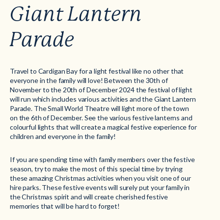
Giant Lantern
Parade
Travel to Cardigan Bay for a light festival like no other that
everyone in the family will love! Between the 30th of
November to the 20th of December 2024 the festival of light
will run which includes various activities and the Giant Lantern
Parade. The Small World Theatre will light more of the town
on the 6th of December. See the various festive lanterns and
colourful lights that will create a magical festive experience for
children and everyone in the family!
If you are spending time with family members over the festive
season, try to make the most of this special time by trying
these amazing Christmas activities when you visit one of our
hire parks. These festive events will surely put your family in
the Christmas spirit and will create cherished festive
memories that will be hard to forget!