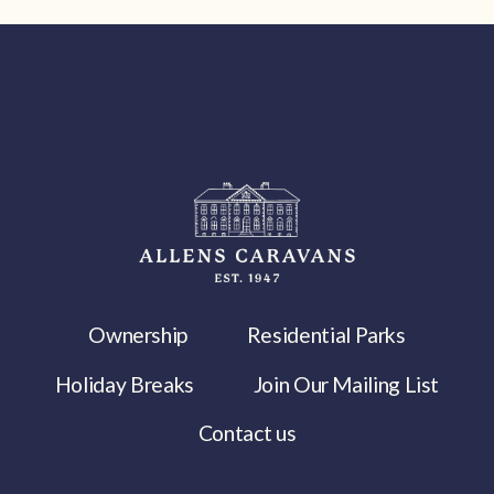
Ownership
Residential Parks
Holiday Breaks
Join Our Mailing List
Contact us