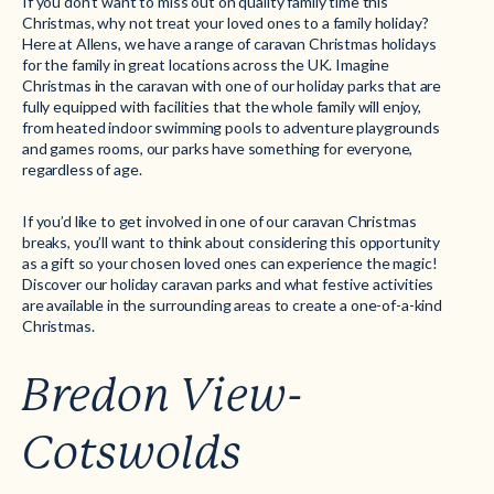
If you don’t want to miss out on quality family time this
Christmas, why not treat your loved ones to a family holiday?
Here at Allens, we have a range of caravan Christmas holidays
for the family in great locations across the UK. Imagine
Christmas in the caravan with one of our holiday parks that are
fully equipped with facilities that the whole family will enjoy,
from heated indoor swimming pools to adventure playgrounds
and games rooms, our parks have something for everyone,
regardless of age.
If you’d like to get involved in one of our caravan Christmas
breaks, you’ll want to think about considering this opportunity
as a gift so your chosen loved ones can experience the magic!
Discover our holiday caravan parks and what festive activities
are available in the surrounding areas to create a one-of-a-kind
Christmas.
Bredon View-
Cotswolds