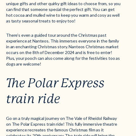
unique gifts and other quirky gift ideas to choose from, so you
can find that someone special the perfect gift. You can get
hot cocoa and mulled wine to keep you warm and cosy as well
as tasty seasonal treats to enjoy too!
There’s even a guided tour around the Christmas past
experience at Nanteos. This immerses everyone in the family
in an enchanting Christmas story. Nanteos Christmas market
occurs on the 8th of December 2024 and is free to enter!
Plus, your pooch can also come along for the festivities too as
dogs are welcome!
The Polar Express
train ride
Go on a truly magical journey on The Vale of Rheidol Railway
on The Polar Express train ride! This fully immersive theatre
experience recreates the famous Christmas film as it
celebrates its 20th anniversary. The train ride will bring the