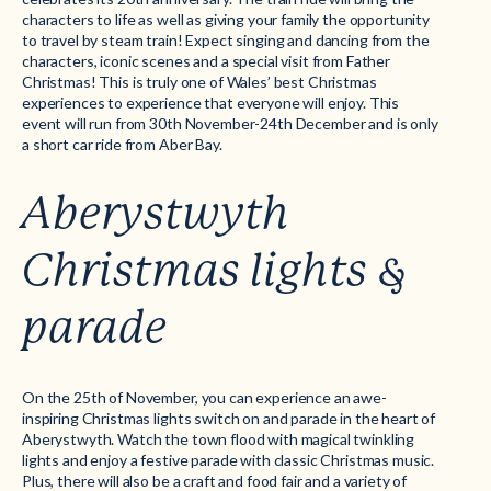
characters to life as well as giving your family the opportunity
to travel by steam train! Expect singing and dancing from the
characters, iconic scenes and a special visit from Father
Christmas! This is truly one of Wales’ best Christmas
experiences to experience that everyone will enjoy. This
event will run from 30th November-24th December and is only
a short car ride from Aber Bay.
Aberystwyth
Christmas lights &
parade
On the 25th of November, you can experience an awe-
inspiring Christmas lights switch on and parade in the heart of
Aberystwyth. Watch the town flood with magical twinkling
lights and enjoy a festive parade with classic Christmas music.
Plus, there will also be a craft and food fair and a variety of