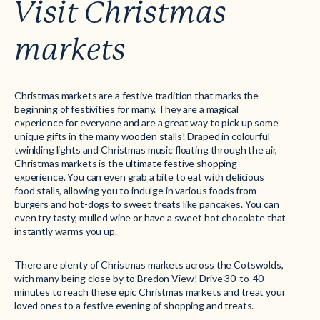
Visit Christmas
markets
Christmas markets are a festive tradition that marks the
beginning of festivities for many. They are a magical
experience for everyone and are a great way to pick up some
unique gifts in the many wooden stalls! Draped in colourful
twinkling lights and Christmas music floating through the air,
Christmas markets is the ultimate festive shopping
experience. You can even grab a bite to eat with delicious
food stalls, allowing you to indulge in various foods from
burgers and hot-dogs to sweet treats like pancakes. You can
even try tasty, mulled wine or have a sweet hot chocolate that
instantly warms you up.
There are plenty of Christmas markets across the Cotswolds,
with many being close by to Bredon View! Drive 30-to-40
minutes to reach these epic Christmas markets and treat your
loved ones to a festive evening of shopping and treats.