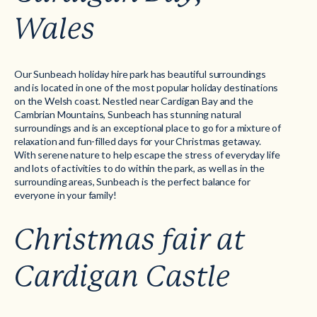
Wales
Our
Sunbeach
holiday hire park has beautiful surroundings
and is located in one of the most popular holiday destinations
on the Welsh coast. Nestled near Cardigan Bay and the
Cambrian Mountains, Sunbeach has stunning natural
surroundings and is an exceptional place to go for a mixture of
relaxation and fun-filled days for your Christmas getaway.
With serene nature to help escape the stress of everyday life
and lots of activities to do within the park, as well as in the
surrounding areas, Sunbeach is the perfect balance for
everyone in your family!
Christmas fair at
Cardigan Castle