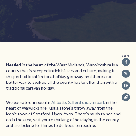
Share
Nestled in the heart of the West Midlands, Warwickshire is a
county that is steeped in rich history and culture, making it
the perfect location for a holiday getaway, and there’s no
better way to soak up all the county has to offer than with a
traditional caravan holiday.
We operate our popular
Abbotts Salford caravan park
in the
heart of Warwickshire, just a stone’s throw away from the
iconic town of Stratford-Upon-Avon. There’s much to see and
do in the area, so if you’re thinking of holidaying in the county
and are looking for things to do, keep on reading.