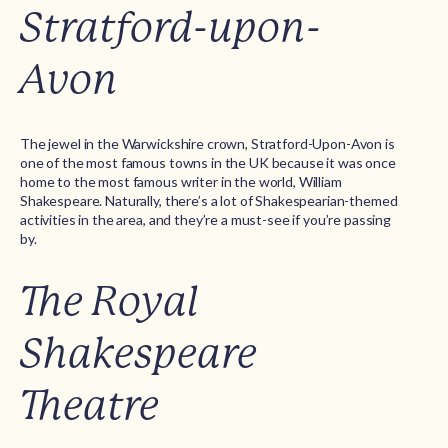
Stratford-upon-
Avon
The jewel in the Warwickshire crown, Stratford-Upon-Avon is
one of the most famous towns in the UK because it was once
home to the most famous writer in the world, William
Shakespeare. Naturally, there’s a lot of Shakespearian-themed
activities in the area, and they’re a must-see if you’re passing
by.
The Royal
Shakespeare
Theatre