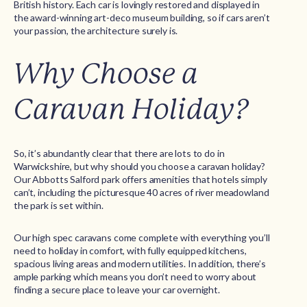
British history. Each car is lovingly restored and displayed in
the award-winning art-deco museum building, so if cars aren’t
your passion, the architecture surely is.
Why Choose a
Caravan Holiday?
So, it’s abundantly clear that there are lots to do in
Warwickshire, but why should you choose a caravan holiday?
Our Abbotts Salford park offers amenities that hotels simply
can’t, including the picturesque 40 acres of river meadowland
the park is set within.
Our high spec caravans come complete with everything you’ll
need to holiday in comfort, with fully equipped kitchens,
spacious living areas and modern utilities. In addition, there’s
ample parking which means you don’t need to worry about
finding a secure place to leave your car overnight.