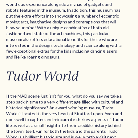
wondrous experience alongside a myriad of gadgets and
robots featured in the museum. In addition, this museum has
put the extra efforts into showcasing a number of eccentric
moving arts, imaginative designs and contraptions that will
blow your mind! With a unique combination of both old-
fashioned and state of the art machines, this particular
museum also offers educational benefits for those who are
interested in the design, technology and science along with a
few exceptional extras for the kids including dancing lasers
and lifelike roaring dinosaurs.
Tudor World
If the MAD scene just isn’t for you, what do you say we take a
step back in time to a very different age filled with cultural and
historical significance? An award-winning museum, Tudor
World is located in the very heart of Stratford-upon-Avon and
does well to capture and reincarnate the key aspects of Tudor
life as well as a small insight into the incredible history behind
the town itself. Fun for both the kids and the parents, Tudor
World is a brilliant historic site and is well worth a visit next