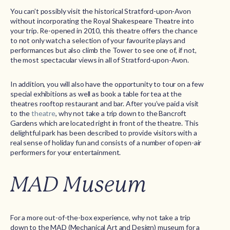
You can’t possibly visit the historical Stratford-upon-Avon
without incorporating the Royal Shakespeare Theatre into
your trip. Re-opened in 2010, this theatre offers the chance
to not only watch a selection of your favourite plays and
performances but also climb the Tower to see one of, if not,
the most spectacular views in all of Stratford-upon-Avon.
In addition, you will also have the opportunity to tour on a few
special exhibitions as well as book a table for tea at the
theatres rooftop restaurant and bar. After you’ve paid a visit
to the
theatre
, why not take a trip down to the Bancroft
Gardens which are located right in front of the theatre. This
delightful park has been described to provide visitors with a
real sense of holiday fun and consists of a number of open-air
performers for your entertainment.
MAD Museum
For a more out-of-the-box experience, why not take a trip
down to the MAD (Mechanical Art and Design) museum for a