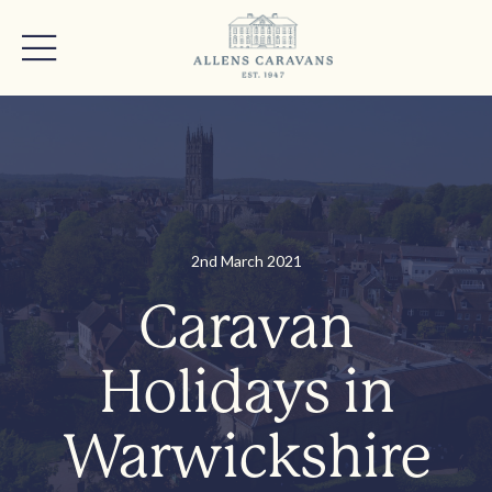
2nd March 2021
Caravan
Holidays in
Warwickshire