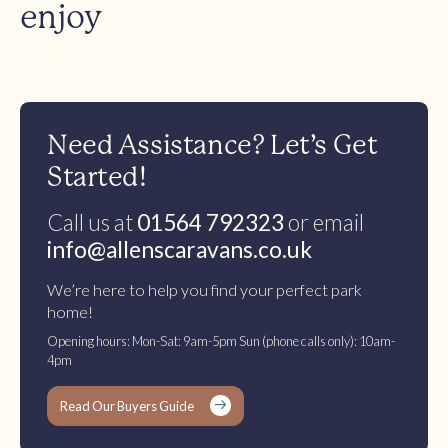
enjoy
Need Assistance? Let’s Get
Started!
Call us at
01564 792323
or email
info@allenscaravans.co.uk
We’re here to help you find your perfect park
home!
Opening hours: Mon-Sat: 9am-5pm Sun (phone calls only): 10am-
4pm
Read Our Buyers Guide