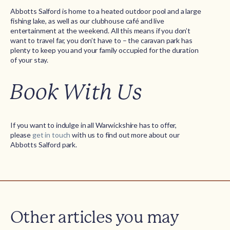
Abbotts Salford is home to a heated outdoor pool and a large
fishing lake, as well as our clubhouse café and live
entertainment at the weekend. All this means if you don’t
want to travel far, you don’t have to – the caravan park has
plenty to keep you and your family occupied for the duration
of your stay.
Book With Us
If you want to indulge in all Warwickshire has to offer,
please
get in touch
with us to find out more about our
Abbotts Salford park.
Other articles you may