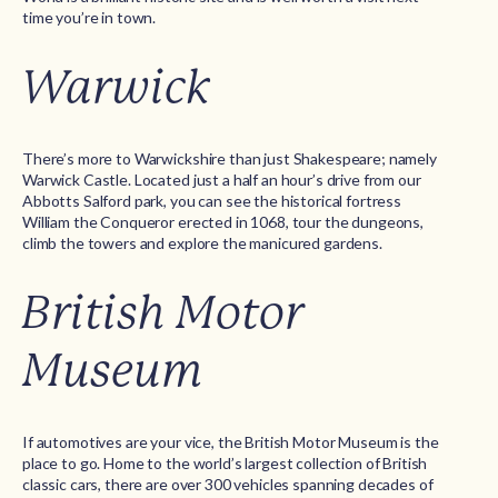
time you’re in town.
Warwick
There’s more to Warwickshire than just Shakespeare; namely
Warwick Castle. Located just a half an hour’s drive from our
Abbotts Salford park, you can see the historical fortress
William the Conqueror erected in 1068, tour the dungeons,
climb the towers and explore the manicured gardens.
British Motor
Museum
If automotives are your vice, the British Motor Museum is the
place to go. Home to the world’s largest collection of British
classic cars, there are over 300 vehicles spanning decades of