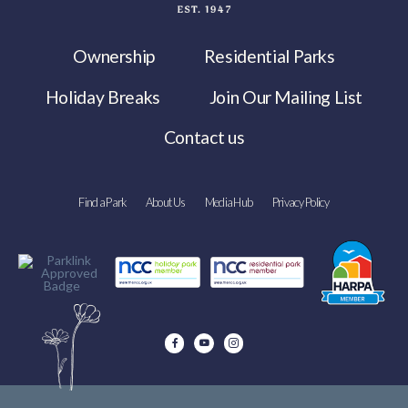
Ownership
Residential Parks
Holiday Breaks
Join Our Mailing List
Contact us
Find a Park
About Us
Media Hub
Privacy Policy