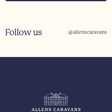
Follow us
@allenscaravans