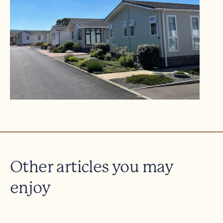
Other articles you may
enjoy