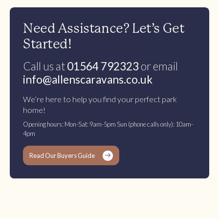
Need Assistance? Let’s Get
Started!
Call us at
01564 792323
or email
info@allenscaravans.co.uk
We’re here to help you find your perfect park
home!
Opening hours: Mon-Sat: 9am-5pm Sun (phone calls only): 10am-
4pm
Read Our Buyers Guide