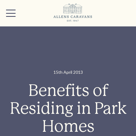
15th April 2013
Benefits of
Residing in Park
Homes