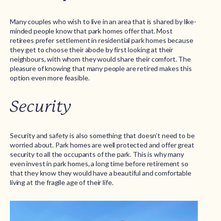
Many couples who wish to live in an area that is shared by like-
minded people know that park homes offer that. Most
retirees prefer settlement in residential park homes because
they get to choose their abode by first looking at their
neighbours, with whom they would share their comfort. The
pleasure of knowing that many people are retired makes this
option even more feasible.
Security
Security and safety is also something that doesn’t need to be
worried about. Park homes are well protected and offer great
security to all the occupants of the park. This is why many
even invest in park homes, a long time before retirement so
that they know they would have a beautiful and comfortable
living at the fragile age of their life.