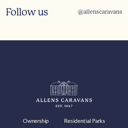
Follow us
@allenscaravans
Ownership
Residential Parks