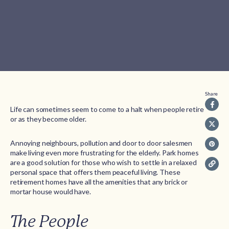
Share
Life can sometimes seem to come to a halt when people retire
or as they become older.
Annoying neighbours, pollution and door to door salesmen
make living even more frustrating for the elderly. Park homes
are a good solution for those who wish to settle in a relaxed
personal space that offers them peaceful living. These
retirement homes have all the amenities that any brick or
mortar house would have.
The People