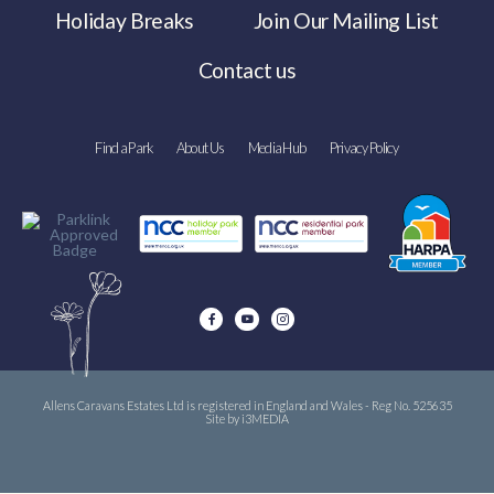
Holiday Breaks
Join Our Mailing List
Contact us
Find a Park
About Us
Media Hub
Privacy Policy
Allens Caravans Estates Ltd is registered in England and Wales - Reg No. 525635
Site by i3MEDIA