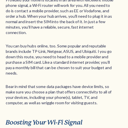
phone signal, a Wi-Fi router will work for you. All you need to
do is contact a mobile provider, such as EE or Vodafone, and
order a hub. When your hub arrives, you’ll need to plug it in as
normal and insert the SIM into the back of it. In just a few
minutes, you’ll have a reliable, secure, fast internet
connection.
You can buy hubs online, too. Some popular and reputable
brands include TP-Link, Netgear, ASUS, and Ubiquiti. I you go
down this route, you need to head to a mobile provider and
purchase a SIM card. Like a standard internet provider, you’ll
pay a monthly bill that can be chosen to suit your budget and
needs.
Bear in mind that some data packages have device limits, so
make sure you choose a plan that offers connectivity to all of
your devices, including your phone(s), tablet, TV, and
computer, as well as wriggle room for visiting guests.
Boosting Your Wi-Fi Signal