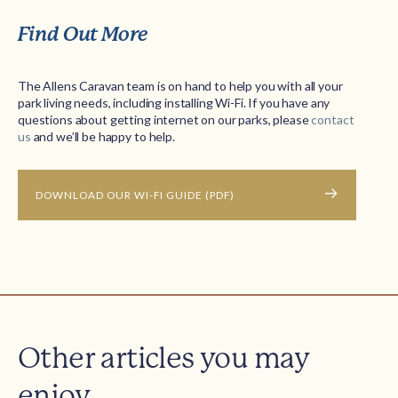
Find Out More
The Allens Caravan team is on hand to help you with all your
park living needs, including installing Wi-Fi. If you have any
questions about getting internet on our parks, please
contact
us
and we’ll be happy to help.
DOWNLOAD OUR WI-FI GUIDE (PDF)
Other articles you may
enjoy