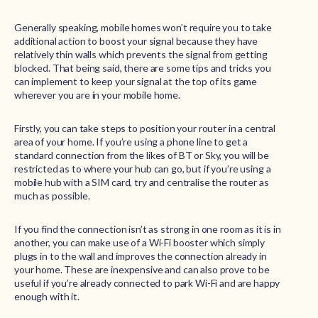
Generally speaking, mobile homes won’t require you to take
additional action to boost your signal because they have
relatively thin walls which prevents the signal from getting
blocked. That being said, there are some tips and tricks you
can implement to keep your signal at the top of its game
wherever you are in your mobile home.
Firstly, you can take steps to position your router in a central
area of your home. If you’re using a phone line to get a
standard connection from the likes of BT or Sky, you will be
restricted as to where your hub can go, but if you’re using a
mobile hub with a SIM card, try and centralise the router as
much as possible.
If you find the connection isn’t as strong in one room as it is in
another, you can make use of a Wi-Fi booster which simply
plugs in to the wall and improves the connection already in
your home. These are inexpensive and can also prove to be
useful if you’re already connected to park Wi-Fi and are happy
enough with it.