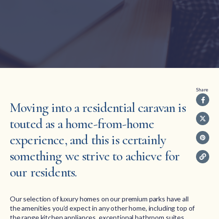
Share
Moving into a residential caravan is
touted as a home-from-home
experience, and this is certainly
something we strive to achieve for
our residents.
Our selection of luxury homes on our premium parks have all
the amenities you’d expect in any other home, including top of
the range kitchen appliances, exceptional bathroom suites,