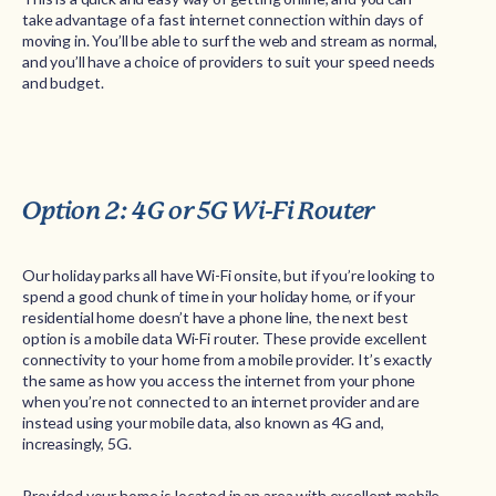
take advantage of a fast internet connection within days of
moving in. You’ll be able to surf the web and stream as normal,
and you’ll have a choice of providers to suit your speed needs
and budget.
Option 2: 4G or 5G Wi-Fi Router
Our holiday parks all have Wi-Fi onsite, but if you’re looking to
spend a good chunk of time in your holiday home, or if your
residential home doesn’t have a phone line, the next best
option is a mobile data Wi-Fi router. These provide excellent
connectivity to your home from a mobile provider. It’s exactly
the same as how you access the internet from your phone
when you’re not connected to an internet provider and are
instead using your mobile data, also known as 4G and,
increasingly, 5G.
Provided your home is located in an area with excellent mobile