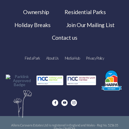
Ownership
Residential Parks
Holiday Breaks
Join Our Mailing List
Contact us
Find a Park
About Us
Media Hub
Privacy Policy
Allens Caravans Estates Ltd is registered in England and Wales - Reg No. 525635
Site by i3MEDIA