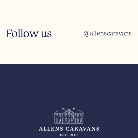
Follow us
@allenscaravans