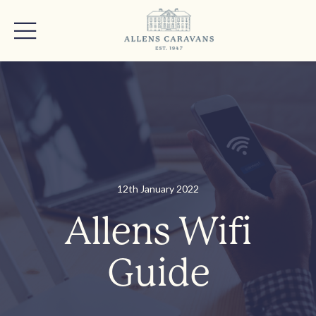
12th January 2022
Allens Wifi
Guide