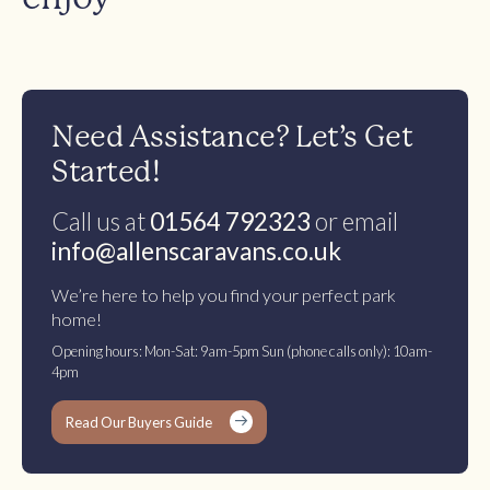
Need Assistance? Let’s Get
Started!
Call us at
01564 792323
or email
info@allenscaravans.co.uk
We’re here to help you find your perfect park
home!
Opening hours: Mon-Sat: 9am-5pm Sun (phone calls only): 10am-
4pm
Read Our Buyers Guide