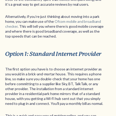
it’s a great way to get accurate reviews by real users.
Alternatively, if you’re just thinking about moving into a park
home, you can make use of the
Ofcom mobile and broadband
checker
. This will tell you where there is good mobile coverage
and where there is good broadband coverage, as well as the
top speeds that can be reached.
Option 1: Standard Internet Provider
The first option you have is to choose an internet provider as
you would in a brick-and-mortar house. This requires a phone
line, so make sure you double-check that your home has one
before committing to a supplier like Sky, BT, TalkTalk, or any
other provider. The installation from a standard internet
provider in a residential park home mirrors that of a standard
house, with you getting a Wi-Fi hub sent out that you simply
need to plug in and connect. You’ll pay a monthly bill as normal.
This is a quick and easy way of getting online, and you can