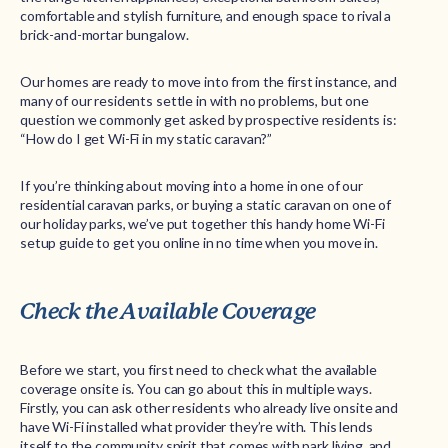
comfortable and stylish furniture, and enough space to rival a
brick-and-mortar bungalow.
Our homes are ready to move into from the first instance, and
many of our residents settle in with no problems, but one
question we commonly get asked by prospective residents is:
“How do I get Wi-Fi in my static caravan?”
If you’re thinking about moving into a home in one of our
residential caravan parks, or buying a static caravan on one of
our holiday parks, we’ve put together this handy home Wi-Fi
setup guide to get you online in no time when you move in.
Check the Available Coverage
Before we start, you first need to check what the available
coverage onsite is. You can go about this in multiple ways.
Firstly, you can ask other residents who already live onsite and
have Wi-Fi installed what provider they’re with. This lends
itself to the community spirit that comes with park living, and